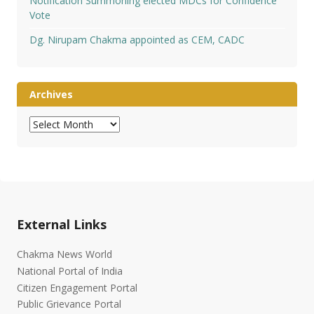
Notification Summoning elected MDCs for Confidence
Vote
Dg. Nirupam Chakma appointed as CEM, CADC
Archives
Archives
External Links
Chakma News World
National Portal of India
Citizen Engagement Portal
Public Grievance Portal