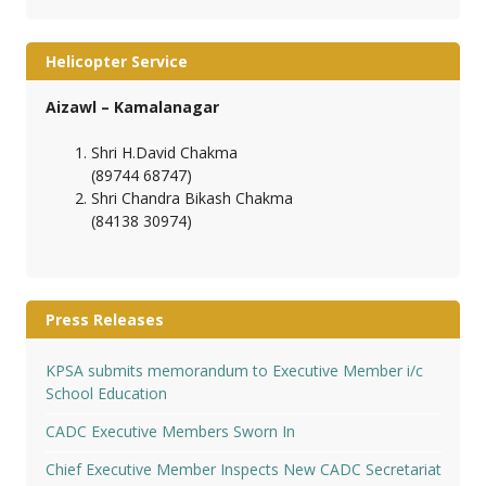
Helicopter Service
Aizawl – Kamalanagar
Shri H.David Chakma
(89744 68747)
Shri Chandra Bikash Chakma
(84138 30974)
Press Releases
KPSA submits memorandum to Executive Member i/c
School Education
CADC Executive Members Sworn In
Chief Executive Member Inspects New CADC Secretariat