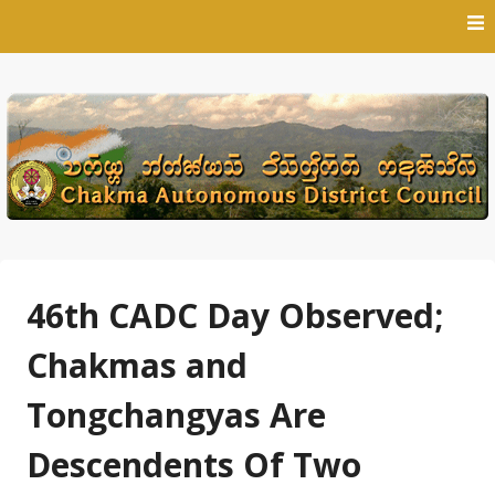
Skip
to
content
46th CADC Day Observed;
Chakmas and
Tongchangyas Are
Descendents Of Two