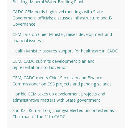
Building, Mineral Water Bottling Plant
CADC CEM holds high level meetings with State
Government officials; discusses infrastructure and E-
Governance
CEM calls on Chief Minister; raises development and
financial issues
Health Minister assures support for healthcare in CADC
CEM, CADC submits development plan and
representations to Governor
CEM, CADC meets Chief Secretary and Finance
Commissioner on CSS projects and pending salaries
Hon’ble CEM takes up development projects and
administrative matters with State government
Shri Kali Kumar Tongchangya elected uncontested as
Chairman of the 11th CADC