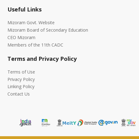
Useful Links
Mizoram Govt. Website
Mizoram Board of Secondary Education
CEO Mizoram
Members of the 11th CADC
Terms and Privacy Policy
Terms of Use
Privacy Policy
Linking Policy
Contact Us