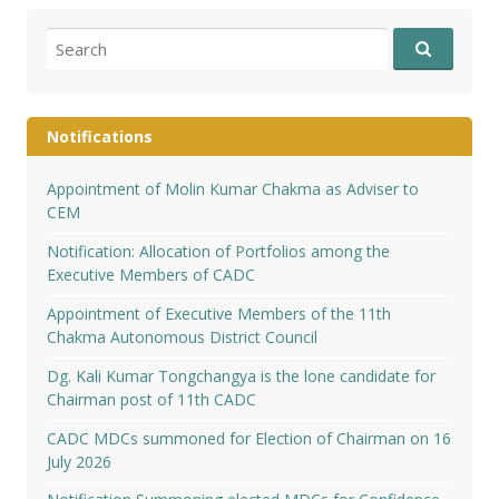
Search
for:
Notifications
Appointment of Molin Kumar Chakma as Adviser to
CEM
Notification: Allocation of Portfolios among the
Executive Members of CADC
Appointment of Executive Members of the 11th
Chakma Autonomous District Council
Dg. Kali Kumar Tongchangya is the lone candidate for
Chairman post of 11th CADC
CADC MDCs summoned for Election of Chairman on 16
July 2026