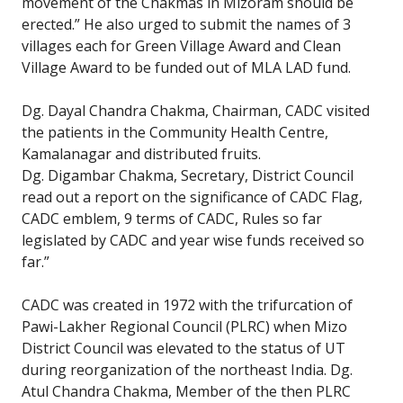
movement of the Chakmas in Mizoram should be
erected.” He also urged to submit the names of 3
villages each for Green Village Award and Clean
Village Award to be funded out of MLA LAD fund.
Dg. Dayal Chandra Chakma, Chairman, CADC visited
the patients in the Community Health Centre,
Kamalanagar and distributed fruits.
Dg. Digambar Chakma, Secretary, District Council
read out a report on the significance of CADC Flag,
CADC emblem, 9 terms of CADC, Rules so far
legislated by CADC and year wise funds received so
far.”
CADC was created in 1972 with the trifurcation of
Pawi-Lakher Regional Council (PLRC) when Mizo
District Council was elevated to the status of UT
during reorganization of the northeast India. Dg.
Atul Chandra Chakma, Member of the then PLRC