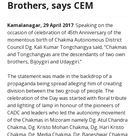
Brothers, says CEM
Kamalanagar, 29 April 2017
: Speaking on the
occasion of celebration of 45th Anniversary of the
momentous birth of Chakma Autonomous District
Council Dg. Kali Kumar Tongchangya said, “Chakmas
and Tongchangyas are the descendants of two own
brothers, Bijoygiri and Udaygiri.”
The statement was made in the backdrop of a
propaganda being spread alleging him of creating
division between the two group of people. The
celebration of the Day was started with floral tribute
and lighting of lamp in honour of the pioneers of
CADC and leaders who led the autonomy movement
of the Chakmas in Mizoram namely Dg. Atul Chandra
Chakma, Dg. Kristo Mohan Chakma, Dg. Hari Kristo
Chakma, Dg. Media Chakma, Dg. Baneshwar Chakma