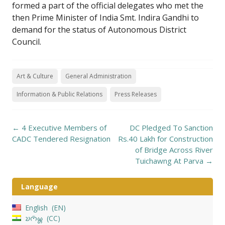
formed a part of the official delegates who met the
then Prime Minister of India Smt. Indira Gandhi to
demand for the status of Autonomous District
Council.
Art & Culture
General Administration
Information & Public Relations
Press Releases
Post
←
4 Executive Members of
DC Pledged To Sanction
navigation
CADC Tendered Resignation
Rs.40 Lakh for Construction
of Bridge Across River
Tuichawng At Parva
→
Language
English
EN
𑄌𑄇𑄴𑄟𑄳𑄦
CC