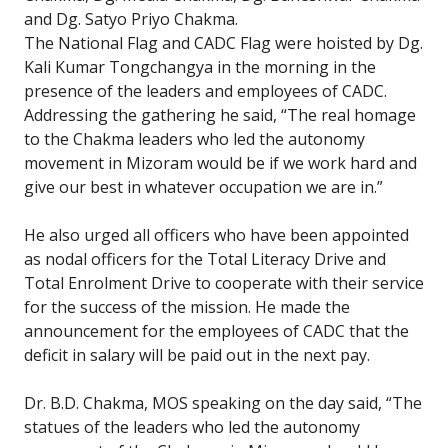
and Dg. Satyo Priyo Chakma.
The National Flag and CADC Flag were hoisted by Dg.
Kali Kumar Tongchangya in the morning in the
presence of the leaders and employees of CADC.
Addressing the gathering he said, “The real homage
to the Chakma leaders who led the autonomy
movement in Mizoram would be if we work hard and
give our best in whatever occupation we are in.”
He also urged all officers who have been appointed
as nodal officers for the Total Literacy Drive and
Total Enrolment Drive to cooperate with their service
for the success of the mission. He made the
announcement for the employees of CADC that the
deficit in salary will be paid out in the next pay.
Dr. B.D. Chakma, MOS speaking on the day said, “The
statues of the leaders who led the autonomy