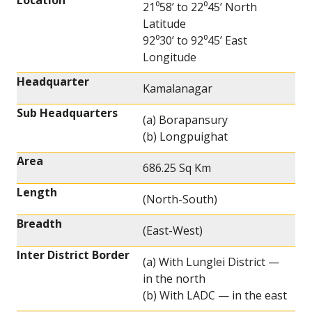
Location
21⁰58’ to 22⁰45’ North
Latitude
92⁰30’ to 92⁰45’ East
Longitude
Headquarter
Kamalanagar
Sub Headquarters
(a) Borapansury
(b) Longpuighat
Area
686.25 Sq Km
Length
(North-South)
Breadth
(East-West)
Inter District Border
(a) With Lunglei District —
in the north
(b) With LADC — in the east