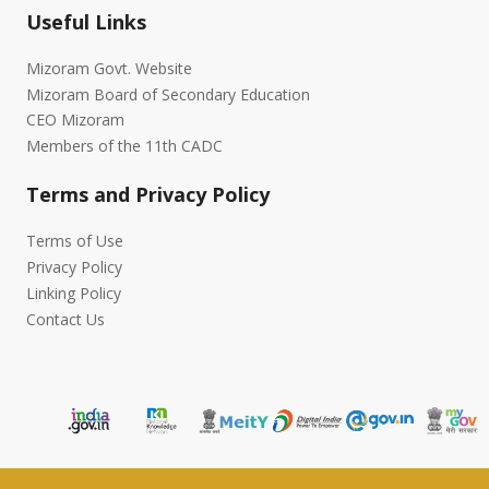
Useful Links
Mizoram Govt. Website
Mizoram Board of Secondary Education
CEO Mizoram
Members of the 11th CADC
Terms and Privacy Policy
Terms of Use
Privacy Policy
Linking Policy
Contact Us