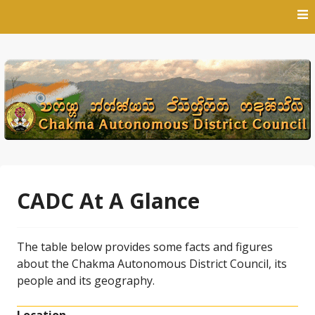
Skip
to
content
CADC At A Glance
The table below provides some facts and figures
about the Chakma Autonomous District Council, its
people and its geography.