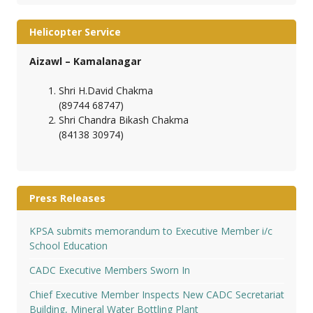
Helicopter Service
Aizawl – Kamalanagar
Shri H.David Chakma
(89744 68747)
Shri Chandra Bikash Chakma
(84138 30974)
Press Releases
KPSA submits memorandum to Executive Member i/c
School Education
CADC Executive Members Sworn In
Chief Executive Member Inspects New CADC Secretariat
Building, Mineral Water Bottling Plant