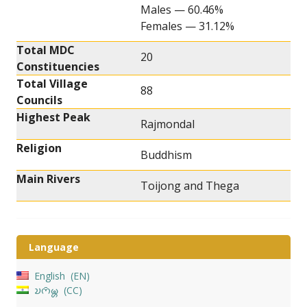
Males — 60.46%
Females — 31.12%
Total MDC
20
Constituencies
Total Village
88
Councils
Highest Peak
Rajmondal
Religion
Buddhism
Main Rivers
Toijong and Thega
Language
English
EN
𑄌𑄇𑄴𑄟𑄳𑄦
CC