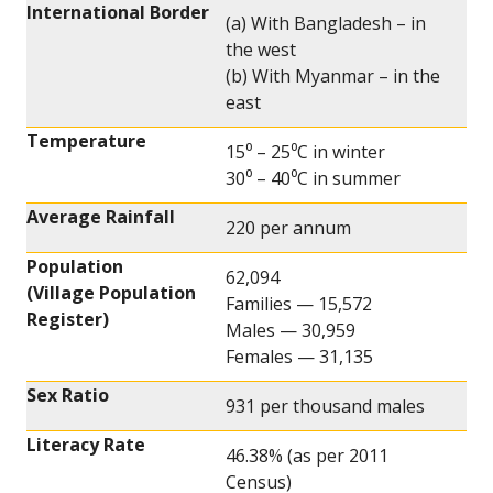
International Border
(a) With Bangladesh – in
the west
(b) With Myanmar – in the
east
Temperature
15⁰ – 25⁰C in winter
30⁰ – 40⁰C in summer
Average Rainfall
220 per annum
Population
62,094
(Village Population
Families — 15,572
Register)
Males — 30,959
Females — 31,135
Sex Ratio
931 per thousand males
Literacy Rate
46.38% (as per 2011
Census)