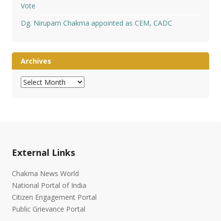
Vote
Dg. Nirupam Chakma appointed as CEM, CADC
Archives
Archives
External Links
Chakma News World
National Portal of India
Citizen Engagement Portal
Public Grievance Portal