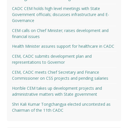
CADC CEM holds high level meetings with State
Government officials; discusses infrastructure and E-
Governance
CEM calls on Chief Minister; raises development and
financial issues
Health Minister assures support for healthcare in CADC
CEM, CADC submits development plan and
representations to Governor
CEM, CADC meets Chief Secretary and Finance
Commissioner on CSS projects and pending salaries
Hon’ble CEM takes up development projects and
administrative matters with State government
Shri Kali Kumar Tongchangya elected uncontested as
Chairman of the 11th CADC