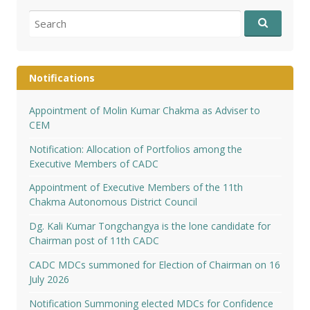
Search
for:
Notifications
Appointment of Molin Kumar Chakma as Adviser to
CEM
Notification: Allocation of Portfolios among the
Executive Members of CADC
Appointment of Executive Members of the 11th
Chakma Autonomous District Council
Dg. Kali Kumar Tongchangya is the lone candidate for
Chairman post of 11th CADC
CADC MDCs summoned for Election of Chairman on 16
July 2026
Notification Summoning elected MDCs for Confidence