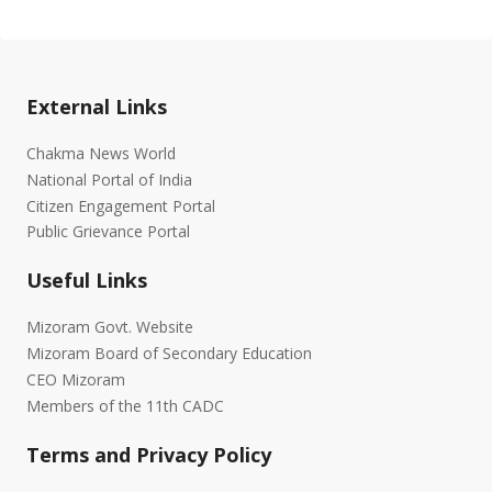
External Links
Chakma News World
National Portal of India
Citizen Engagement Portal
Public Grievance Portal
Useful Links
Mizoram Govt. Website
Mizoram Board of Secondary Education
CEO Mizoram
Members of the 11th CADC
Terms and Privacy Policy