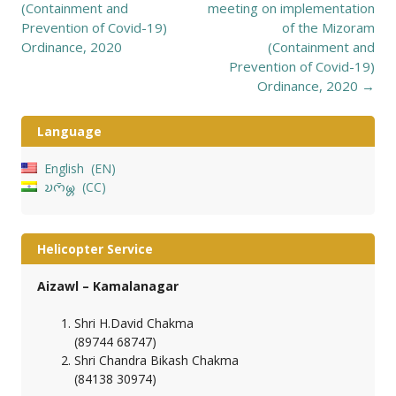
navigation
(Containment and
meeting on implementation
Prevention of Covid-19)
of the Mizoram
Ordinance, 2020
(Containment and
Prevention of Covid-19)
Ordinance, 2020
→
Language
English
EN
𑄌𑄇𑄴𑄟𑄳𑄦
CC
Helicopter Service
Aizawl – Kamalanagar
Shri H.David Chakma
(89744 68747)
Shri Chandra Bikash Chakma
(84138 30974)