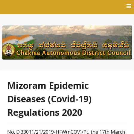
Skip
to
content
Mizoram Epidemic
Diseases (Covid-19)
Regulations 2020
No. D.33011/21/2019-HFW(nCOV)/Pt, the 17th March