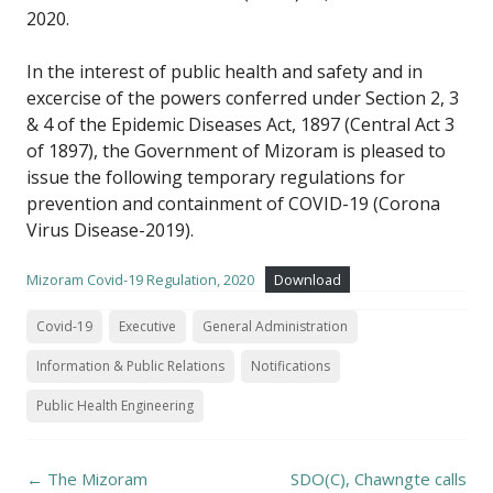
2020.
In the interest of public health and safety and in
excercise of the powers conferred under Section 2, 3
& 4 of the Epidemic Diseases Act, 1897 (Central Act 3
of 1897), the Government of Mizoram is pleased to
issue the following temporary regulations for
prevention and containment of COVID-19 (Corona
Virus Disease-2019).
Mizoram Covid-19 Regulation, 2020
Download
Covid-19
Executive
General Administration
Information & Public Relations
Notifications
Public Health Engineering
Post
←
The Mizoram
SDO(C), Chawngte calls