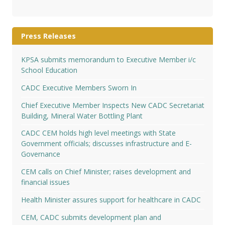
Press Releases
KPSA submits memorandum to Executive Member i/c
School Education
CADC Executive Members Sworn In
Chief Executive Member Inspects New CADC Secretariat
Building, Mineral Water Bottling Plant
CADC CEM holds high level meetings with State
Government officials; discusses infrastructure and E-
Governance
CEM calls on Chief Minister; raises development and
financial issues
Health Minister assures support for healthcare in CADC
CEM, CADC submits development plan and