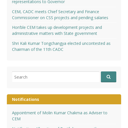
representations to Governor
CEM, CADC meets Chief Secretary and Finance
Commissioner on CSS projects and pending salaries
Hon’ble CEM takes up development projects and
administrative matters with State government
Shri Kali Kumar Tongchangya elected uncontested as
Chairman of the 11th CADC
Search
for:
Notifications
Appointment of Molin Kumar Chakma as Adviser to
CEM