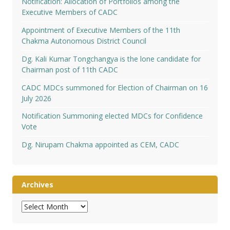
Notification: Allocation of Portfolios among the
Executive Members of CADC
Appointment of Executive Members of the 11th
Chakma Autonomous District Council
Dg. Kali Kumar Tongchangya is the lone candidate for
Chairman post of 11th CADC
CADC MDCs summoned for Election of Chairman on 16
July 2026
Notification Summoning elected MDCs for Confidence
Vote
Dg. Nirupam Chakma appointed as CEM, CADC
Archives
Archives