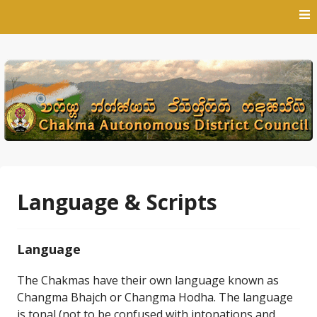
Skip
to
content
Language & Scripts
Language
The Chakmas have their own language known as
Changma Bhajch or Changma Hodha. The language
is tonal (not to be confused with intonations and