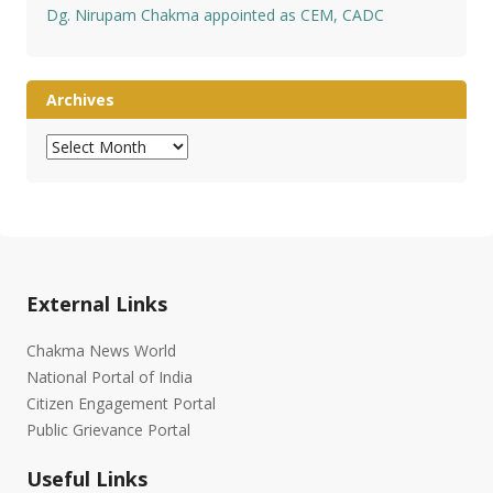
Dg. Nirupam Chakma appointed as CEM, CADC
Archives
Archives
External Links
Chakma News World
National Portal of India
Citizen Engagement Portal
Public Grievance Portal
Useful Links