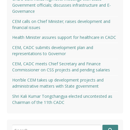
Government officials; discusses infrastructure and E-
Governance
CEM calls on Chief Minister; raises development and
financial issues
Health Minister assures support for healthcare in CADC
CEM, CADC submits development plan and
representations to Governor
CEM, CADC meets Chief Secretary and Finance
Commissioner on CSS projects and pending salaries
Hon’ble CEM takes up development projects and
administrative matters with State government
Shri Kali Kumar Tongchangya elected uncontested as
Chairman of the 11th CADC
Search