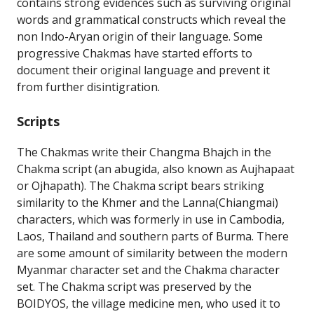
contains strong evidences such as surviving original
words and grammatical constructs which reveal the
non Indo-Aryan origin of their language. Some
progressive Chakmas have started efforts to
document their original language and prevent it
from further disintigration.
Scripts
The Chakmas write their Changma Bhajch in the
Chakma script (an abugida, also known as Aujhapaat
or Ojhapath). The Chakma script bears striking
similarity to the Khmer and the Lanna(Chiangmai)
characters, which was formerly in use in Cambodia,
Laos, Thailand and southern parts of Burma. There
are some amount of similarity between the modern
Myanmar character set and the Chakma character
set. The Chakma script was preserved by the
BOIDYOS, the village medicine men, who used it to