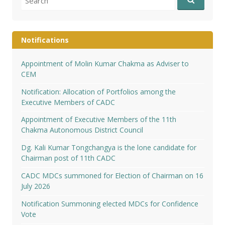
for:
Notifications
Appointment of Molin Kumar Chakma as Adviser to
CEM
Notification: Allocation of Portfolios among the
Executive Members of CADC
Appointment of Executive Members of the 11th
Chakma Autonomous District Council
Dg. Kali Kumar Tongchangya is the lone candidate for
Chairman post of 11th CADC
CADC MDCs summoned for Election of Chairman on 16
July 2026
Notification Summoning elected MDCs for Confidence
Vote