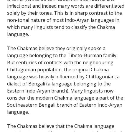
inflections) and indeed many words are differentiated
solely by their tones. This is in sharp contrast to the
non-tonal nature of most Indo-Aryan languages in
which many linguists tend to classify the Chakma
language.
The Chakmas believe they originally spoke a
language belonging to the Tibeto-Burman family.
But centuries of contacts with the neighbouring
Chittagonian population, the original Chakma
language was heavily influenced by Chittagonian, a
dialect of Bengali (a language belonging to the
Eastern Indo-Aryan branch). Many linguists now
consider the modern Chakma language a part of the
Southeastern Bengali branch of Eastern Indo-Aryan
language.
The Chakmas believe that the Chakma language