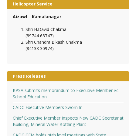
Helicopter Service
Aizawl – Kamalanagar
Shri H.David Chakma
(89744 68747)
Shri Chandra Bikash Chakma
(84138 30974)
Press Releases
KPSA submits memorandum to Executive Member i/c
School Education
CADC Executive Members Sworn In
Chief Executive Member Inspects New CADC Secretariat
Building, Mineral Water Bottling Plant
CADC CEM holds high level meetings with State