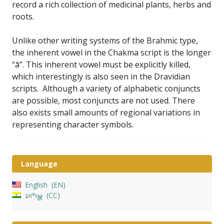
record a rich collection of medicinal plants, herbs and
roots.
Unlike other writing systems of the Brahmic type,
the inherent vowel in the Chakma script is the longer
“ā”. This inherent vowel must be explicitly killed,
which interestingly is also seen in the Dravidian
scripts. Although a variety of alphabetic conjuncts
are possible, most conjuncts are not used. There
also exists small amounts of regional variations in
representing character symbols.
Language
English
EN
𑄌𑄇𑄴𑄟𑄳𑄦
CC