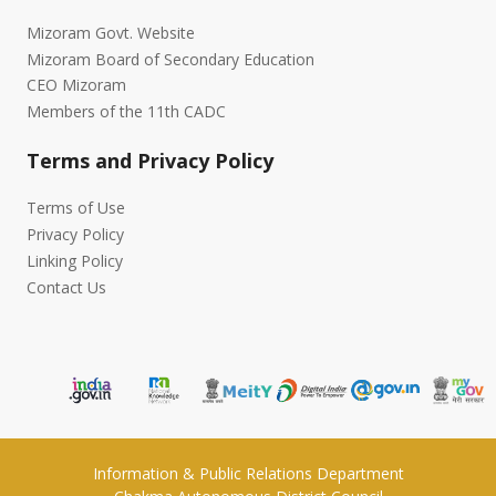
Mizoram Govt. Website
Mizoram Board of Secondary Education
CEO Mizoram
Members of the 11th CADC
Terms and Privacy Policy
Terms of Use
Privacy Policy
Linking Policy
Contact Us
Information & Public Relations Department