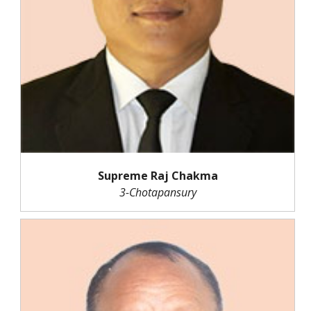
Supreme Raj Chakma
3-Chotapansury