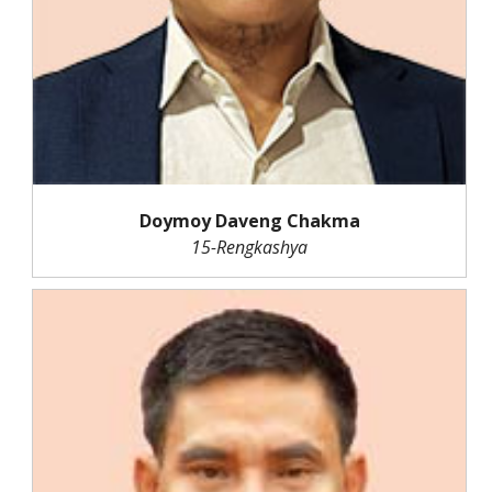
Doymoy Daveng Chakma
15-Rengkashya