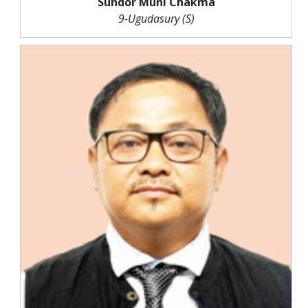
Sundor Muni Chakma
9-Ugudasury (S)