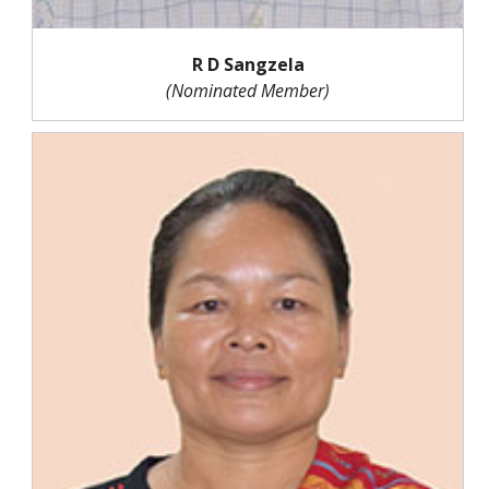
R D Sangzela
(Nominated Member)