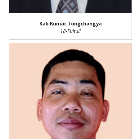
Kali Kumar Tongchangya
18-Fultuli