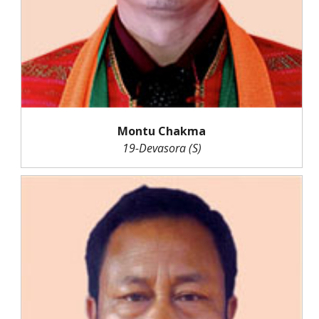
Montu Chakma
19-Devasora (S)