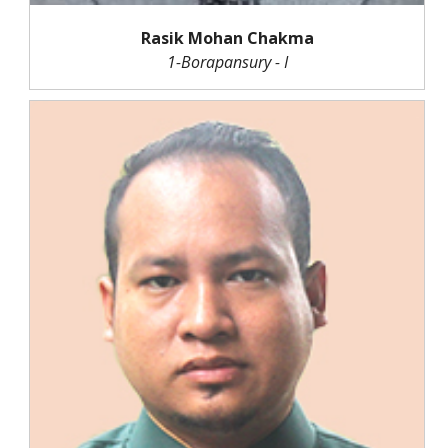
Rasik Mohan Chakma
1-Borapansury - I