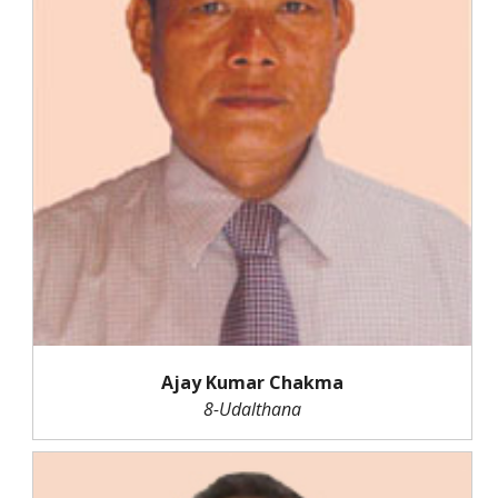
Ajay Kumar Chakma
8-Udalthana