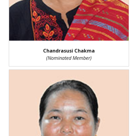
Chandrasusi Chakma
(Nominated Member)