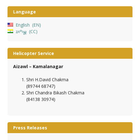
Language
English
EN
𑄌𑄇𑄴𑄟𑄳𑄦
CC
Helicopter Service
Aizawl – Kamalanagar
Shri H.David Chakma
(89744 68747)
Shri Chandra Bikash Chakma
(84138 30974)
Press Releases