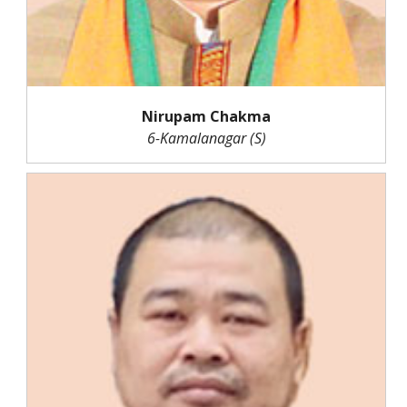
Nirupam Chakma
6-Kamalanagar (S)