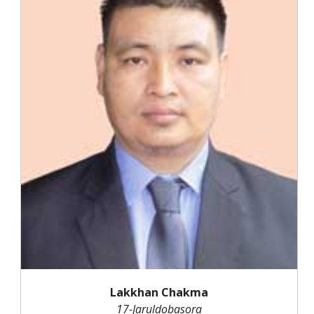
Lakkhan Chakma
17-Jaruldobasora