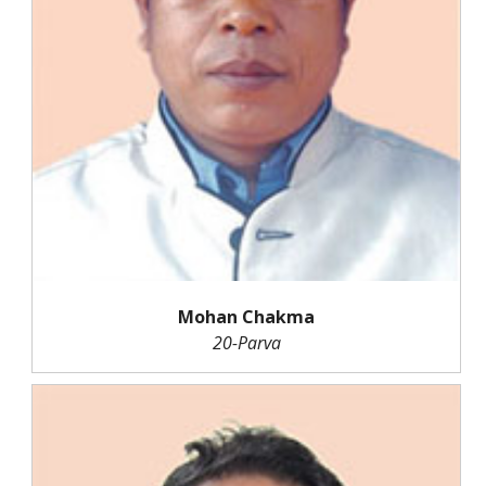
Mohan Chakma
20-Parva