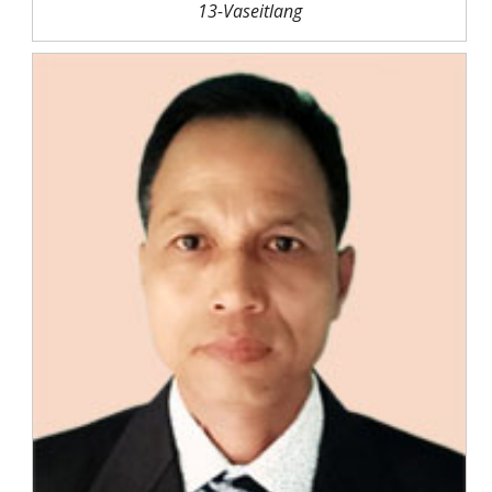
13-Vaseitlang