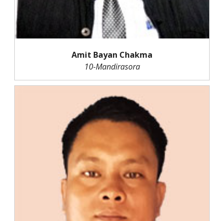
Amit Bayan Chakma
10-Mandirasora