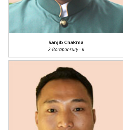
Sanjib Chakma
2-Borapansury - II