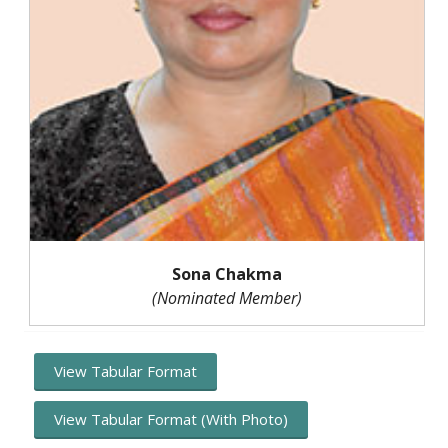
Sona Chakma
(Nominated Member)
View Tabular Format
View Tabular Format (With Photo)