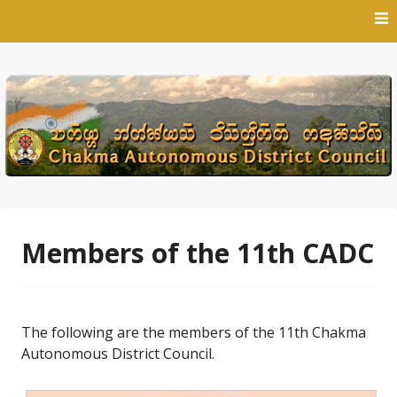
Skip
to
content
Members of the 11th CADC
The following are the members of the 11th Chakma
Autonomous District Council.