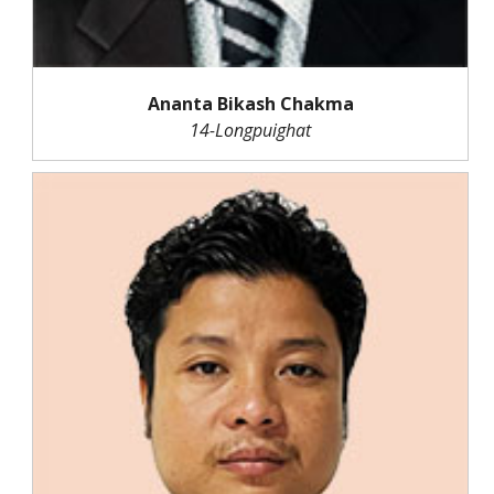
Ananta Bikash Chakma
14-Longpuighat