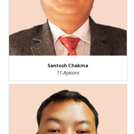
Santosh Chakma
11-Ajasora