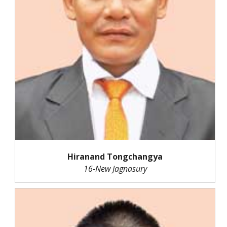
Hiranand Tongchangya
16-New Jagnasury