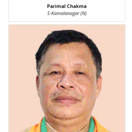
Parimal Chakma
5-Kamalanagar (N)