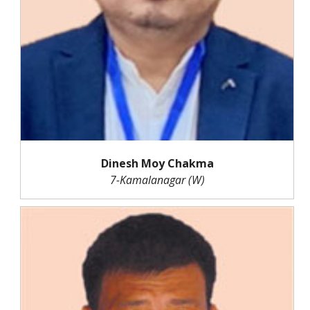
Dinesh Moy Chakma
7-Kamalanagar (W)