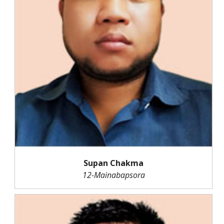
Supan Chakma
12-Mainabapsora