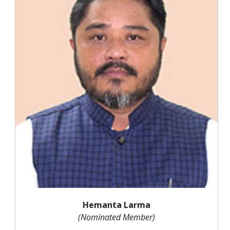
Hemanta Larma
(Nominated Member)