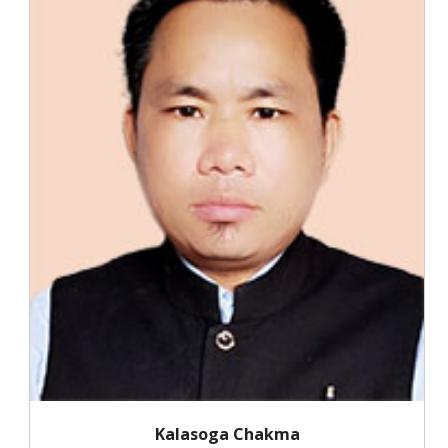
Kalasoga Chakma