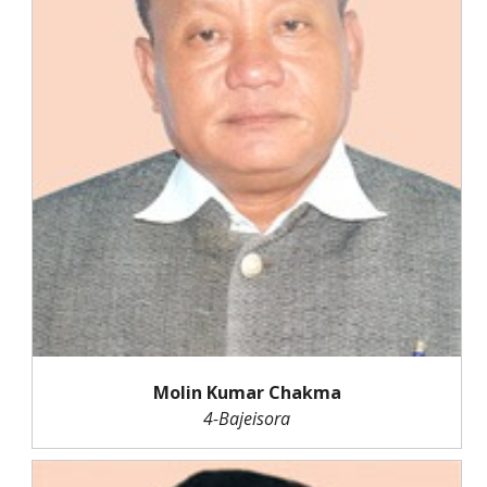
Molin Kumar Chakma
4-Bajeisora