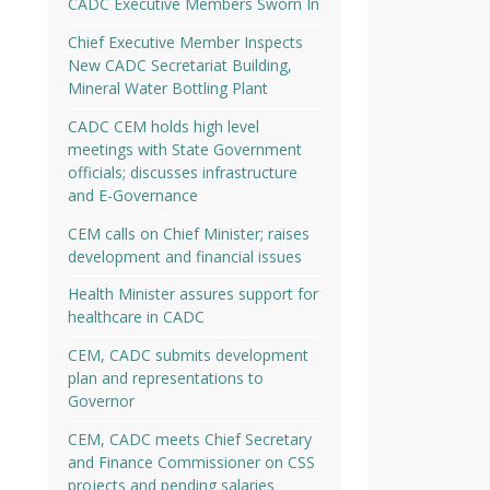
CADC Executive Members Sworn In
Chief Executive Member Inspects
New CADC Secretariat Building,
Mineral Water Bottling Plant
CADC CEM holds high level
meetings with State Government
officials; discusses infrastructure
and E-Governance
CEM calls on Chief Minister; raises
development and financial issues
Health Minister assures support for
healthcare in CADC
CEM, CADC submits development
plan and representations to
Governor
CEM, CADC meets Chief Secretary
and Finance Commissioner on CSS
projects and pending salaries