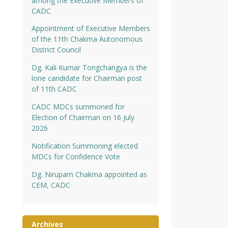
among the Executive Members of
CADC
Appointment of Executive Members
of the 11th Chakma Autonomous
District Council
Dg. Kali Kumar Tongchangya is the
lone candidate for Chairman post
of 11th CADC
CADC MDCs summoned for
Election of Chairman on 16 July
2026
Notification Summoning elected
MDCs for Confidence Vote
Dg. Nirupam Chakma appointed as
CEM, CADC
Archives