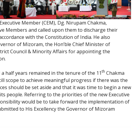
f Executive Member (CEM), Dg. Nirupam Chakma,
ive Members and called upon them to discharge their
 accordance with the Constitution of India. He also
overnor of Mizoram, the Hon’ble Chief Minister of
rict Council & Minority Affairs for appointing the
on.
th
a half years remained in the tenure of the 11
Chakma
ill scope to achieve meaningful progress if there was the
ences should be set aside and that it was time to begin a new
its people. Referring to the priorities of the new Executive
onsibility would be to take forward the implementation of
mitted to His Excellency the Governor of Mizoram