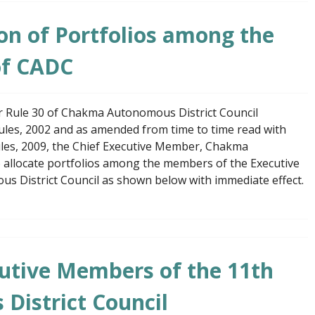
ion of Portfolios among the
of CADC
er Rule 30 of Chakma Autonomous District Council
Rules, 2002 and as amended from time to time read with
Rules, 2009, the Chief Executive Member, Chakma
o allocate portfolios among the members of the Executive
 District Council as shown below with immediate effect.
utive Members of the 11th
istrict Council