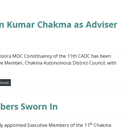
in Kumar Chakma as Adviser
isora MDC Constituency of the 11th CADC has been
tive Member, Chakma Autonomous District Council, with
load
bers Sworn In
th
ly appointed Executive Members of the 11
Chakma