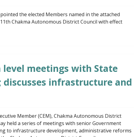
pointed the elected Members named in the attached
 11th Chakma Autonomous District Council with effect
level meetings with State
; discusses infrastructure and
xecutive Member (CEM), Chakma Autonomous District
ay held a series of meetings with senior Government
ating to infrastructure development, administrative reforms