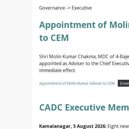
Governance -> Executive
Appointment of Mol
to CEM
Shri Molin Kumar Chakma, MDC of 4-Baje
appointed as Adviser to the Chief Execu
immediate effect.
Appointment of Molin Kumar Adviser to CEM
Down
CADC Executive Mem
Kamalanagar, 5 August 2026:
Eight new