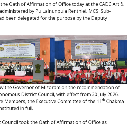
he Oath of Affirmation of Office today at the CADC Art &
administered by Pu Lalnunpuia Renthlei, MCS, Sub-
 had been delegated for the purpose by the Deputy
by the Governor of Mizoram on the recommendation of
omous District Council, with effect from 30 July 2026.
th
ive Members, the Executive Committee of the 11
Chakma
tituted in full.
 Council took the Oath of Affirmation of Office as