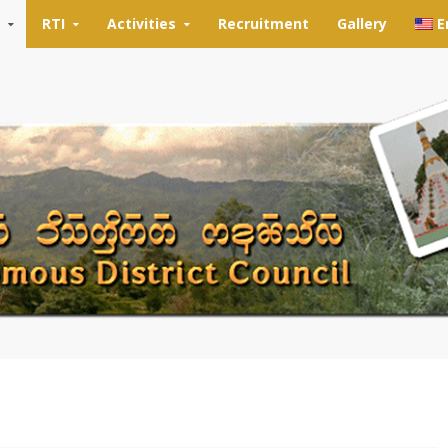
RTI
Activities
Recruitment
Gallery
E