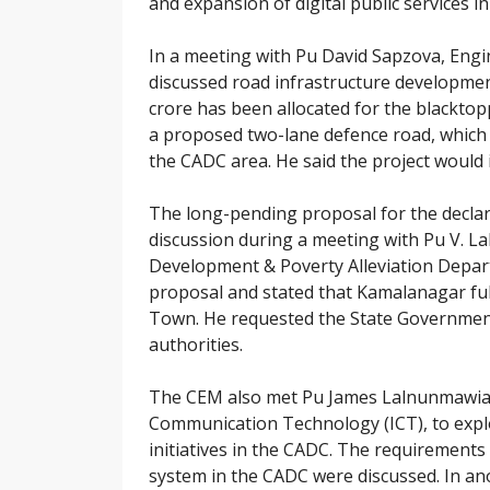
and expansion of digital public services 
In a meeting with Pu David Sapzova, Eng
discussed road infrastructure developmen
crore has been allocated for the blackto
a proposed two-lane defence road, which i
the CADC area. He said the project woul
The long-pending proposal for the decla
discussion during a meeting with Pu V. L
Development & Poverty Alleviation Depar
proposal and stated that Kamalanagar fulfi
Town. He requested the State Government
authorities.
The CEM also met Pu James Lalnunmawia, 
Communication Technology (ICT), to expl
initiatives in the CADC. The requirements
system in the CADC were discussed. In an