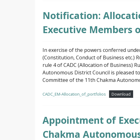
Notification: Allocat
Executive Members 
In exercise of the powers conferred und
(Constitution, Conduct of Business etc.) 
rule 4 of CADC (Allocation of Business) 
Autonomous District Council is pleased t
Committee of the 11th Chakma Autonomous
CADC_EM-Allocation_of_portfolios
Download
Appointment of Exec
Chakma Autonomous D