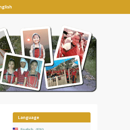
nglish
Language
English
EN