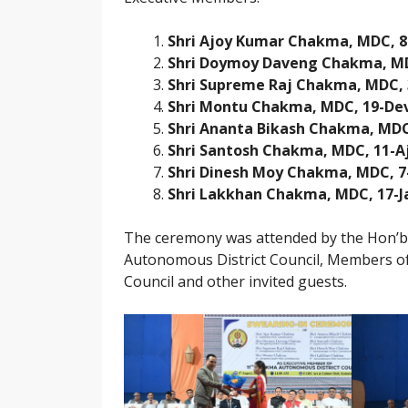
Shri Ajoy Kumar Chakma, MDC, 
Shri Doymoy Daveng Chakma, M
Shri Supreme Raj Chakma, MDC,
Shri Montu Chakma, MDC, 19-De
Shri Ananta Bikash Chakma, MD
Shri Santosh Chakma, MDC, 11-A
Shri Dinesh Moy Chakma, MDC, 
Shri Lakkhan Chakma, MDC, 17-J
The ceremony was attended by the Hon’b
Autonomous District Council, Members of D
Council and other invited guests.