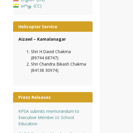
𑄌𑄇𑄴𑄟𑄳𑄦
CC
Helicopter Service
Aizawl – Kamalanagar
Shri H.David Chakma
(89744 68747)
Shri Chandra Bikash Chakma
(84138 30974)
Press Releases
KPSA submits memorandum to
Executive Member i/c School
Education