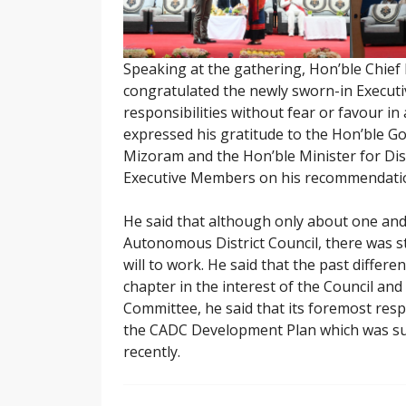
Speaking at the gathering, Hon’ble Chie
congratulated the newly sworn-in Execut
responsibilities without fear or favour in
expressed his gratitude to the Hon’ble G
Mizoram and the Hon’ble Minister for Dist
Executive Members on his recommendati
He said that although only about one and 
Autonomous District Council, there was st
will to work. He said that the past differ
chapter in the interest of the Council and 
Committee, he said that its foremost resp
the CADC Development Plan which was sub
recently.