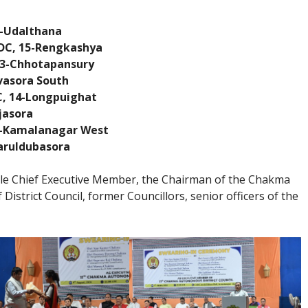
8-Udalthana
DC, 15-Rengkashya
 3-Chhotapansury
vasora South
C, 14-Longpuighat
jasora
7-Kamalanagar West
aruldubasora
le Chief Executive Member, the Chairman of the Chakma
istrict Council, former Councillors, senior officers of the