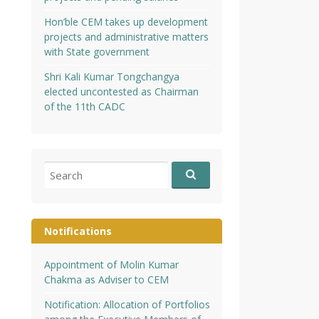
Hon’ble CEM takes up development
projects and administrative matters
with State government
Shri Kali Kumar Tongchangya
elected uncontested as Chairman
of the 11th CADC
Search
for:
Notifications
Appointment of Molin Kumar
Chakma as Adviser to CEM
Notification: Allocation of Portfolios