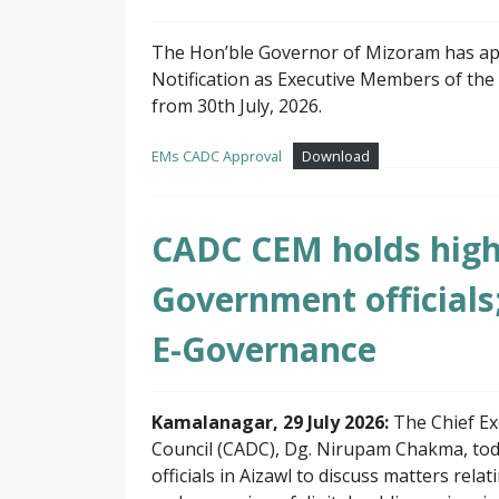
The Hon’ble Governor of Mizoram has ap
Notification as Executive Members of the
from 30th July, 2026.
EMs CADC Approval
Download
CADC CEM holds high 
Government officials
E-Governance
Kamalanagar, 29 July 2026:
The Chief E
Council (CADC), Dg. Nirupam Chakma, tod
officials in Aizawl to discuss matters rel