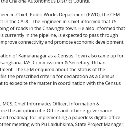
in the Chakma Autonomous District Council.
ineer-in-Chief, Public Works Department (PWD), the CEM
t in the CADC. The Engineer-in-Chief informed that ₹5
pping of roads in the Chawngte town. He also informed that
s currently in the pipeline, is expected to pass through
d improve connectivity and promote economic development.
ration of Kamalanagar as a Census Town also came up for
alsangliana, IAS, Commissioner & Secretary, Urban
tment. The CEM enquired about the status of the
ls the prescribed criteria for declaration as a Census
 to expedite the matter in coordination with the Census
MCS, Chief Informatics Officer, Information &
ore the adoption of e-Office and other e-governance
 and roadmap for implementing a paperless digital office
other meeting with Pu Lalduhkima, State Project Manager,