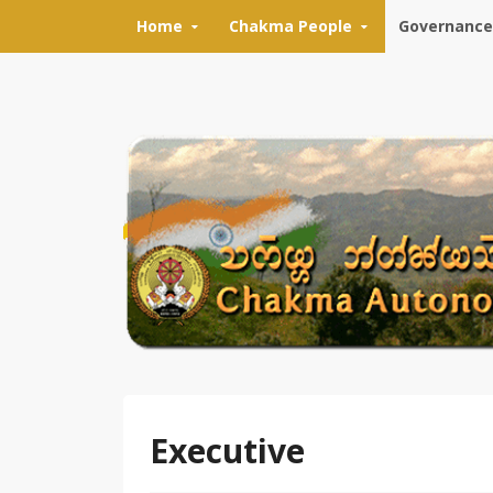
Skip to content
Home
Chakma People
Governance
Executive