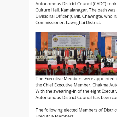
Autonomous District Council (CADC) took t
Culture Hall, Kamalanagar. The oath was 
Divisional Officer (Civil), Chawngte, who
Commissioner, Lawngtlai District.
The Executive Members were appointed 
the Chief Executive Member, Chakma Auton
With the swearing-in of the eight Execut
Autonomous District Council has been cons
The following elected Members of District
Executive Members: