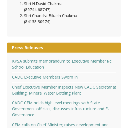
Shri H.David Chakma
(89744 68747)
Shri Chandra Bikash Chakma
(84138 30974)
Press Releases
KPSA submits memorandum to Executive Member i/c
School Education
CADC Executive Members Sworn In
Chief Executive Member Inspects New CADC Secretariat
Building, Mineral Water Bottling Plant
CADC CEM holds high level meetings with State
Government officials; discusses infrastructure and E-
Governance
CEM calls on Chief Minister; raises development and