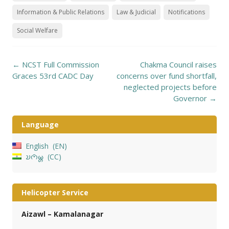
Information & Public Relations
Law & Judicial
Notifications
Social Welfare
Post
←
NCST Full Commission
Chakma Council raises
navigation
Graces 53rd CADC Day
concerns over fund shortfall,
neglected projects before
Governor
→
Language
English
EN
𑄌𑄇𑄴𑄟𑄳𑄦
CC
Helicopter Service
Aizawl – Kamalanagar