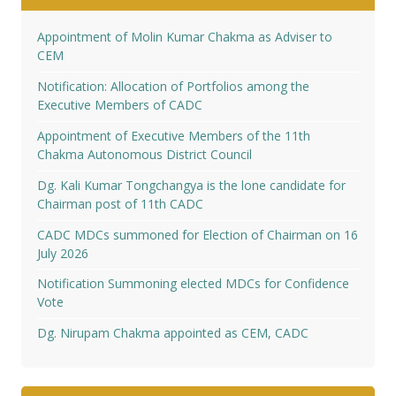
Appointment of Molin Kumar Chakma as Adviser to
CEM
Notification: Allocation of Portfolios among the
Executive Members of CADC
Appointment of Executive Members of the 11th
Chakma Autonomous District Council
Dg. Kali Kumar Tongchangya is the lone candidate for
Chairman post of 11th CADC
CADC MDCs summoned for Election of Chairman on 16
July 2026
Notification Summoning elected MDCs for Confidence
Vote
Dg. Nirupam Chakma appointed as CEM, CADC