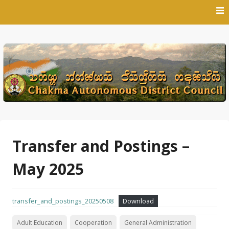
Skip
to
content
Transfer and Postings –
May 2025
transfer_and_postings_20250508
Download
Adult Education
Cooperation
General Administration