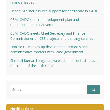
financial issues
Health Minister assures support for healthcare in CADC
CEM, CADC submits development plan and
representations to Governor
CEM, CADC meets Chief Secretary and Finance
Commissioner on CSS projects and pending salaries
Hon’ble CEM takes up development projects and
administrative matters with State government
Shri Kali Kumar Tongchangya elected uncontested as
Chairman of the 11th CADC
Search
for:
Notifications