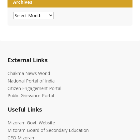
Archives
Archives
External Links
Chakma News World
National Portal of India
Citizen Engagement Portal
Public Grievance Portal
Useful Links
Mizoram Govt. Website
Mizoram Board of Secondary Education
CEO Mizoram