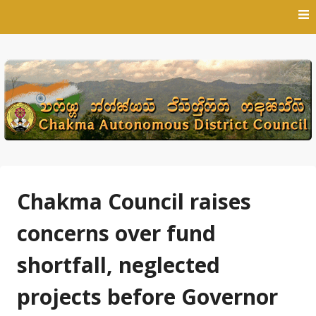
Skip
to
content
Chakma Council raises
concerns over fund
shortfall, neglected
projects before Governor