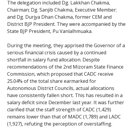
The delegation included Dg. Lakkhan Chakma,
Chairman; Dg. Sanjib Chakma, Executive Member;
and Dg. Durjya Dhan Chakma, former CEM and
District BJP President. They were accompanied by the
State BJP President, Pu Vanlalhmuaka.
During the meeting, they apprised the Governor of a
serious financial crisis caused by a continued
shortfall in salary fund allocation. Despite
recommendations of the 2nd Mizoram State Finance
Commission, which proposed that CADC receive
25.04% of the total share earmarked for
Autonomous District Councils, actual allocations
have consistently fallen short. This has resulted in a
salary deficit since December last year. It was further
clarified that the staff strength of CADC (1,429)
remains lower than that of MADC (1,789) and LADC
(1,927), refuting the perception of overstaffing.