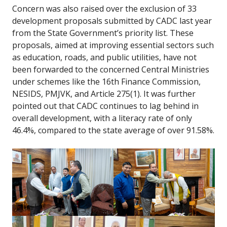
Concern was also raised over the exclusion of 33
development proposals submitted by CADC last year
from the State Government’s priority list. These
proposals, aimed at improving essential sectors such
as education, roads, and public utilities, have not
been forwarded to the concerned Central Ministries
under schemes like the 16th Finance Commission,
NESIDS, PMJVK, and Article 275(1). It was further
pointed out that CADC continues to lag behind in
overall development, with a literacy rate of only
46.4%, compared to the state average of over 91.58%.