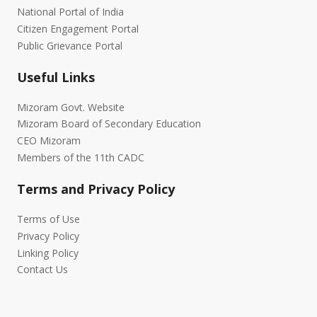
National Portal of India
Citizen Engagement Portal
Public Grievance Portal
Useful Links
Mizoram Govt. Website
Mizoram Board of Secondary Education
CEO Mizoram
Members of the 11th CADC
Terms and Privacy Policy
Terms of Use
Privacy Policy
Linking Policy
Contact Us