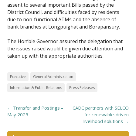
assent to several important Bills passed by the
District Council, and difficulties faced by residents
due to non-functional ATMs and the absence of
bank branches at Longpuighat and Borapansury.
The Hon’ble Governor assured the delegation that
the issues raised would be given due attention and
taken up with the appropriate authorities.
Executive
General Administration
Information & Public Relations
Press Releases
Post
←
Transfer and Postings –
CADC partners with SELCO
navigation
May 2025
for renewable-driven
livelihood solutions
→