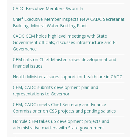
CADC Executive Members Sworn In
Chief Executive Member Inspects New CADC Secretariat
Building, Mineral Water Bottling Plant
CADC CEM holds high level meetings with State
Government officials; discusses infrastructure and E-
Governance
CEM calls on Chief Minister; raises development and
financial issues
Health Minister assures support for healthcare in CADC
CEM, CADC submits development plan and
representations to Governor
CEM, CADC meets Chief Secretary and Finance
Commissioner on CSS projects and pending salaries
Hon’ble CEM takes up development projects and
administrative matters with State government