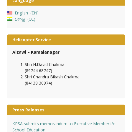
Language
English
EN
𑄌𑄇𑄴𑄟𑄳𑄦
CC
Helicopter Service
Aizawl – Kamalanagar
Shri H.David Chakma
(89744 68747)
Shri Chandra Bikash Chakma
(84138 30974)
Press Releases
KPSA submits memorandum to Executive Member i/c
School Education