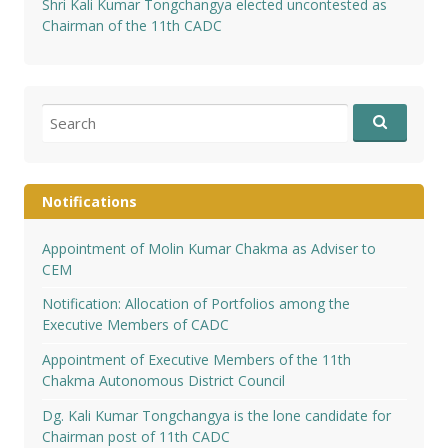
Shri Kali Kumar Tongchangya elected uncontested as
Chairman of the 11th CADC
Search
for:
Notifications
Appointment of Molin Kumar Chakma as Adviser to
CEM
Notification: Allocation of Portfolios among the
Executive Members of CADC
Appointment of Executive Members of the 11th
Chakma Autonomous District Council
Dg. Kali Kumar Tongchangya is the lone candidate for
Chairman post of 11th CADC