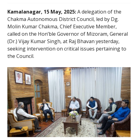
Kamalanagar, 15 May, 2025:
A delegation of the
Chakma Autonomous District Council, led by Dg.
Molin Kumar Chakma, Chief Executive Member,
called on the Hon’ble Governor of Mizoram, General
(Dr.) Vijay Kumar Singh, at Raj Bhavan yesterday,
seeking intervention on critical issues pertaining to
the Council.