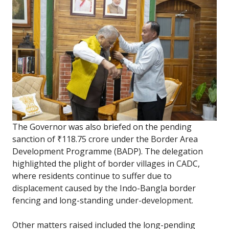
The Governor was also briefed on the pending
sanction of ₹118.75 crore under the Border Area
Development Programme (BADP). The delegation
highlighted the plight of border villages in CADC,
where residents continue to suffer due to
displacement caused by the Indo-Bangla border
fencing and long-standing under-development.
Other matters raised included the long-pending