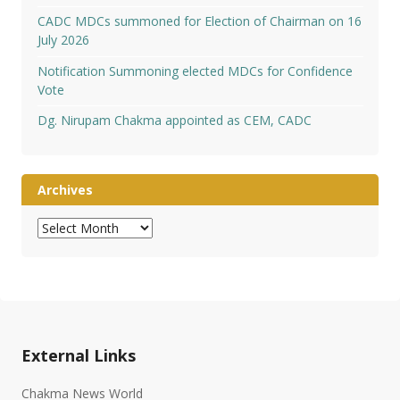
CADC MDCs summoned for Election of Chairman on 16
July 2026
Notification Summoning elected MDCs for Confidence
Vote
Dg. Nirupam Chakma appointed as CEM, CADC
Archives
Archives
External Links
Chakma News World