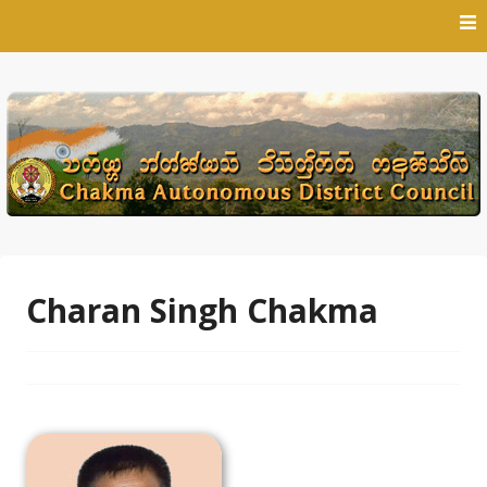
Skip
to
content
Charan Singh Chakma