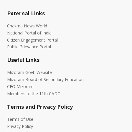
External Links
Chakma News World
National Portal of India
Citizen Engagement Portal
Public Grievance Portal
Useful Links
Mizoram Govt. Website
Mizoram Board of Secondary Education
CEO Mizoram
Members of the 11th CADC
Terms and Privacy Policy
Terms of Use
Privacy Policy