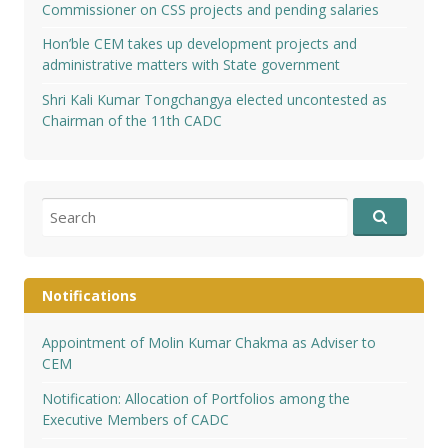
Commissioner on CSS projects and pending salaries
Hon’ble CEM takes up development projects and
administrative matters with State government
Shri Kali Kumar Tongchangya elected uncontested as
Chairman of the 11th CADC
Search
for:
Notifications
Appointment of Molin Kumar Chakma as Adviser to
CEM
Notification: Allocation of Portfolios among the
Executive Members of CADC