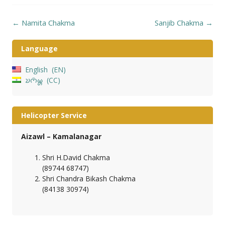
Post
←
Namita Chakma
Sanjib Chakma
→
navigation
Language
English
EN
𑄌𑄇𑄴𑄟𑄳𑄦
CC
Helicopter Service
Aizawl – Kamalanagar
Shri H.David Chakma
(89744 68747)
Shri Chandra Bikash Chakma
(84138 30974)