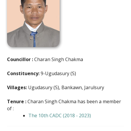
Councillor :
Charan Singh Chakma
Constituency:
9-Ugudasury (S)
Villages:
Ugudasury (S), Bankawn, Jarulsury
Tenure :
Charan Singh Chakma has been a member
of :
The 10th CADC (2018 - 2023)