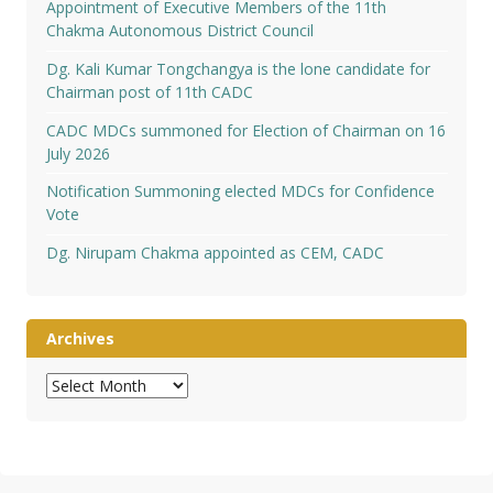
Appointment of Executive Members of the 11th
Chakma Autonomous District Council
Dg. Kali Kumar Tongchangya is the lone candidate for
Chairman post of 11th CADC
CADC MDCs summoned for Election of Chairman on 16
July 2026
Notification Summoning elected MDCs for Confidence
Vote
Dg. Nirupam Chakma appointed as CEM, CADC
Archives
Archives