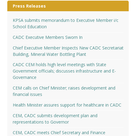
Press Releases
KPSA submits memorandum to Executive Member i/c
School Education
CADC Executive Members Sworn In
Chief Executive Member Inspects New CADC Secretariat
Building, Mineral Water Bottling Plant
CADC CEM holds high level meetings with State
Government officials; discusses infrastructure and E-
Governance
CEM calls on Chief Minister; raises development and
financial issues
Health Minister assures support for healthcare in CADC
CEM, CADC submits development plan and
representations to Governor
CEM, CADC meets Chief Secretary and Finance