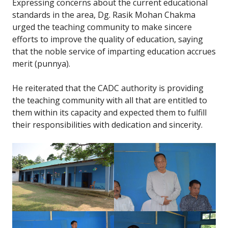
Expressing concerns about the current educational
standards in the area, Dg. Rasik Mohan Chakma
urged the teaching community to make sincere
efforts to improve the quality of education, saying
that the noble service of imparting education accrues
merit (punnya).
He reiterated that the CADC authority is providing
the teaching community with all that are entitled to
them within its capacity and expected them to fulfill
their responsibilities with dedication and sincerity.