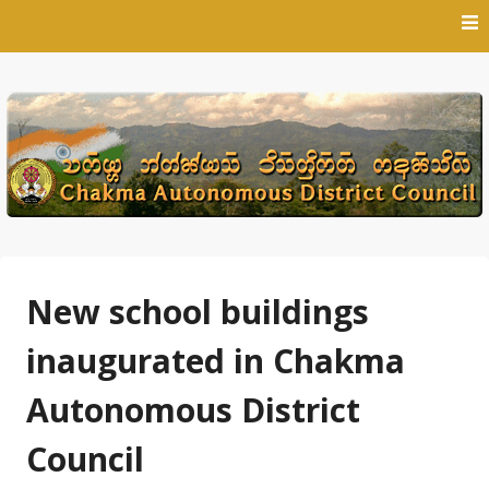
Skip
to
content
New school buildings
inaugurated in Chakma
Autonomous District
Council