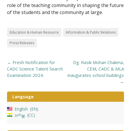
role of the teaching community in shaping the future
of the students and the community at large.
Education & Human Resource
Information & Public Relations
Press Releases
Post
←
Fresh Notification for
Dg. Rasik Mohan Chakma,
navigation
CADC Science Talent Search
CEM, CADC & MLA
Examination 2024.
inaugurates school buildings
→
Language
English
EN
𑄌𑄇𑄴𑄟𑄳𑄦
CC