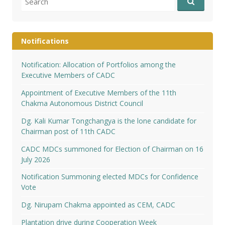
for:
Notifications
Notification: Allocation of Portfolios among the
Executive Members of CADC
Appointment of Executive Members of the 11th
Chakma Autonomous District Council
Dg. Kali Kumar Tongchangya is the lone candidate for
Chairman post of 11th CADC
CADC MDCs summoned for Election of Chairman on 16
July 2026
Notification Summoning elected MDCs for Confidence
Vote
Dg. Nirupam Chakma appointed as CEM, CADC
Plantation drive during Cooperation Week