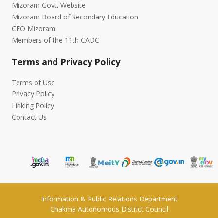
Mizoram Govt. Website
Mizoram Board of Secondary Education
CEO Mizoram
Members of the 11th CADC
Terms and Privacy Policy
Terms of Use
Privacy Policy
Linking Policy
Contact Us
Information & Public Relations Department
Chakma Autonomous District Council