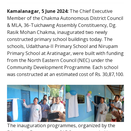
Kamalanagar, 5 June 2024:
The Chief Executive
Member of the Chakma Autonomous District Council
& MLA, 36-Tuichawng Assembly Constituency, Dg.
Rasik Mohan Chakma, inaugurated two newly
constructed primary school buildings today. The
schools, Udalthana-II Primary School and Nirupam
Primary School at Aratinagar, were built with funding
from the North Eastern Council (NEC) under the
Community Development Programme. Each school
was constructed at an estimated cost of Rs. 30,87,100.
The inauguration programmes, organized by the