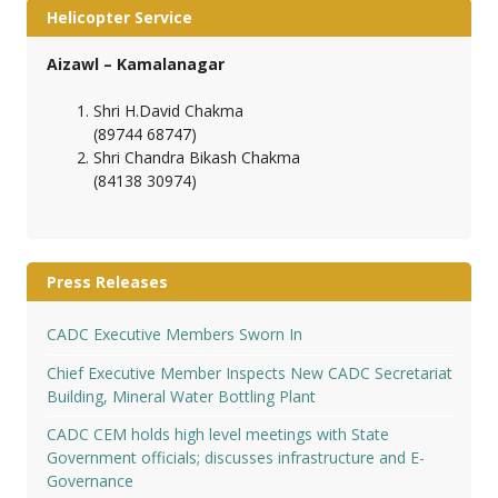
Helicopter Service
Aizawl – Kamalanagar
Shri H.David Chakma
(89744 68747)
Shri Chandra Bikash Chakma
(84138 30974)
Press Releases
CADC Executive Members Sworn In
Chief Executive Member Inspects New CADC Secretariat
Building, Mineral Water Bottling Plant
CADC CEM holds high level meetings with State
Government officials; discusses infrastructure and E-
Governance