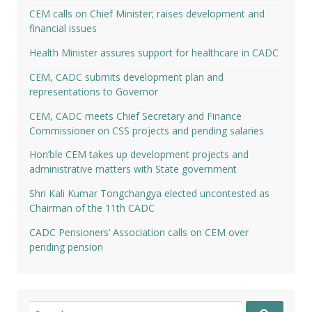
CEM calls on Chief Minister; raises development and
financial issues
Health Minister assures support for healthcare in CADC
CEM, CADC submits development plan and
representations to Governor
CEM, CADC meets Chief Secretary and Finance
Commissioner on CSS projects and pending salaries
Hon’ble CEM takes up development projects and
administrative matters with State government
Shri Kali Kumar Tongchangya elected uncontested as
Chairman of the 11th CADC
CADC Pensioners’ Association calls on CEM over
pending pension
Search