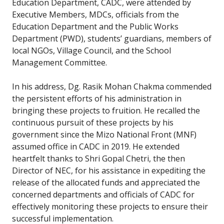
Education Department, CADC, were attended by
Executive Members, MDCs, officials from the
Education Department and the Public Works
Department (PWD), students’ guardians, members of
local NGOs, Village Council, and the School
Management Committee.
In his address, Dg. Rasik Mohan Chakma commended
the persistent efforts of his administration in
bringing these projects to fruition. He recalled the
continuous pursuit of these projects by his
government since the Mizo National Front (MNF)
assumed office in CADC in 2019. He extended
heartfelt thanks to Shri Gopal Chetri, the then
Director of NEC, for his assistance in expediting the
release of the allocated funds and appreciated the
concerned departments and officials of CADC for
effectively monitoring these projects to ensure their
successful implementation.