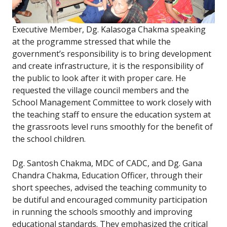
Executive Member, Dg. Kalasoga Chakma speaking
at the programme stressed that while the
government’s responsibility is to bring development
and create infrastructure, it is the responsibility of
the public to look after it with proper care. He
requested the village council members and the
School Management Committee to work closely with
the teaching staff to ensure the education system at
the grassroots level runs smoothly for the benefit of
the school children.
Dg. Santosh Chakma, MDC of CADC, and Dg. Gana
Chandra Chakma, Education Officer, through their
short speeches, advised the teaching community to
be dutiful and encouraged community participation
in running the schools smoothly and improving
educational standards. They emphasized the critical