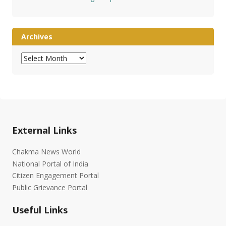
Archives
Archives
External Links
Chakma News World
National Portal of India
Citizen Engagement Portal
Public Grievance Portal
Useful Links