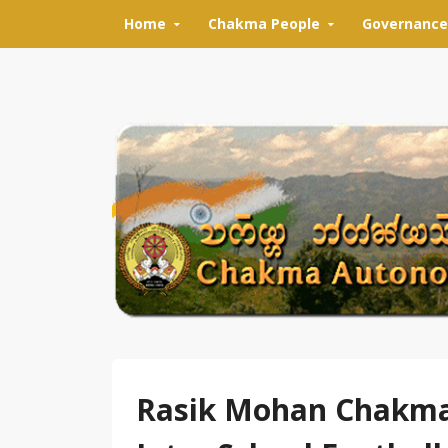
Skip to content
Home
Chakma People
Governance
Rasik Mohan Chakma