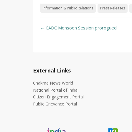
Information & Public Relations
Press Releases
Post
←
CADC Monsoon Session prorogued
navigation
External Links
Chakma News World
National Portal of India
Citizen Engagement Portal
Public Grievance Portal