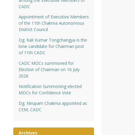
among the Executive Members of
CADC
Appointment of Executive Members
of the 11th Chakma Autonomous
District Council
Dg. Kali Kumar Tongchangya is the
lone candidate for Chairman post
of 11th CADC
CADC MDCs summoned for
Election of Chairman on 16 July
2026
Notification Summoning elected
MDCs for Confidence Vote
Dg. Nirupam Chakma appointed as
CEM, CADC
Archives