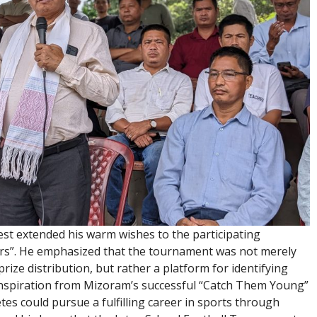
st extended his warm wishes to the participating
tars”. He emphasized that the tournament was not merely
ize distribution, but rather a platform for identifying
inspiration from Mizoram’s successful “Catch Them Young”
s could pursue a fulfilling career in sports through