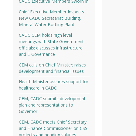
CADC Executive Members Sworn In
Chief Executive Member Inspects
New CADC Secretariat Building,
Mineral Water Bottling Plant
CADC CEM holds high level
meetings with State Government
officials; discusses infrastructure
and E-Governance
CEM calls on Chief Minister; raises
development and financial issues
Health Minister assures support for
healthcare in CADC
CEM, CADC submits development
plan and representations to
Governor
CEM, CADC meets Chief Secretary
and Finance Commissioner on CSS
projects and pending salaries