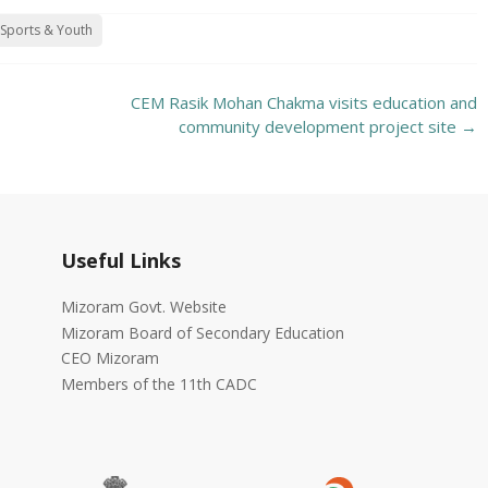
Sports & Youth
CEM Rasik Mohan Chakma visits education and
community development project site
→
Useful Links
Mizoram Govt. Website
Mizoram Board of Secondary Education
CEO Mizoram
Members of the 11th CADC