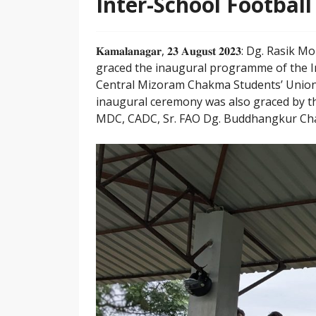
Inter-School Footbal
𝐊𝐚𝐦𝐚𝐥𝐚𝐧𝐚𝐠𝐚𝐫, 𝟐𝟑 𝐀𝐮𝐠𝐮𝐬𝐭 𝟐𝟎𝟐
graced the inaugural programme of the I
Central Mizoram Chakma Students’ Union,
inaugural ceremony was also graced by th
MDC, CADC, Sr. FAO Dg. Buddhangkur Chak