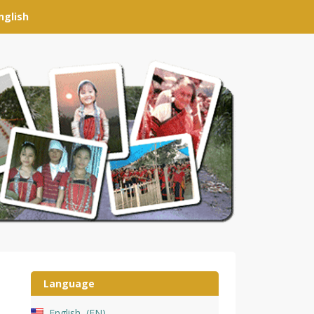
nglish
Language
English
EN