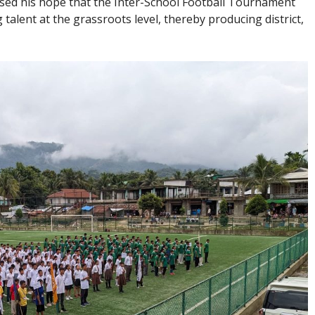
sed his hope that the Inter-School Football Tournament
 talent at the grassroots level, thereby producing district,