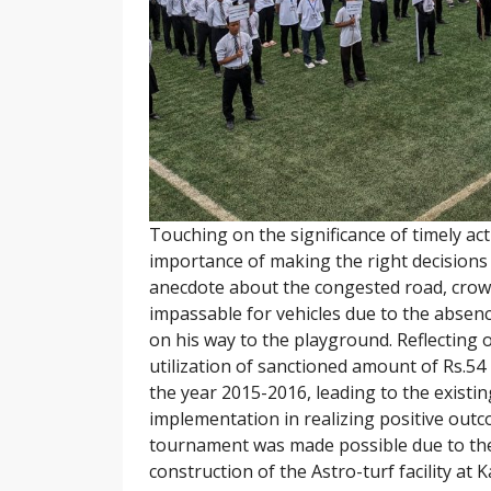
Touching on the significance of timely act
importance of making the right decisions a
anecdote about the congested road, crow
impassable for vehicles due to the absen
on his way to the playground. Reflecting 
utilization of sanctioned amount of Rs.54
the year 2015-2016, leading to the existi
implementation in realizing positive outco
tournament was made possible due to the 
construction of the Astro-turf facility at