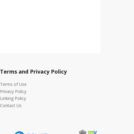
Terms and Privacy Policy
Terms of Use
Privacy Policy
Linking Policy
Contact Us