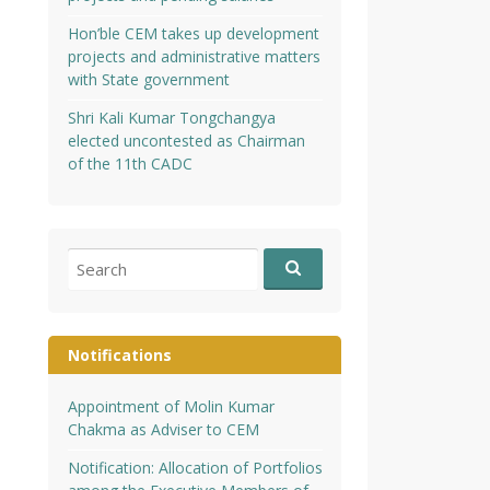
Hon’ble CEM takes up development
projects and administrative matters
with State government
Shri Kali Kumar Tongchangya
elected uncontested as Chairman
of the 11th CADC
Search
for:
Notifications
Appointment of Molin Kumar
Chakma as Adviser to CEM
Notification: Allocation of Portfolios