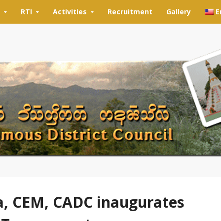
RTI
Activities
Recruitment
Gallery
E
, CEM, CADC inaugurates