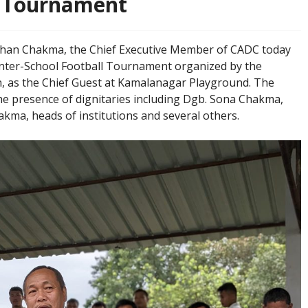
l Tournament
: Dg. Rasik Mohan Chakma, the Chief Executive Member of CADC today
nter-School Football Tournament organized by the
 as the Chief Guest at Kamalanagar Playground. The
e presence of dignitaries including Dgb. Sona Chakma,
ma, heads of institutions and several others.