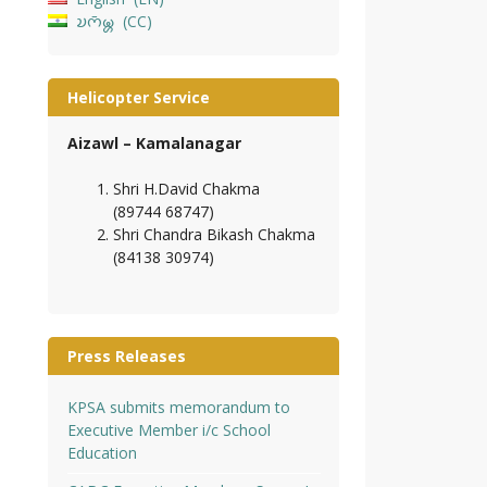
𑄌𑄇𑄴𑄟𑄳𑄦
CC
Helicopter Service
Aizawl – Kamalanagar
Shri H.David Chakma
(89744 68747)
Shri Chandra Bikash Chakma
(84138 30974)
Press Releases
KPSA submits memorandum to
Executive Member i/c School
Education