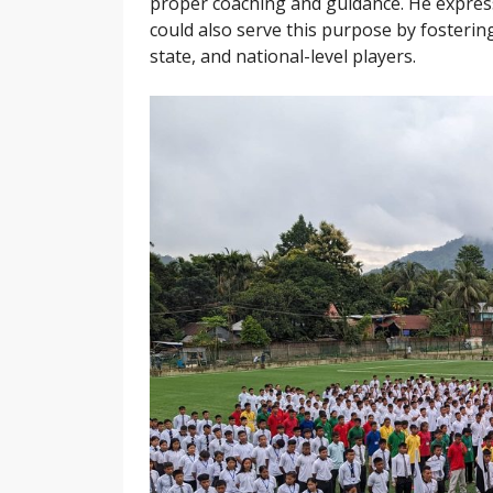
proper coaching and guidance. He expres
could also serve this purpose by fostering
state, and national-level players.