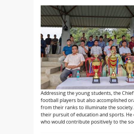
Addressing the young students, the Chief 
football players but also accomplished o
from their ranks to illuminate the societ
their pursuit of education and sports. He 
who would contribute positively to the soc