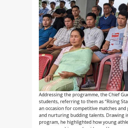
Addressing the programme, the Chief Gue
students, referring to them as “Rising S
an occasion for competitive matches and pr
and nurturing budding talents. Drawing 
program, he highlighted how young athlete