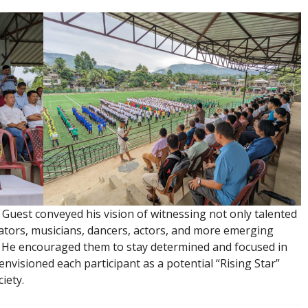
Guest conveyed his vision of witnessing not only talented
rators, musicians, dancers, actors, and more emerging
y. He encouraged them to stay determined and focused in
envisioned each participant as a potential “Rising Star”
iety.