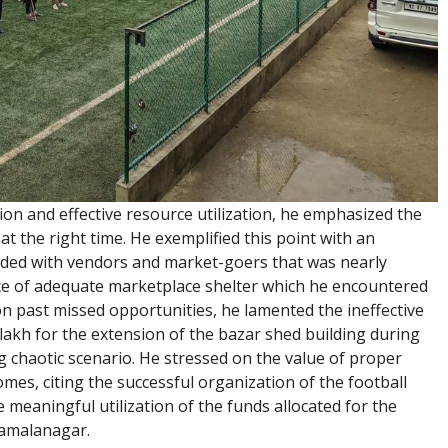
ion and effective resource utilization, he emphasized the
t the right time. He exemplified this point with an
ded with vendors and market-goers that was nearly
ce of adequate marketplace shelter which he encountered
on past missed opportunities, he lamented the ineffective
 lakh for the extension of the bazar shed building during
ng chaotic scenario. He stressed on the value of proper
mes, citing the successful organization of the football
meaningful utilization of the funds allocated for the
 Kamalanagar.