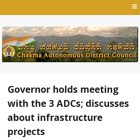
Skip
to
content
Governor holds meeting
with the 3 ADCs; discusses
about infrastructure
projects