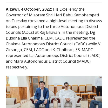
Aizawl, 4 October, 2022:
His Excellency the
Governor of Mizoram Shri Hari Babu Kambhampati
on Tuesday convened a high-level meeting to discuss
issues pertaining to the three Autonomous District
Councils (ADCs) at Raj Bhavan. In the meeting, Dg
Buddha Lila Chakma, CEM, CADC represented the
Chakma Autonomous District Council (CADC) while V.
Zirsanga, CEM, LADC and K. Chhihrau, ES, MADC
represented Lai Autonomous District Council (LADC)
and Mara Autonomous District Council (MADC)
respectively.