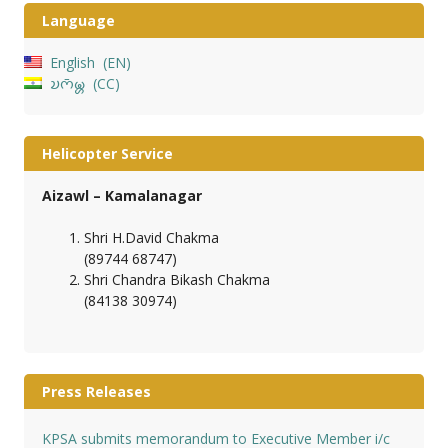
Language
English
EN
𑄌𑄇𑄴𑄟𑄳𑄦
CC
Helicopter Service
Aizawl – Kamalanagar
Shri H.David Chakma
(89744 68747)
Shri Chandra Bikash Chakma
(84138 30974)
Press Releases
KPSA submits memorandum to Executive Member i/c