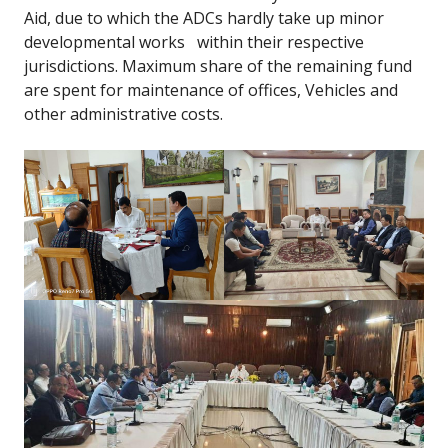
Aid, due to which the ADCs hardly take up minor
developmental works within their respective
jurisdictions. Maximum share of the remaining fund
are spent for maintenance of offices, Vehicles and
other administrative costs.