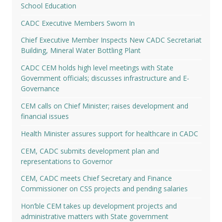
School Education
CADC Executive Members Sworn In
Chief Executive Member Inspects New CADC Secretariat
Building, Mineral Water Bottling Plant
CADC CEM holds high level meetings with State
Government officials; discusses infrastructure and E-
Governance
CEM calls on Chief Minister; raises development and
financial issues
Health Minister assures support for healthcare in CADC
CEM, CADC submits development plan and
representations to Governor
CEM, CADC meets Chief Secretary and Finance
Commissioner on CSS projects and pending salaries
Hon’ble CEM takes up development projects and
administrative matters with State government