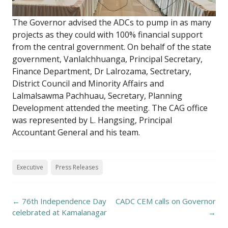
The Governor advised the ADCs to pump in as many
projects as they could with 100% financial support
from the central government. On behalf of the state
government, Vanlalchhuanga, Principal Secretary,
Finance Department, Dr Lalrozama, Sectretary,
District Council and Minority Affairs and
Lalmalsawma Pachhuau, Secretary, Planning
Development attended the meeting. The CAG office
was represented by L. Hangsing, Principal
Accountant General and his team.
Executive
Press Releases
Post
←
76th Independence Day
CADC CEM calls on Governor
navigation
celebrated at Kamalanagar
→