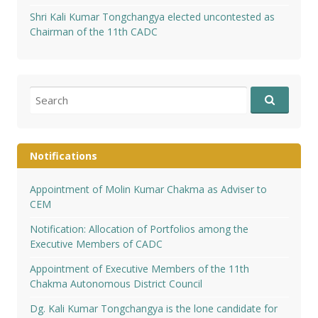
Shri Kali Kumar Tongchangya elected uncontested as
Chairman of the 11th CADC
Search
for:
Notifications
Appointment of Molin Kumar Chakma as Adviser to
CEM
Notification: Allocation of Portfolios among the
Executive Members of CADC
Appointment of Executive Members of the 11th
Chakma Autonomous District Council
Dg. Kali Kumar Tongchangya is the lone candidate for