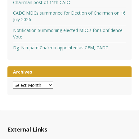
Chairman post of 11th CADC
CADC MDCs summoned for Election of Chairman on 16
July 2026
Notification Summoning elected MDCs for Confidence
Vote
Dg. Nirupam Chakma appointed as CEM, CADC
Archives
Archives
External Links