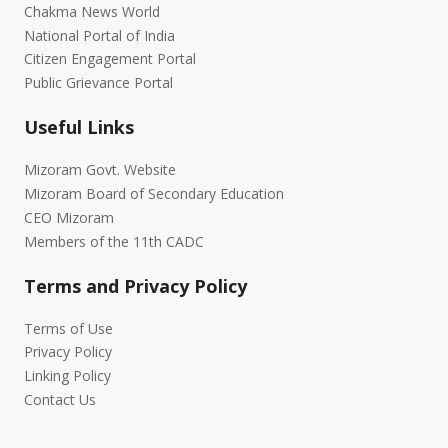
Chakma News World
National Portal of India
Citizen Engagement Portal
Public Grievance Portal
Useful Links
Mizoram Govt. Website
Mizoram Board of Secondary Education
CEO Mizoram
Members of the 11th CADC
Terms and Privacy Policy
Terms of Use
Privacy Policy
Linking Policy
Contact Us