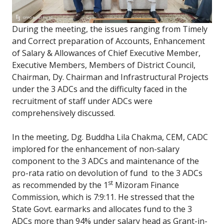
During the meeting, the issues ranging from Timely
and Correct preparation of Accounts, Enhancement
of Salary & Allowances of Chief Executive Member,
Executive Members, Members of District Council,
Chairman, Dy. Chairman and Infrastructural Projects
under the 3 ADCs and the difficulty faced in the
recruitment of staff under ADCs were
comprehensively discussed.
In the meeting, Dg. Buddha Lila Chakma, CEM, CADC
implored for the enhancement of non-salary
component to the 3 ADCs and maintenance of the
pro-rata ratio on devolution of fund to the 3 ADCs
st
as recommended by the 1
Mizoram Finance
Commission, which is 7:9:11. He stressed that the
State Govt. earmarks and allocates fund to the 3
ADCs more than 94% under salary head as Grant-in-