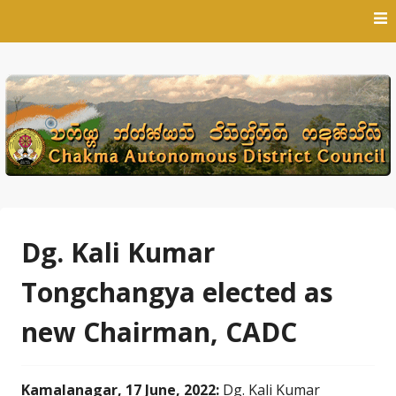
Skip
to
content
Dg. Kali Kumar
Tongchangya elected as
new Chairman, CADC
Kamalanagar, 17 June, 2022:
Dg. Kali Kumar