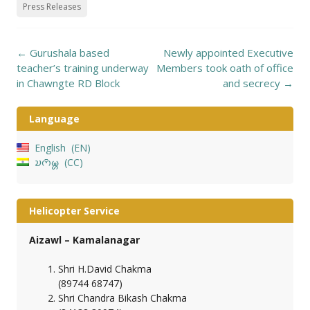
Press Releases
Post
←
Gurushala based
Newly appointed Executive
navigation
teacher’s training underway
Members took oath of office
in Chawngte RD Block
and secrecy
→
Language
English
EN
𑄌𑄇𑄴𑄟𑄳𑄦
CC
Helicopter Service
Aizawl – Kamalanagar
Shri H.David Chakma
(89744 68747)
Shri Chandra Bikash Chakma