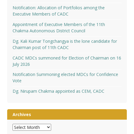
Notification: Allocation of Portfolios among the
Executive Members of CADC
Appointment of Executive Members of the 11th
Chakma Autonomous District Council
Dg. Kali Kumar Tongchangya is the lone candidate for
Chairman post of 11th CADC
CADC MDCs summoned for Election of Chairman on 16
July 2026
Notification Summoning elected MDCs for Confidence
Vote
Dg. Nirupam Chakma appointed as CEM, CADC
Archives
Archives