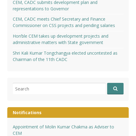
CEM, CADC submits development plan and
representations to Governor
CEM, CADC meets Chief Secretary and Finance
Commissioner on CSS projects and pending salaries
Hon’ble CEM takes up development projects and
administrative matters with State government
Shri Kali Kumar Tongchangya elected uncontested as
Chairman of the 11th CADC
Search
for:
Notifications
Appointment of Molin Kumar Chakma as Adviser to
CEM