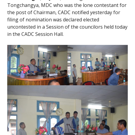
Tongchangya, MDC who was the lone contestant for
the post of Chairman, CADC notified yesterday for
filing of nomination was declared elected
uncontested in a Session of the councilors held today
in the CADC Session Hall.