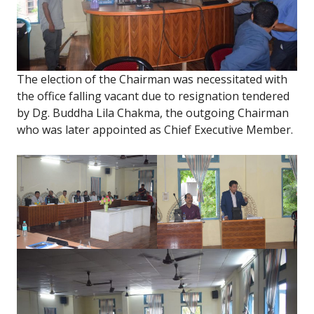
The election of the Chairman was necessitated with
the office falling vacant due to resignation tendered
by Dg. Buddha Lila Chakma, the outgoing Chairman
who was later appointed as Chief Executive Member.