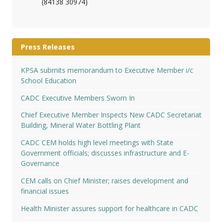
(84138 30974)
Press Releases
KPSA submits memorandum to Executive Member i/c
School Education
CADC Executive Members Sworn In
Chief Executive Member Inspects New CADC Secretariat
Building, Mineral Water Bottling Plant
CADC CEM holds high level meetings with State
Government officials; discusses infrastructure and E-
Governance
CEM calls on Chief Minister; raises development and
financial issues
Health Minister assures support for healthcare in CADC