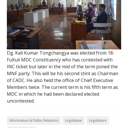
Dg. Kali Kumar Tongchangya was elected from 18-
Fultuli MDC Constituency who has contested with
INC ticket but later in the mid of the term joined the
MNF party. This will be his second stint as Chairman
of CADC. He also held the office of Chief Executive
Members twice. The current term is his fifth term as
MDC in which he had been declared elected
uncontested.
Information & Public Relations
Legislative
Legislature