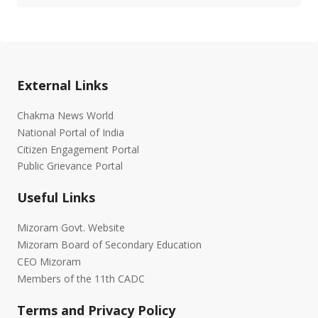
External Links
Chakma News World
National Portal of India
Citizen Engagement Portal
Public Grievance Portal
Useful Links
Mizoram Govt. Website
Mizoram Board of Secondary Education
CEO Mizoram
Members of the 11th CADC
Terms and Privacy Policy