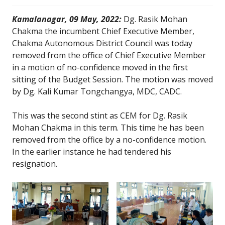
Kamalanagar, 09 May, 2022:
Dg. Rasik Mohan
Chakma the incumbent Chief Executive Member,
Chakma Autonomous District Council was today
removed from the office of Chief Executive Member
in a motion of no-confidence moved in the first
sitting of the Budget Session. The motion was moved
by Dg. Kali Kumar Tongchangya, MDC, CADC.
This was the second stint as CEM for Dg. Rasik
Mohan Chakma in this term. This time he has been
removed from the office by a no-confidence motion.
In the earlier instance he had tendered his
resignation.