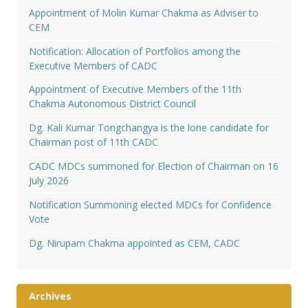
Appointment of Molin Kumar Chakma as Adviser to
CEM
Notification: Allocation of Portfolios among the
Executive Members of CADC
Appointment of Executive Members of the 11th
Chakma Autonomous District Council
Dg. Kali Kumar Tongchangya is the lone candidate for
Chairman post of 11th CADC
CADC MDCs summoned for Election of Chairman on 16
July 2026
Notification Summoning elected MDCs for Confidence
Vote
Dg. Nirupam Chakma appointed as CEM, CADC
Archives