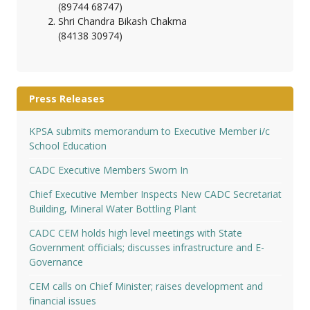
(89744 68747)
Shri Chandra Bikash Chakma
(84138 30974)
Press Releases
KPSA submits memorandum to Executive Member i/c
School Education
CADC Executive Members Sworn In
Chief Executive Member Inspects New CADC Secretariat
Building, Mineral Water Bottling Plant
CADC CEM holds high level meetings with State
Government officials; discusses infrastructure and E-
Governance
CEM calls on Chief Minister; raises development and
financial issues