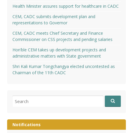
Health Minister assures support for healthcare in CADC
CEM, CADC submits development plan and
representations to Governor
CEM, CADC meets Chief Secretary and Finance
Commissioner on CSS projects and pending salaries
Hon’ble CEM takes up development projects and
administrative matters with State government
Shri Kali Kumar Tongchangya elected uncontested as
Chairman of the 11th CADC
Search
for:
Notifications