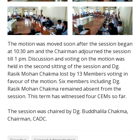
The motion was moved soon after the session began
at 10:30 am and the Chairman adjourned the session
till 1 pm. Discussion and voting on the motion was
held in the second sitting of the session and Dg.
Rasik Mohan Chakma lost by 13 Members voting in
favour of the motion. Six members including Dg.
Rasik Mohan Chakma remained absent from the
session. This term has witnessed four CEMs so far.
The session was chaired by Dg. Buddhalila Chakma,
Chairman, CADC.