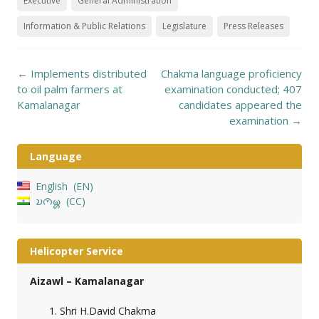
Executive
General Administration
Information & Public Relations
Legislature
Press Releases
Post
←
Implements distributed
Chakma language proficiency
navigation
to oil palm farmers at
examination conducted; 407
Kamalanagar
candidates appeared the
examination
→
Language
English
EN
𑄌𑄇𑄴𑄟𑄳𑄦
CC
Helicopter Service
Aizawl – Kamalanagar
Shri H.David Chakma