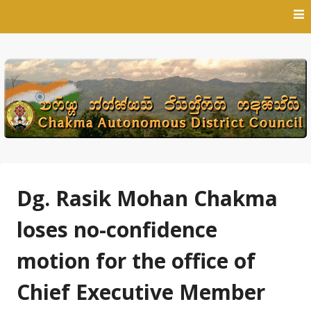
Skip
to
content
Dg. Rasik Mohan Chakma
loses no-confidence
motion for the office of
Chief Executive Member