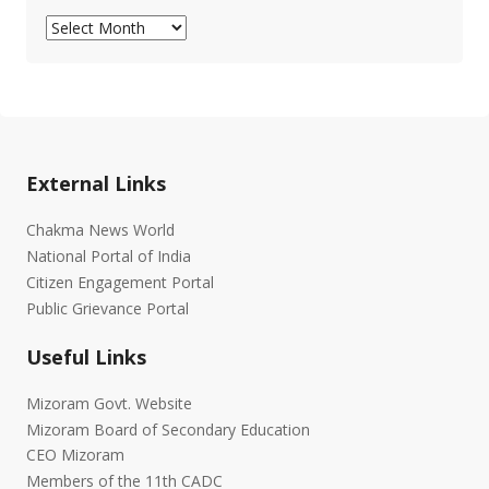
Archives
External Links
Chakma News World
National Portal of India
Citizen Engagement Portal
Public Grievance Portal
Useful Links
Mizoram Govt. Website
Mizoram Board of Secondary Education
CEO Mizoram
Members of the 11th CADC