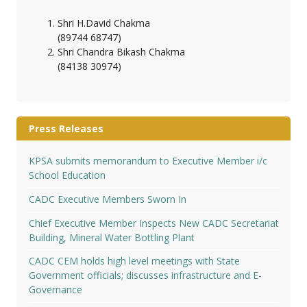
Shri H.David Chakma
(89744 68747)
Shri Chandra Bikash Chakma
(84138 30974)
Press Releases
KPSA submits memorandum to Executive Member i/c
School Education
CADC Executive Members Sworn In
Chief Executive Member Inspects New CADC Secretariat
Building, Mineral Water Bottling Plant
CADC CEM holds high level meetings with State
Government officials; discusses infrastructure and E-
Governance