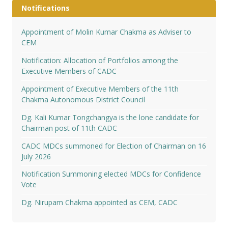
Notifications
Appointment of Molin Kumar Chakma as Adviser to
CEM
Notification: Allocation of Portfolios among the
Executive Members of CADC
Appointment of Executive Members of the 11th
Chakma Autonomous District Council
Dg. Kali Kumar Tongchangya is the lone candidate for
Chairman post of 11th CADC
CADC MDCs summoned for Election of Chairman on 16
July 2026
Notification Summoning elected MDCs for Confidence
Vote
Dg. Nirupam Chakma appointed as CEM, CADC