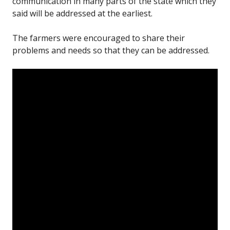
communication in many parts of the state which they
said will be addressed at the earliest.
The farmers were encouraged to share their
problems and needs so that they can be addressed.