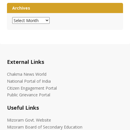
Archives
Archives
External Links
Chakma News World
National Portal of India
Citizen Engagement Portal
Public Grievance Portal
Useful Links
Mizoram Govt. Website
Mizoram Board of Secondary Education