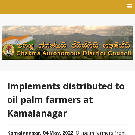
Skip
to
content
Implements distributed to
oil palm farmers at
Kamalanagar
Kamalanagar, 04 May, 2022:
Oil palm farmers from