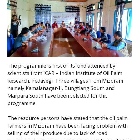
The programme is first of its kind attended by
scientists from ICAR – Indian Institute of Oil Palm
Research, Pedavegi. Three villages from Mizoram
namely Kamalanagar-II, Bungtlang South and
Marpara South have been selected for this
programme.
The resource persons have stated that the oil palm
farmers in Mizoram have been facing problem with
selling of their produce due to lack of road