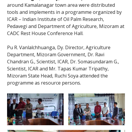
around Kamalanagar town area were distributed
tools and implements in a programme organized by
ICAR – Indian Institute of Oil Palm Research,
Pedavegi and Department of Agriculture, Mizoram at
CADC Rest House Conference Hall.
Pu R. Vanlalchhuanga, Dy. Director, Agriculture
Department, Mizoram Government, Dr. Ravi
Chandran G., Scientist, ICAR, Dr. Somasundaram G.,
Scientist, ICAR and Mr. Tapas Kumar Tripathy,
Mizoram State Head, Ruchi Soya attended the
programme as resource persons.