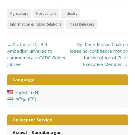
Agriculture
Horticulture
Industry
Information & Public Relations
Press Releases
Post
←
Statue of Dr. B.R.
Dg. Rasik Mohan Chakma
navigation
Ambedkar unveiled to
loses no-confidence motion
commemorate CADC Golden
for the office of Chief
Jubilee
Executive Member
→
Language
English
EN
𑄌𑄇𑄴𑄟𑄳𑄦
CC
Helicopter Service
Aizawl – Kamalanagar