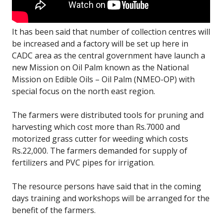
It has been said that number of collection centres will
be increased and a factory will be set up here in
CADC area as the central government have launch a
new Mission on Oil Palm known as the National
Mission on Edible Oils – Oil Palm (NMEO-OP) with
special focus on the north east region.
The farmers were distributed tools for pruning and
harvesting which cost more than Rs.7000 and
motorized grass cutter for weeding which costs
Rs.22,000. The farmers demanded for supply of
fertilizers and PVC pipes for irrigation.
The resource persons have said that in the coming
days training and workshops will be arranged for the
benefit of the farmers.