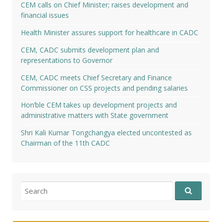
CEM calls on Chief Minister; raises development and
financial issues
Health Minister assures support for healthcare in CADC
CEM, CADC submits development plan and
representations to Governor
CEM, CADC meets Chief Secretary and Finance
Commissioner on CSS projects and pending salaries
Hon’ble CEM takes up development projects and
administrative matters with State government
Shri Kali Kumar Tongchangya elected uncontested as
Chairman of the 11th CADC
Search
for: