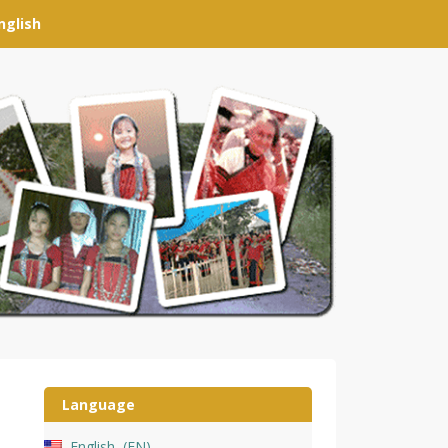
nglish
Language
English
EN