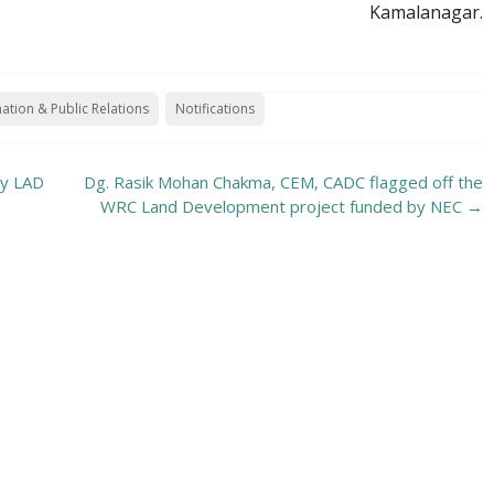
Kamalanagar.
ation & Public Relations
Notifications
by LAD
Dg. Rasik Mohan Chakma, CEM, CADC flagged off the
WRC Land Development project funded by NEC
→