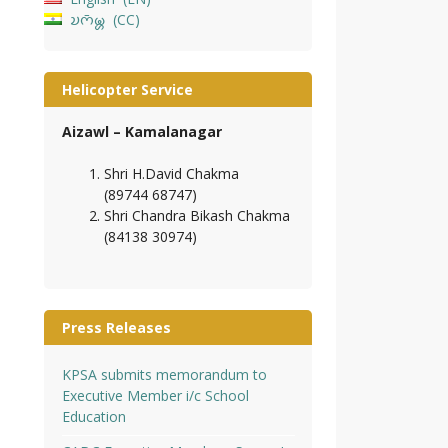
𑄌𑄇𑄴𑄟𑄳𑄦
CC
Helicopter Service
Aizawl – Kamalanagar
Shri H.David Chakma
(89744 68747)
Shri Chandra Bikash Chakma
(84138 30974)
Press Releases
KPSA submits memorandum to
Executive Member i/c School
Education