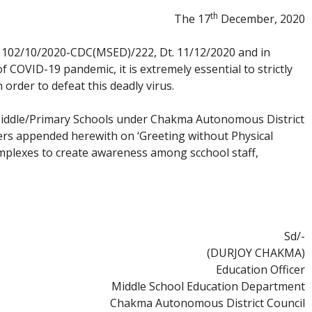
th
The 17
December, 2020
A.1102/10/2020-CDC(MSED)/222, Dt. 11/12/2020 and in
f COVID-19 pandemic, it is extremely essential to strictly
order to defeat this deadly virus.
Middle/Primary Schools under Chakma Autonomous District
ters appended herewith on ‘Greeting without Physical
omplexes to create awareness among scchool staff,
Sd/-
(DURJOY CHAKMA)
Education Officer
Middle School Education Department
Chakma Autonomous District Council