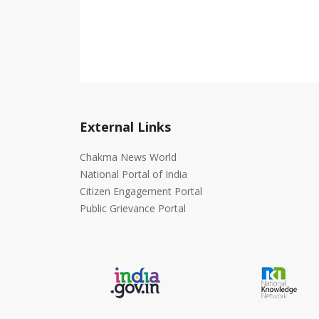
External Links
Chakma News World
National Portal of India
Citizen Engagement Portal
Public Grievance Portal