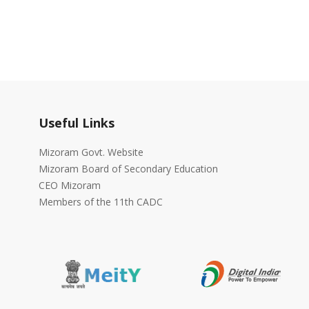
Useful Links
Mizoram Govt. Website
Mizoram Board of Secondary Education
CEO Mizoram
Members of the 11th CADC