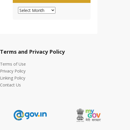
Archives
Terms and Privacy Policy
Terms of Use
Privacy Policy
Linking Policy
Contact Us