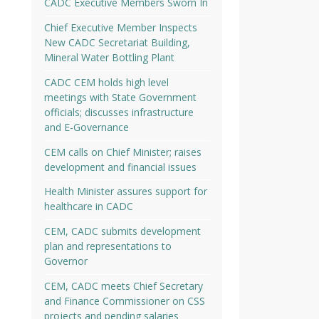
CADC Executive Members Sworn In
Chief Executive Member Inspects
New CADC Secretariat Building,
Mineral Water Bottling Plant
CADC CEM holds high level
meetings with State Government
officials; discusses infrastructure
and E-Governance
CEM calls on Chief Minister; raises
development and financial issues
Health Minister assures support for
healthcare in CADC
CEM, CADC submits development
plan and representations to
Governor
CEM, CADC meets Chief Secretary
and Finance Commissioner on CSS
projects and pending salaries