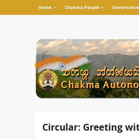
Skip to content
Home
Chakma People
Governance
Circular: Greeting wi