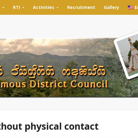
RTI
Activities
Recruitment
Gallery
E
thout physical contact