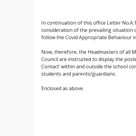
In continuation of this office Letter No.
consideration of the prevailing situation o
follow the Covid Appropriate Behaviour in 
Now, therefore, the Headmasters of all 
Council are instructed to display the pos
Contact’ within and outside the school c
students and parents/guardians.
Enclosed as above.