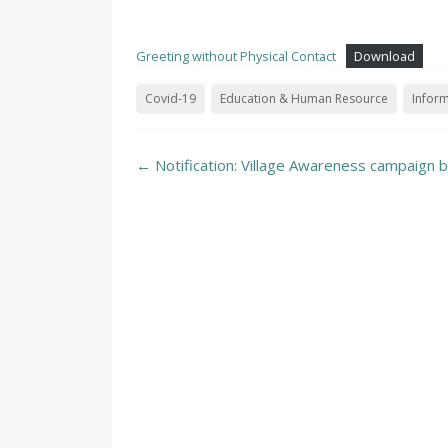
Greeting without Physical Contact
Download
Covid-19
Education & Human Resource
Inform
Post
←
Notification: Village Awareness campaign 
navigation