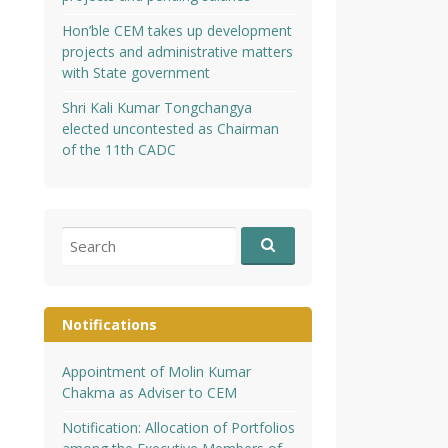
Hon’ble CEM takes up development
projects and administrative matters
with State government
Shri Kali Kumar Tongchangya
elected uncontested as Chairman
of the 11th CADC
Search
for:
Notifications
Appointment of Molin Kumar
Chakma as Adviser to CEM
Notification: Allocation of Portfolios