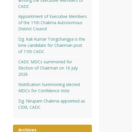
among the Executive Members of
CADC
Appointment of Executive Members
of the 11th Chakma Autonomous
District Council
Dg. Kali Kumar Tongchangya is the
lone candidate for Chairman post
of 11th CADC
CADC MDCs summoned for
Election of Chairman on 16 July
2026
Notification Summoning elected
MDCs for Confidence Vote
Dg. Nirupam Chakma appointed as
CEM, CADC
Archives