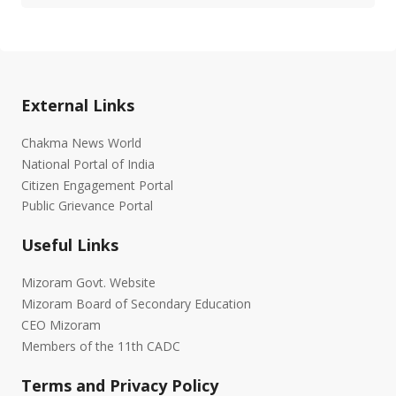
External Links
Chakma News World
National Portal of India
Citizen Engagement Portal
Public Grievance Portal
Useful Links
Mizoram Govt. Website
Mizoram Board of Secondary Education
CEO Mizoram
Members of the 11th CADC
Terms and Privacy Policy