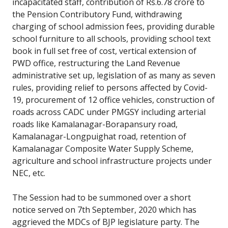
incapacitated staff, contribution of Rs.6.78 crore to
the Pension Contributory Fund, withdrawing
charging of school admission fees, providing durable
school furniture to all schools, providing school text
book in full set free of cost, vertical extension of
PWD office, restructuring the Land Revenue
administrative set up, legislation of as many as seven
rules, providing relief to persons affected by Covid-
19, procurement of 12 office vehicles, construction of
roads across CADC under PMGSY including arterial
roads like Kamalanagar-Borapansury road,
Kamalanagar-Longpuighat road, retention of
Kamalanagar Composite Water Supply Scheme,
agriculture and school infrastructure projects under
NEC, etc.
The Session had to be summoned over a short
notice served on 7th September, 2020 which has
aggrieved the MDCs of BJP legislature party. The