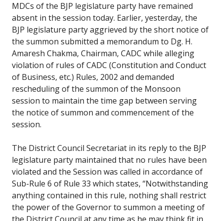
MDCs of the BJP legislature party have remained
absent in the session today. Earlier, yesterday, the
BJP legislature party aggrieved by the short notice of
the summon submitted a memorandum to Dg. H.
Amaresh Chakma, Chairman, CADC while alleging
violation of rules of CADC (Constitution and Conduct
of Business, etc.) Rules, 2002 and demanded
rescheduling of the summon of the Monsoon
session to maintain the time gap between serving
the notice of summon and commencement of the
session.
The District Council Secretariat in its reply to the BJP
legislature party maintained that no rules have been
violated and the Session was called in accordance of
Sub-Rule 6 of Rule 33 which states, “Notwithstanding
anything contained in this rule, nothing shall restrict
the power of the Governor to summon a meeting of
the District Council at any time as he may think fit in