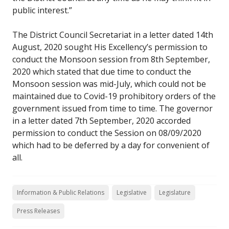
public interest.”
The District Council Secretariat in a letter dated 14th
August, 2020 sought His Excellency’s permission to
conduct the Monsoon session from 8th September,
2020 which stated that due time to conduct the
Monsoon session was mid-July, which could not be
maintained due to Covid-19 prohibitory orders of the
government issued from time to time. The governor
in a letter dated 7th September, 2020 accorded
permission to conduct the Session on 08/09/2020
which had to be deferred by a day for convenient of
all.
Information & Public Relations
Legislative
Legislature
Press Releases