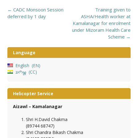
Post
←
CADC Monsoon Session
Training given to
navigation
deferred by 1 day
ASHA/Health worker at
Kamalanagar for enrolment
under Mizoram Health Care
Scheme
→
Language
English
EN
𑄌𑄇𑄴𑄟𑄳𑄦
CC
Helicopter Service
Aizawl – Kamalanagar
Shri H.David Chakma
(89744 68747)
Shri Chandra Bikash Chakma