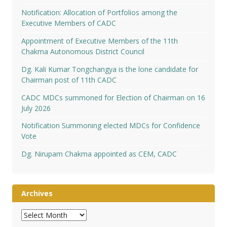
Notification: Allocation of Portfolios among the
Executive Members of CADC
Appointment of Executive Members of the 11th
Chakma Autonomous District Council
Dg. Kali Kumar Tongchangya is the lone candidate for
Chairman post of 11th CADC
CADC MDCs summoned for Election of Chairman on 16
July 2026
Notification Summoning elected MDCs for Confidence
Vote
Dg. Nirupam Chakma appointed as CEM, CADC
Archives
Archives