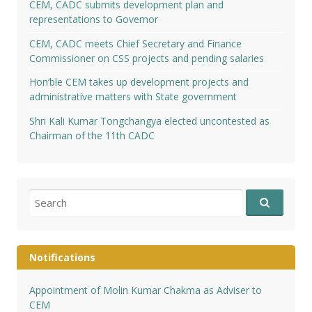
CEM, CADC submits development plan and
representations to Governor
CEM, CADC meets Chief Secretary and Finance
Commissioner on CSS projects and pending salaries
Hon’ble CEM takes up development projects and
administrative matters with State government
Shri Kali Kumar Tongchangya elected uncontested as
Chairman of the 11th CADC
Search
for:
Notifications
Appointment of Molin Kumar Chakma as Adviser to
CEM