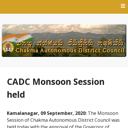
Skip
to
content
CADC Monsoon Session
held
Kamalanagar, 09 September, 2020:
The Monsoon
Session of Chakma Autonomous District Council was
held today with the approval of the Governor of