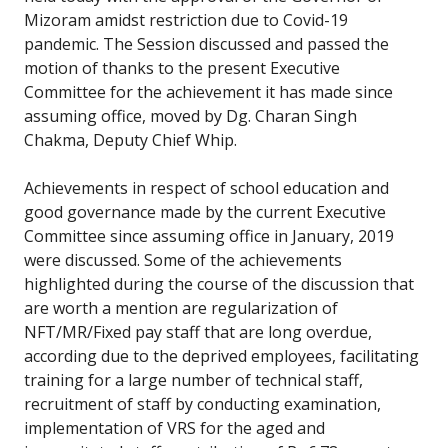
Mizoram amidst restriction due to Covid-19
pandemic. The Session discussed and passed the
motion of thanks to the present Executive
Committee for the achievement it has made since
assuming office, moved by Dg. Charan Singh
Chakma, Deputy Chief Whip.
Achievements in respect of school education and
good governance made by the current Executive
Committee since assuming office in January, 2019
were discussed. Some of the achievements
highlighted during the course of the discussion that
are worth a mention are regularization of
NFT/MR/Fixed pay staff that are long overdue,
according due to the deprived employees, facilitating
training for a large number of technical staff,
recruitment of staff by conducting examination,
implementation of VRS for the aged and