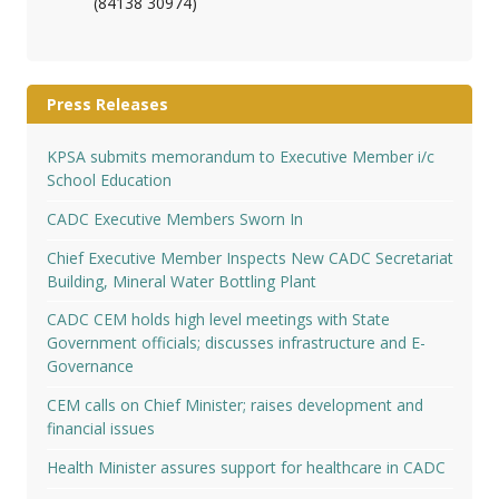
(84138 30974)
Press Releases
KPSA submits memorandum to Executive Member i/c
School Education
CADC Executive Members Sworn In
Chief Executive Member Inspects New CADC Secretariat
Building, Mineral Water Bottling Plant
CADC CEM holds high level meetings with State
Government officials; discusses infrastructure and E-
Governance
CEM calls on Chief Minister; raises development and
financial issues
Health Minister assures support for healthcare in CADC