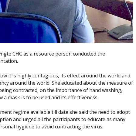
awngte CHC as a resource person conducted the
ntation.
ow it is highly contagious, its effect around the world and
ency around the world. She educated about the measure of
being contracted, on the importance of hand washing,
 a mask is to be used and its effectiveness.
tment regime available till date she said the need to adopt
option and urged all the participants to educate as many
sonal hygiene to avoid contracting the virus.