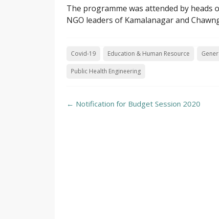
The programme was attended by heads of in
NGO leaders of Kamalanagar and Chawng
Covid-19
Education & Human Resource
Genera
Public Health Engineering
Post
←
Notification for Budget Session 2020
navigation