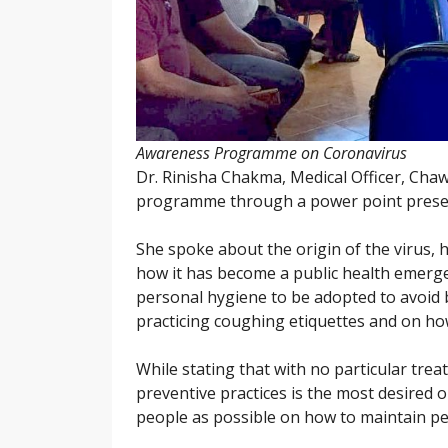
Awareness Programme on Coronavirus
Dr. Rinisha Chakma, Medical Officer, Ch
programme through a power point prese
She spoke about the origin of the virus, h
how it has become a public health emerg
personal hygiene to be adopted to avoid 
practicing coughing etiquettes and on how
While stating that with no particular trea
preventive practices is the most desired 
people as possible on how to maintain per