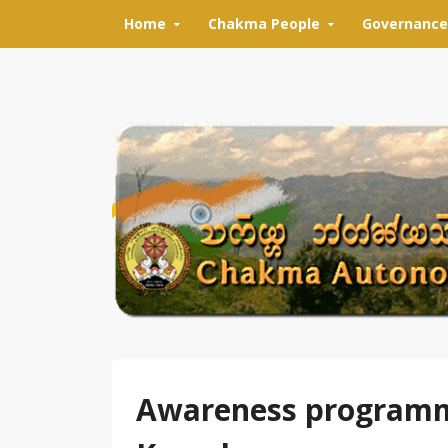
Skip to content
Home
Chakma People
Governance
Awareness programme