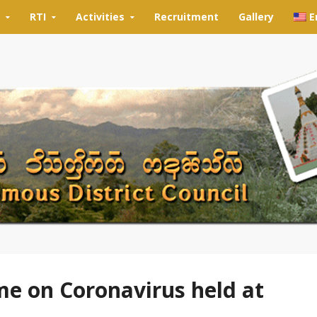
RTI
Activities
Recruitment
Gallery
E
 on Coronavirus held at