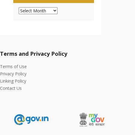
Archives
Terms and Privacy Policy
Terms of Use
Privacy Policy
Linking Policy
Contact Us