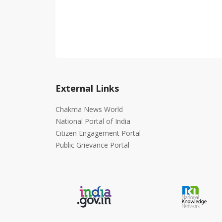
External Links
Chakma News World
National Portal of India
Citizen Engagement Portal
Public Grievance Portal