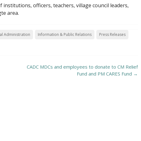
stitutions, officers, teachers, village council leaders,
te area.
l Administration
Information & Public Relations
Press Releases
CADC MDCs and employees to donate to CM Relief
Fund and PM CARES Fund
→