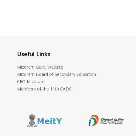
Useful Links
Mizoram Govt. Website
Mizoram Board of Secondary Education
CEO Mizoram
Members of the 11th CADC