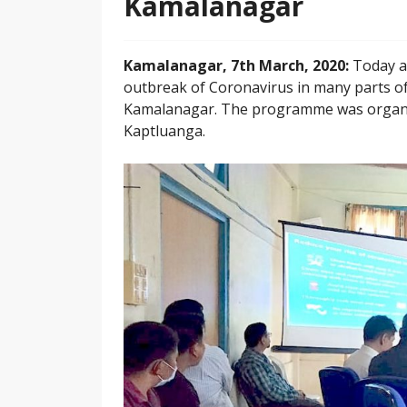
Kamalanagar
Kamalanagar, 7th March, 2020:
Today a
outbreak of Coronavirus in many parts of
Kamalanagar. The programme was organised
Kaptluanga.