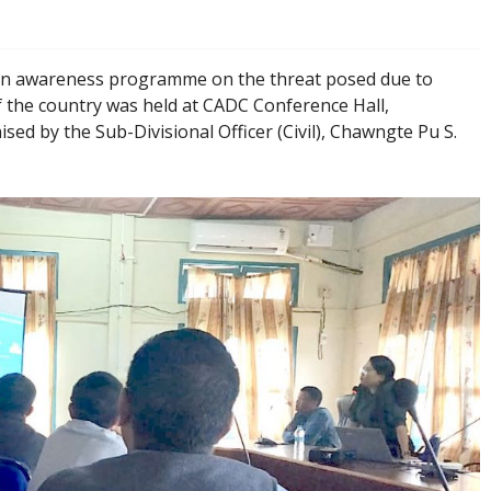
n awareness programme on the threat posed due to
 the country was held at CADC Conference Hall,
 by the Sub-Divisional Officer (Civil), Chawngte Pu S.