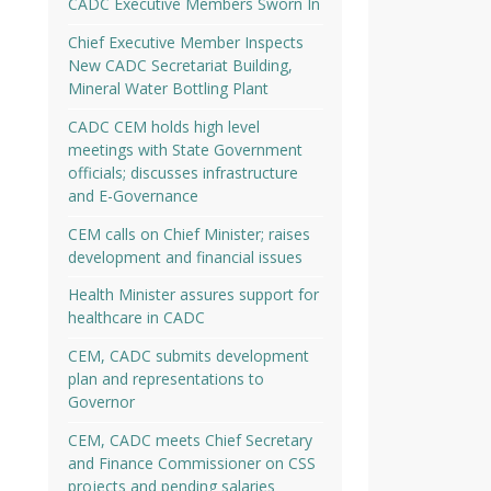
CADC Executive Members Sworn In
Chief Executive Member Inspects
New CADC Secretariat Building,
Mineral Water Bottling Plant
CADC CEM holds high level
meetings with State Government
officials; discusses infrastructure
and E-Governance
CEM calls on Chief Minister; raises
development and financial issues
Health Minister assures support for
healthcare in CADC
CEM, CADC submits development
plan and representations to
Governor
CEM, CADC meets Chief Secretary
and Finance Commissioner on CSS
projects and pending salaries