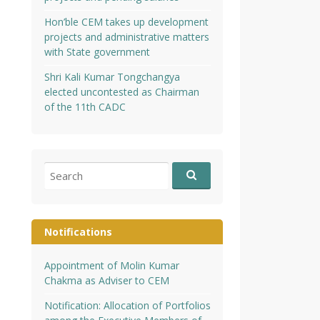
Hon’ble CEM takes up development
projects and administrative matters
with State government
Shri Kali Kumar Tongchangya
elected uncontested as Chairman
of the 11th CADC
Search
for:
Notifications
Appointment of Molin Kumar
Chakma as Adviser to CEM
Notification: Allocation of Portfolios