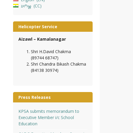
𑄌𑄇𑄴𑄟𑄳𑄦
CC
Helicopter Service
Aizawl – Kamalanagar
Shri H.David Chakma
(89744 68747)
Shri Chandra Bikash Chakma
(84138 30974)
Press Releases
KPSA submits memorandum to
Executive Member i/c School
Education