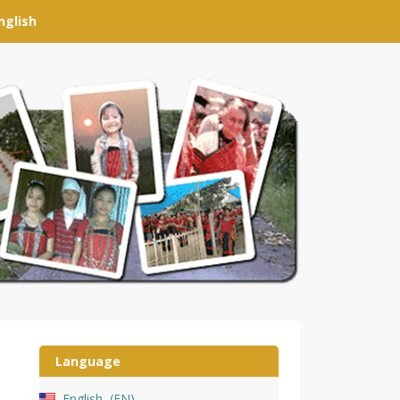
nglish
Language
English
EN