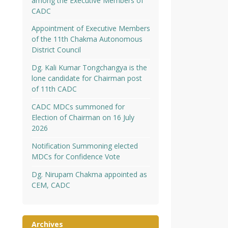
among the Executive Members of
CADC
Appointment of Executive Members
of the 11th Chakma Autonomous
District Council
Dg. Kali Kumar Tongchangya is the
lone candidate for Chairman post
of 11th CADC
CADC MDCs summoned for
Election of Chairman on 16 July
2026
Notification Summoning elected
MDCs for Confidence Vote
Dg. Nirupam Chakma appointed as
CEM, CADC
Archives