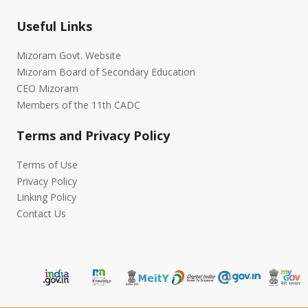
Useful Links
Mizoram Govt. Website
Mizoram Board of Secondary Education
CEO Mizoram
Members of the 11th CADC
Terms and Privacy Policy
Terms of Use
Privacy Policy
Linking Policy
Contact Us