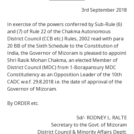
3rd September 2018
In exercise of the powers conferred by Sub-Rule (6)
and (7) of Rule 22 of the Chakma Autonomous
District Council (CCB etc.) Rules, 2002 read with para
20 BB of the Sixth Schedule to the Constitution of
India, the Governor of Mizoram is pleased to appoint
Shri Rasik Mohan Chakma, an elected Member of
District Council (MDC) from 1-Borapansury MDC
Constitutiency as an Opposition Leader of the 10th
CADC w.e.f. 29.8.2018 i.e. the date of approval of the
Governor of Mizoram.
By ORDER etc.
Sd/- RODNEY L. RALTE
Secretary to the Govt. of Mizoram
District Council & Minority Affairs Deptt.