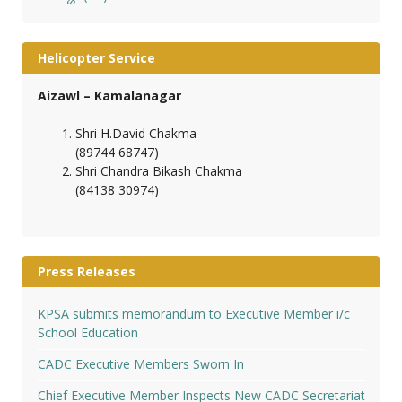
Helicopter Service
Aizawl – Kamalanagar
Shri H.David Chakma
(89744 68747)
Shri Chandra Bikash Chakma
(84138 30974)
Press Releases
KPSA submits memorandum to Executive Member i/c
School Education
CADC Executive Members Sworn In
Chief Executive Member Inspects New CADC Secretariat