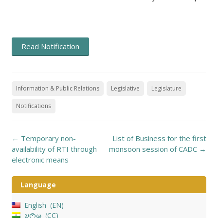
Read Notification
Information & Public Relations
Legislative
Legislature
Notifications
Post
←
Temporary non-
List of Business for the first
navigation
availability of RTI through
monsoon session of CADC
→
electronic means
Language
English
EN
𑄌𑄇𑄴𑄟𑄳𑄦
CC