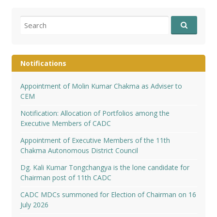
Search
for:
Notifications
Appointment of Molin Kumar Chakma as Adviser to
CEM
Notification: Allocation of Portfolios among the
Executive Members of CADC
Appointment of Executive Members of the 11th
Chakma Autonomous District Council
Dg. Kali Kumar Tongchangya is the lone candidate for
Chairman post of 11th CADC
CADC MDCs summoned for Election of Chairman on 16
July 2026