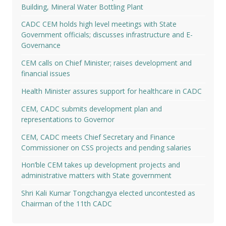
Building, Mineral Water Bottling Plant
CADC CEM holds high level meetings with State
Government officials; discusses infrastructure and E-
Governance
CEM calls on Chief Minister; raises development and
financial issues
Health Minister assures support for healthcare in CADC
CEM, CADC submits development plan and
representations to Governor
CEM, CADC meets Chief Secretary and Finance
Commissioner on CSS projects and pending salaries
Hon’ble CEM takes up development projects and
administrative matters with State government
Shri Kali Kumar Tongchangya elected uncontested as
Chairman of the 11th CADC