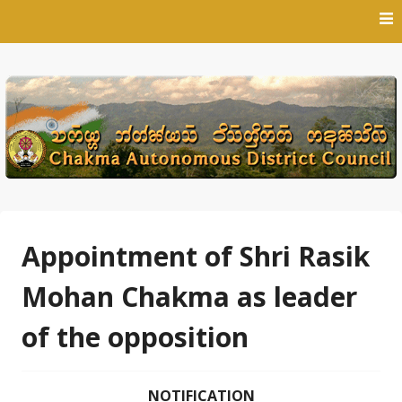
Skip
to
content
Appointment of Shri Rasik
Mohan Chakma as leader
of the opposition
NOTIFICATION