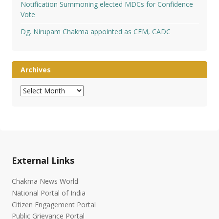
Notification Summoning elected MDCs for Confidence
Vote
Dg. Nirupam Chakma appointed as CEM, CADC
Archives
Archives
External Links
Chakma News World
National Portal of India
Citizen Engagement Portal
Public Grievance Portal