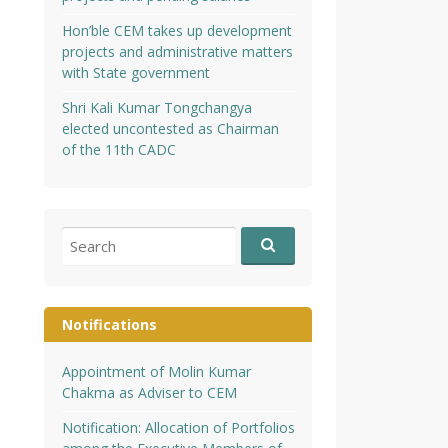
Hon’ble CEM takes up development
projects and administrative matters
with State government
Shri Kali Kumar Tongchangya
elected uncontested as Chairman
of the 11th CADC
Search
for:
Notifications
Appointment of Molin Kumar
Chakma as Adviser to CEM
Notification: Allocation of Portfolios