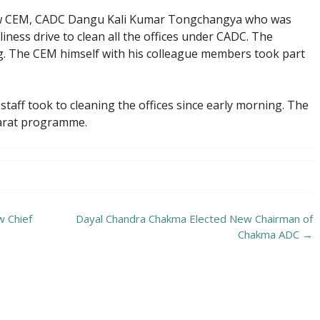
 CEM, CADC Dangu Kali Kumar Tongchangya who was
liness drive to clean all the offices under CADC. The
g. The CEM himself with his colleague members took part
e staff took to cleaning the offices since early morning. The
Bharat programme.
 Chief
Dayal Chandra Chakma Elected New Chairman of
Chakma ADC
→