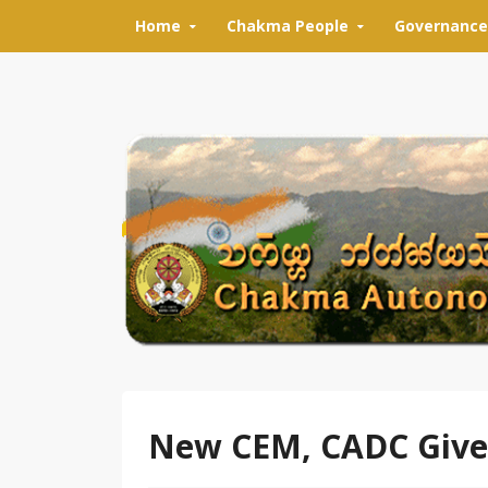
Skip to content
Home
Chakma People
Governance
New CEM, CADC Gives 