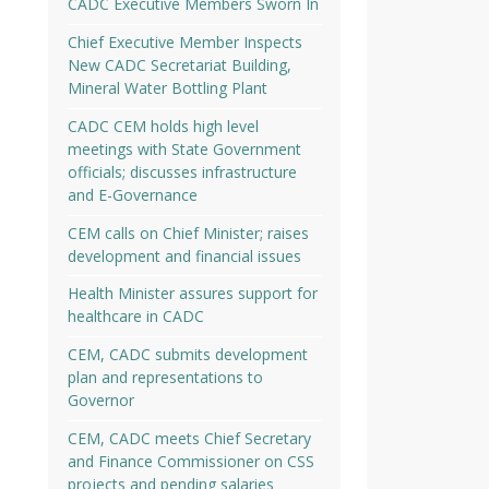
CADC Executive Members Sworn In
Chief Executive Member Inspects
New CADC Secretariat Building,
Mineral Water Bottling Plant
CADC CEM holds high level
meetings with State Government
officials; discusses infrastructure
and E-Governance
CEM calls on Chief Minister; raises
development and financial issues
Health Minister assures support for
healthcare in CADC
CEM, CADC submits development
plan and representations to
Governor
CEM, CADC meets Chief Secretary
and Finance Commissioner on CSS
projects and pending salaries