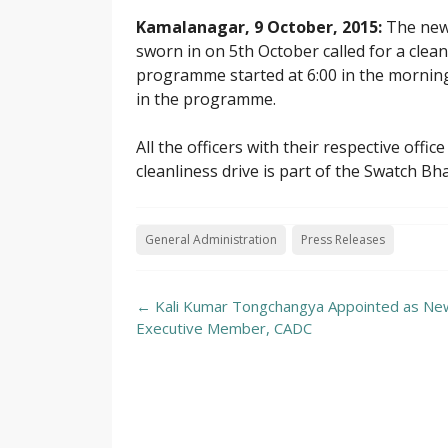
Kamalanagar, 9 October, 2015:
The new
sworn in on 5th October called for a clean
programme started at 6:00 in the mornin
in the programme.
All the officers with their respective offic
cleanliness drive is part of the Swatch 
General Administration
Press Releases
Post
←
Kali Kumar Tongchangya Appointed as New
navigation
Executive Member, CADC