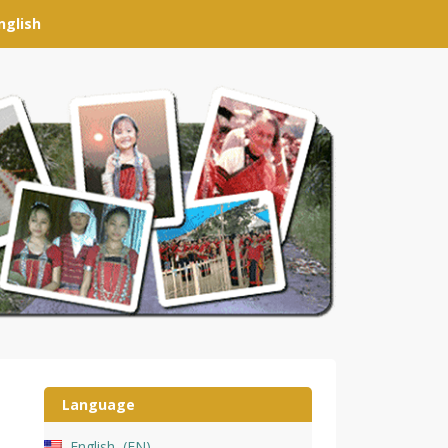
nglish
Language
English
EN