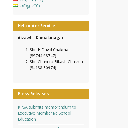
𑄌𑄇𑄴𑄟𑄳𑄦
CC
Helicopter Service
Aizawl – Kamalanagar
Shri H.David Chakma
(89744 68747)
Shri Chandra Bikash Chakma
(84138 30974)
Press Releases
KPSA submits memorandum to
Executive Member i/c School
Education