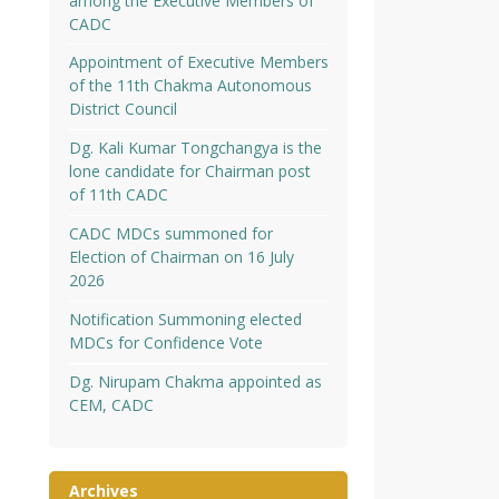
among the Executive Members of
CADC
Appointment of Executive Members
of the 11th Chakma Autonomous
District Council
Dg. Kali Kumar Tongchangya is the
lone candidate for Chairman post
of 11th CADC
CADC MDCs summoned for
Election of Chairman on 16 July
2026
Notification Summoning elected
MDCs for Confidence Vote
Dg. Nirupam Chakma appointed as
CEM, CADC
Archives