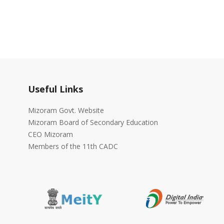
Useful Links
Mizoram Govt. Website
Mizoram Board of Secondary Education
CEO Mizoram
Members of the 11th CADC