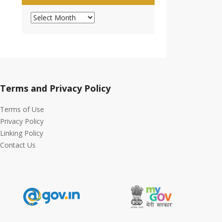
Archives
Terms and Privacy Policy
Terms of Use
Privacy Policy
Linking Policy
Contact Us