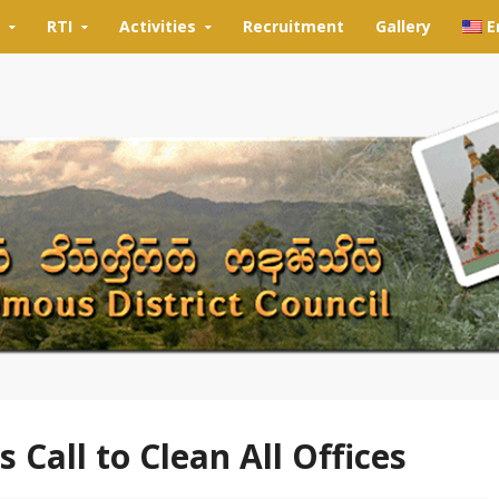
RTI
Activities
Recruitment
Gallery
E
Call to Clean All Offices