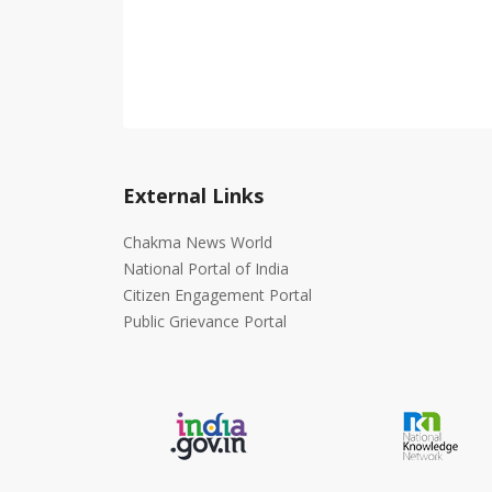
External Links
Chakma News World
National Portal of India
Citizen Engagement Portal
Public Grievance Portal