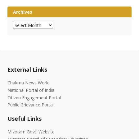
Archives
Archives
External Links
Chakma News World
National Portal of India
Citizen Engagement Portal
Public Grievance Portal
Useful Links
Mizoram Govt. Website