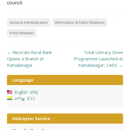
council.
General Administration
Information & Public Relations
Press Releases
Post
←
Mizoram Rural Bank
Total Literacy Drive
navigation
Opens a Branch at
Programme Launched at
Kamalanagar
Kamalanagar, CADC
→
Language
English
EN
𑄌𑄇𑄴𑄟𑄳𑄦
CC
Helicopter Service