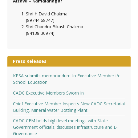
Aizawl – Kamalanagar
Shri H.David Chakma
(89744 68747)
Shri Chandra Bikash Chakma
(84138 30974)
Press Releases
KPSA submits memorandum to Executive Member i/c
School Education
CADC Executive Members Sworn In
Chief Executive Member Inspects New CADC Secretariat
Building, Mineral Water Bottling Plant
CADC CEM holds high level meetings with State
Government officials; discusses infrastructure and E-
Governance