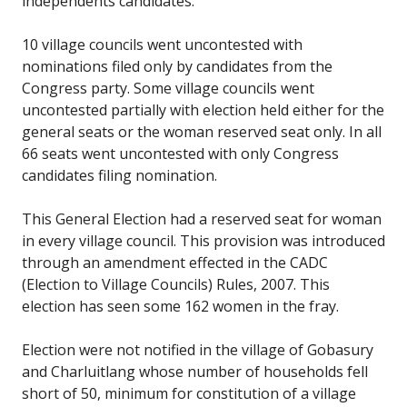
independents candidates.
10 village councils went uncontested with
nominations filed only by candidates from the
Congress party. Some village councils went
uncontested partially with election held either for the
general seats or the woman reserved seat only. In all
66 seats went uncontested with only Congress
candidates filing nomination.
This General Election had a reserved seat for woman
in every village council. This provision was introduced
through an amendment effected in the CADC
(Election to Village Councils) Rules, 2007. This
election has seen some 162 women in the fray.
Election were not notified in the village of Gobasury
and Charluitlang whose number of households fell
short of 50, minimum for constitution of a village