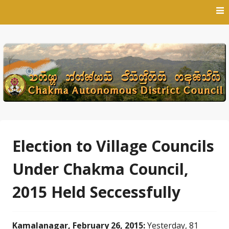
Skip
to
content
Election to Village Councils
Under Chakma Council,
2015 Held Seccessfully
Kamalanagar, February 26, 2015:
Yesterday, 81