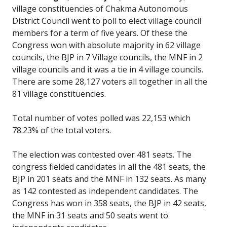
village constituencies of Chakma Autonomous
District Council went to poll to elect village council
members for a term of five years. Of these the
Congress won with absolute majority in 62 village
councils, the BJP in 7 Village councils, the MNF in 2
village councils and it was a tie in 4 village councils.
There are some 28,127 voters all together in all the
81 village constituencies.
Total number of votes polled was 22,153 which
78.23% of the total voters.
The election was contested over 481 seats. The
congress fielded candidates in all the 481 seats, the
BJP in 201 seats and the MNF in 132 seats. As many
as 142 contested as independent candidates. The
Congress has won in 358 seats, the BJP in 42 seats,
the MNF in 31 seats and 50 seats went to