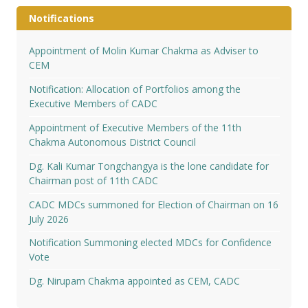
Notifications
Appointment of Molin Kumar Chakma as Adviser to
CEM
Notification: Allocation of Portfolios among the
Executive Members of CADC
Appointment of Executive Members of the 11th
Chakma Autonomous District Council
Dg. Kali Kumar Tongchangya is the lone candidate for
Chairman post of 11th CADC
CADC MDCs summoned for Election of Chairman on 16
July 2026
Notification Summoning elected MDCs for Confidence
Vote
Dg. Nirupam Chakma appointed as CEM, CADC