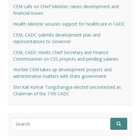
CEM calls on Chief Minister; raises development and
financial issues
Health Minister assures support for healthcare in CADC
CEM, CADC submits development plan and
representations to Governor
CEM, CADC meets Chief Secretary and Finance
Commissioner on CSS projects and pending salaries
Hon’ble CEM takes up development projects and
administrative matters with State government
Shri Kali Kumar Tongchangya elected uncontested as
Chairman of the 11th CADC
Search
for: