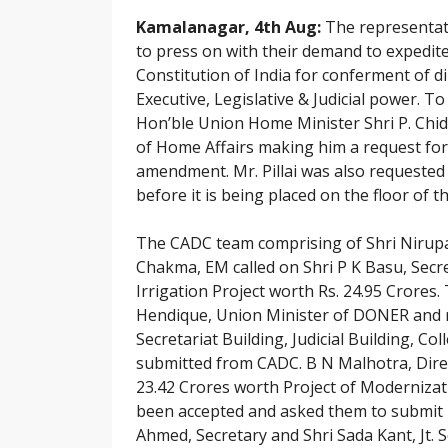
Kamalanagar, 4th Aug:
The representati
to press on with their demand to expedit
Constitution of India for conferment of d
Executive, Legislative & Judicial power. 
Hon’ble Union Home Minister Shri P. Chida
of Home Affairs making him a request for t
amendment. Mr. Pillai was also requested 
before it is being placed on the floor of 
The CADC team comprising of Shri Nirup
Chakma, EM called on Shri P K Basu, Secre
Irrigation Project worth Rs. 24.95 Crores
Hendique, Union Minister of DONER and r
Secretariat Building, Judicial Building, 
submitted from CADC. B N Malhotra, Dire
23.42 Crores worth Project of Modernizat
been accepted and asked them to submit 
Ahmed, Secretary and Shri Sada Kant, Jt