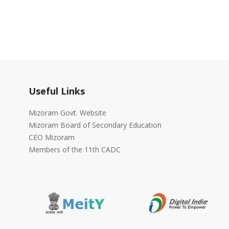
Useful Links
Mizoram Govt. Website
Mizoram Board of Secondary Education
CEO Mizoram
Members of the 11th CADC