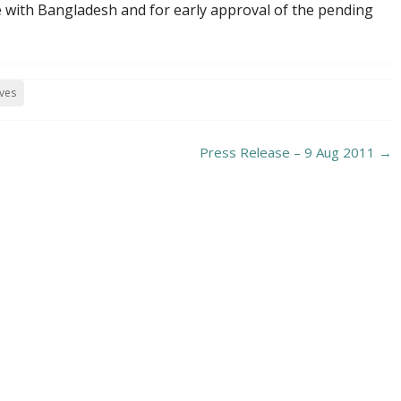
e with Bangladesh and for early approval of the pending
ives
Press Release – 9 Aug 2011
→