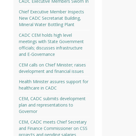
CADC Executive Members Sworn In
Chief Executive Member Inspects
New CADC Secretariat Building,
Mineral Water Bottling Plant
CADC CEM holds high level
meetings with State Government
officials; discusses infrastructure
and E-Governance
CEM calls on Chief Minister; raises
development and financial issues
Health Minister assures support for
healthcare in CADC
CEM, CADC submits development
plan and representations to
Governor
CEM, CADC meets Chief Secretary
and Finance Commissioner on CSS
projects and pending salaries