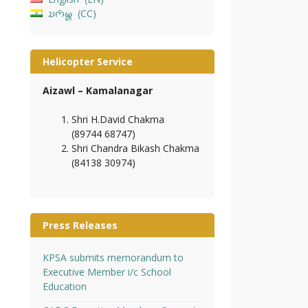
𑄌𑄇𑄴𑄟𑄳𑄦
CC
Helicopter Service
Aizawl – Kamalanagar
Shri H.David Chakma
(89744 68747)
Shri Chandra Bikash Chakma
(84138 30974)
Press Releases
KPSA submits memorandum to
Executive Member i/c School
Education