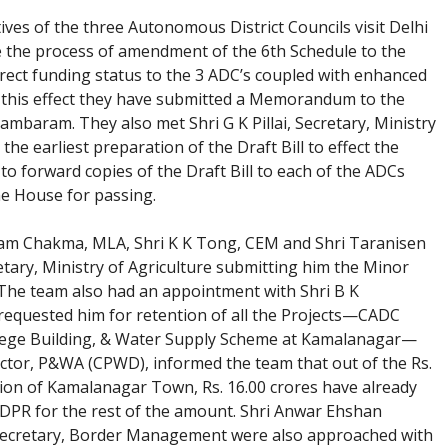
ves of the three Autonomous District Councils visit Delhi
e the process of amendment of the 6th Schedule to the
irect funding status to the 3 ADC’s coupled with enhanced
To this effect they have submitted a Memorandum to the
mbaram. They also met Shri G K Pillai, Secretary, Ministry
he earliest preparation of the Draft Bill to effect the
to forward copies of the Draft Bill to each of the ADCs
the House for passing.
am Chakma, MLA, Shri K K Tong, CEM and Shri Taranisen
tary, Ministry of Agriculture submitting him the Minor
. The team also had an appointment with Shri B K
equested him for retention of all the Projects—CADC
College Building, & Water Supply Scheme at Kamalanagar—
ctor, P&WA (CPWD), informed the team that out of the Rs.
ion of Kamalanagar Town, Rs. 16.00 crores have already
DPR for the rest of the amount. Shri Anwar Ehshan
. Secretary, Border Management were also approached with