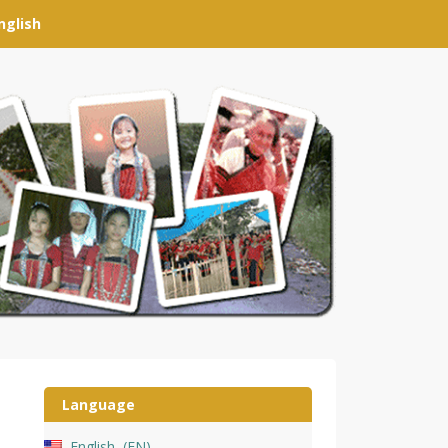
nglish
Language
English
EN