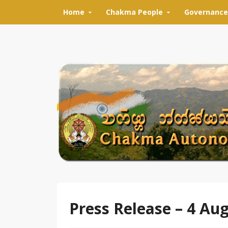
Skip to content
Home
Chakma People
Governance
Press Release – 4 Au