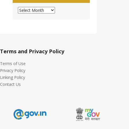
Archives
Terms and Privacy Policy
Terms of Use
Privacy Policy
Linking Policy
Contact Us