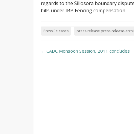
regards to the Sillosora boundary disput
bills under IBB Fencing compensation.
Press Releases
press-release press-release-arch
Post
←
CADC Monsoon Session, 2011 concludes
navigation