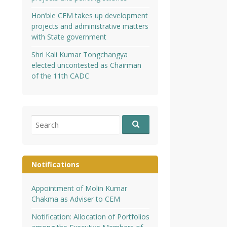
Hon’ble CEM takes up development
projects and administrative matters
with State government
Shri Kali Kumar Tongchangya
elected uncontested as Chairman
of the 11th CADC
Search
for:
Notifications
Appointment of Molin Kumar
Chakma as Adviser to CEM
Notification: Allocation of Portfolios