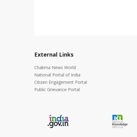
External Links
Chakma News World
National Portal of India
Citizen Engagement Portal
Public Grievance Portal