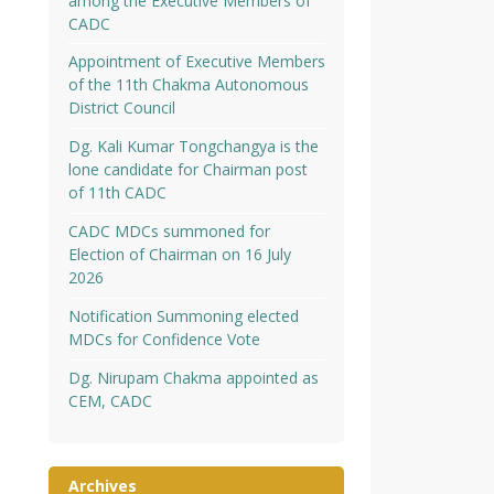
among the Executive Members of
CADC
Appointment of Executive Members
of the 11th Chakma Autonomous
District Council
Dg. Kali Kumar Tongchangya is the
lone candidate for Chairman post
of 11th CADC
CADC MDCs summoned for
Election of Chairman on 16 July
2026
Notification Summoning elected
MDCs for Confidence Vote
Dg. Nirupam Chakma appointed as
CEM, CADC
Archives