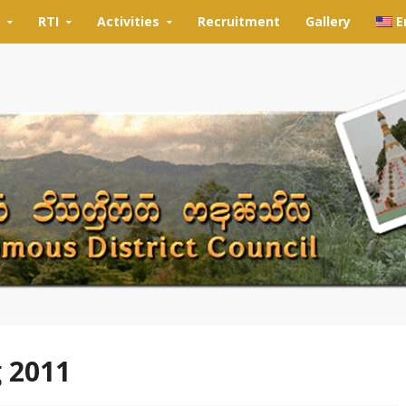
RTI
Activities
Recruitment
Gallery
E
g 2011