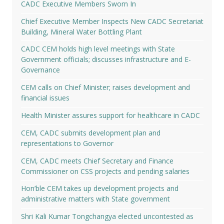
CADC Executive Members Sworn In
Chief Executive Member Inspects New CADC Secretariat
Building, Mineral Water Bottling Plant
CADC CEM holds high level meetings with State
Government officials; discusses infrastructure and E-
Governance
CEM calls on Chief Minister; raises development and
financial issues
Health Minister assures support for healthcare in CADC
CEM, CADC submits development plan and
representations to Governor
CEM, CADC meets Chief Secretary and Finance
Commissioner on CSS projects and pending salaries
Hon’ble CEM takes up development projects and
administrative matters with State government
Shri Kali Kumar Tongchangya elected uncontested as