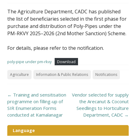
The Agriculture Department, CADC has published
the list of beneficiaries selected in the first phase for
purchase and distribution of Poly-Pipes under the
PM-RKVY 2025–2026 (2nd Mother Sanction) Scheme.
For details, please refer to the notification.
poly-pipe under pm-rkvy
Download
Agriculture
Information & Public Relations
Notifications
Post
←
Training and sensitisation
Vendor selected for supply
navigation
programme on filling-up of
the Arecanut & Coconut
SIR Enumeration Forms
Seedlings to Horticulture
conducted at Kamalanagar
Department, CADC
→
Language