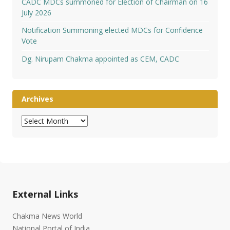
CADC MDCs summoned for Election of Chairman on 16
July 2026
Notification Summoning elected MDCs for Confidence
Vote
Dg. Nirupam Chakma appointed as CEM, CADC
Archives
Archives
External Links
Chakma News World
National Portal of India