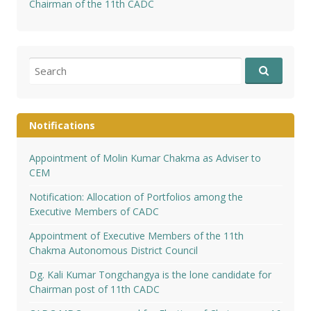
Chairman of the 11th CADC
Search
for:
Notifications
Appointment of Molin Kumar Chakma as Adviser to
CEM
Notification: Allocation of Portfolios among the
Executive Members of CADC
Appointment of Executive Members of the 11th
Chakma Autonomous District Council
Dg. Kali Kumar Tongchangya is the lone candidate for
Chairman post of 11th CADC