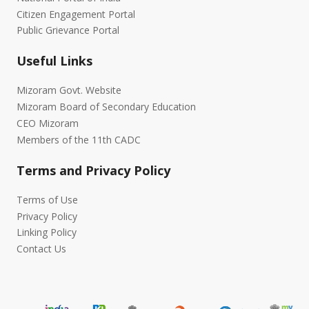
Citizen Engagement Portal
Public Grievance Portal
Useful Links
Mizoram Govt. Website
Mizoram Board of Secondary Education
CEO Mizoram
Members of the 11th CADC
Terms and Privacy Policy
Terms of Use
Privacy Policy
Linking Policy
Contact Us