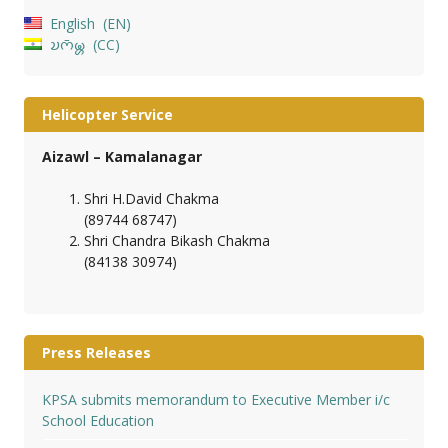
English
EN
𑄌𑄇𑄴𑄟𑄳𑄦
CC
Helicopter Service
Aizawl – Kamalanagar
Shri H.David Chakma
(89744 68747)
Shri Chandra Bikash Chakma
(84138 30974)
Press Releases
KPSA submits memorandum to Executive Member i/c
School Education