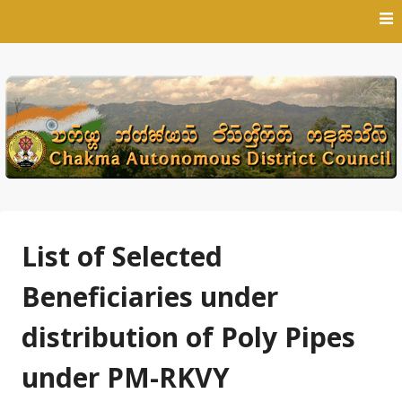
Skip
to
content
List of Selected
Beneficiaries under
distribution of Poly Pipes
under PM-RKVY