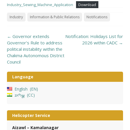
Industry_Sewing_Machine_Application
Download
Industry
Information & Public Relations
Notifications
Post
←
Governor extends
Notification: Holidays List for
navigation
Governor’s Rule to address
2026 within CADC
→
political instability within the
Chakma Autonomous District
Council
Language
English
EN
𑄌𑄇𑄴𑄟𑄳𑄦
CC
Helicopter Service
Aizawl – Kamalanagar