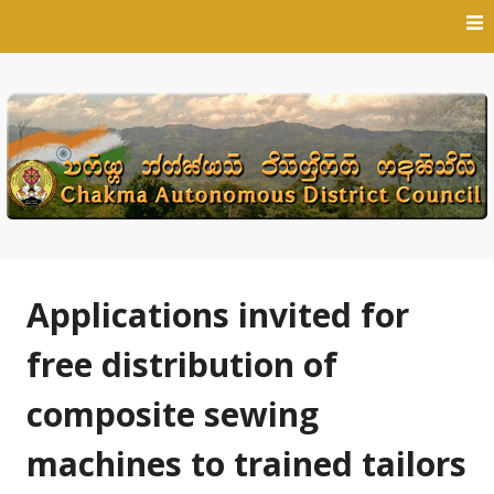
Skip
to
content
Applications invited for
free distribution of
composite sewing
machines to trained tailors