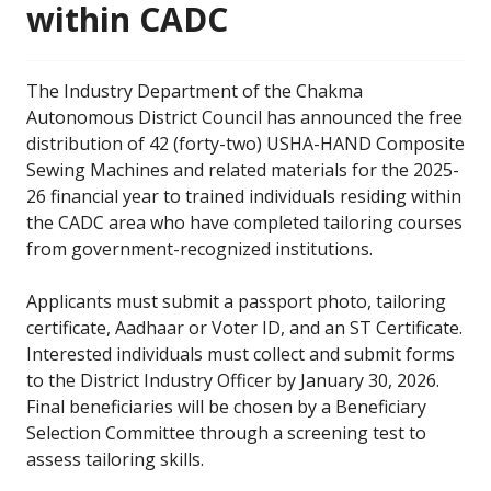
within CADC
The Industry Department of the Chakma
Autonomous District Council has announced the free
distribution of 42 (forty-two) USHA-HAND Composite
Sewing Machines and related materials for the 2025-
26 financial year to trained individuals residing within
the CADC area who have completed tailoring courses
from government-recognized institutions.
Applicants must submit a passport photo, tailoring
certificate, Aadhaar or Voter ID, and an ST Certificate.
Interested individuals must collect and submit forms
to the District Industry Officer by January 30, 2026.
Final beneficiaries will be chosen by a Beneficiary
Selection Committee through a screening test to
assess tailoring skills.