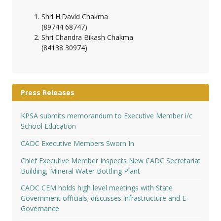
Shri H.David Chakma
(89744 68747)
Shri Chandra Bikash Chakma
(84138 30974)
Press Releases
KPSA submits memorandum to Executive Member i/c
School Education
CADC Executive Members Sworn In
Chief Executive Member Inspects New CADC Secretariat
Building, Mineral Water Bottling Plant
CADC CEM holds high level meetings with State
Government officials; discusses infrastructure and E-
Governance