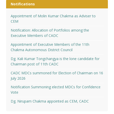
Notifications
Appointment of Molin Kumar Chakma as Adviser to
CEM
Notification: Allocation of Portfolios among the
Executive Members of CADC
Appointment of Executive Members of the 11th
Chakma Autonomous District Council
Dg. Kali Kumar Tongchangya is the lone candidate for
Chairman post of 11th CADC
CADC MDCs summoned for Election of Chairman on 16
July 2026
Notification Summoning elected MDCs for Confidence
Vote
Dg. Nirupam Chakma appointed as CEM, CADC