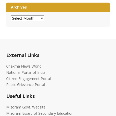
Archives
Archives
External Links
Chakma News World
National Portal of India
Citizen Engagement Portal
Public Grievance Portal
Useful Links
Mizoram Govt. Website
Mizoram Board of Secondary Education