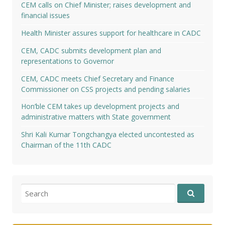
CEM calls on Chief Minister; raises development and
financial issues
Health Minister assures support for healthcare in CADC
CEM, CADC submits development plan and
representations to Governor
CEM, CADC meets Chief Secretary and Finance
Commissioner on CSS projects and pending salaries
Hon’ble CEM takes up development projects and
administrative matters with State government
Shri Kali Kumar Tongchangya elected uncontested as
Chairman of the 11th CADC
Search
for: