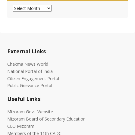
Archives
External Links
Chakma News World
National Portal of India
Citizen Engagement Portal
Public Grievance Portal
Useful Links
Mizoram Govt. Website
Mizoram Board of Secondary Education
CEO Mizoram
Members of the 11th CADC