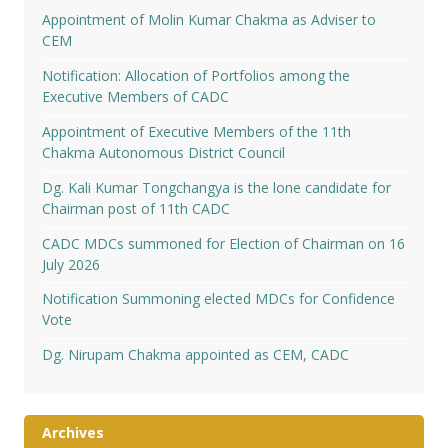
Appointment of Molin Kumar Chakma as Adviser to
CEM
Notification: Allocation of Portfolios among the
Executive Members of CADC
Appointment of Executive Members of the 11th
Chakma Autonomous District Council
Dg. Kali Kumar Tongchangya is the lone candidate for
Chairman post of 11th CADC
CADC MDCs summoned for Election of Chairman on 16
July 2026
Notification Summoning elected MDCs for Confidence
Vote
Dg. Nirupam Chakma appointed as CEM, CADC
Archives