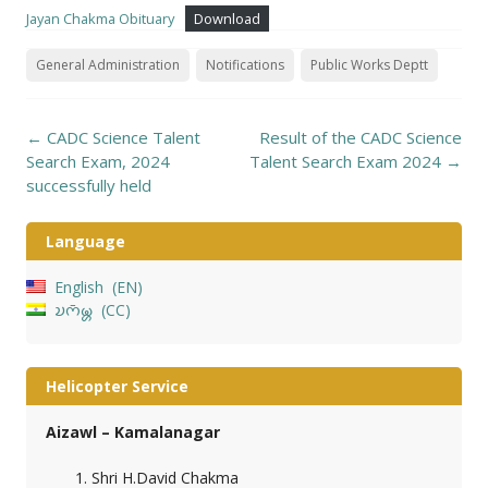
Jayan Chakma Obituary
Download
General Administration
Notifications
Public Works Deptt
Post
←
CADC Science Talent
Result of the CADC Science
navigation
Search Exam, 2024
Talent Search Exam 2024
→
successfully held
Language
English
EN
𑄌𑄇𑄴𑄟𑄳𑄦
CC
Helicopter Service
Aizawl – Kamalanagar
Shri H.David Chakma