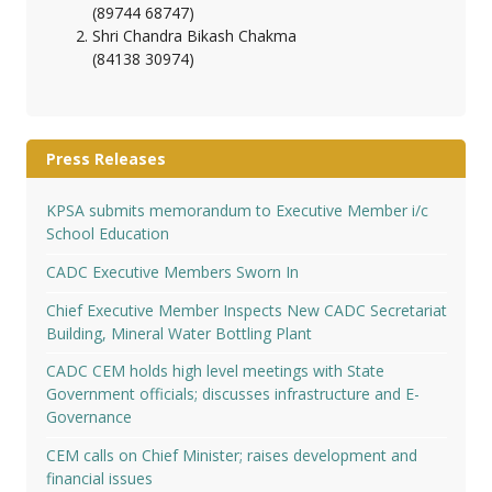
(89744 68747)
Shri Chandra Bikash Chakma
(84138 30974)
Press Releases
KPSA submits memorandum to Executive Member i/c
School Education
CADC Executive Members Sworn In
Chief Executive Member Inspects New CADC Secretariat
Building, Mineral Water Bottling Plant
CADC CEM holds high level meetings with State
Government officials; discusses infrastructure and E-
Governance
CEM calls on Chief Minister; raises development and
financial issues