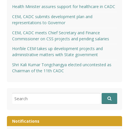
Health Minister assures support for healthcare in CADC
CEM, CADC submits development plan and
representations to Governor
CEM, CADC meets Chief Secretary and Finance
Commissioner on CSS projects and pending salaries
Hon’ble CEM takes up development projects and
administrative matters with State government
Shri Kali Kumar Tongchangya elected uncontested as
Chairman of the 11th CADC
Search
for:
Notifications