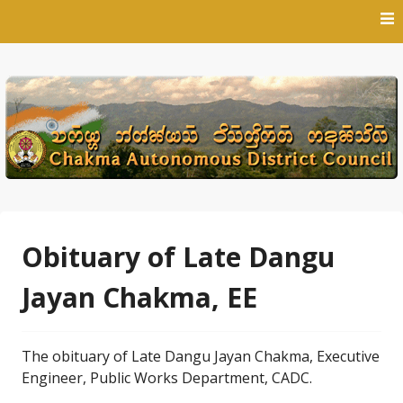
Skip
to
content
Obituary of Late Dangu
Jayan Chakma, EE
The obituary of Late Dangu Jayan Chakma, Executive
Engineer, Public Works Department, CADC.