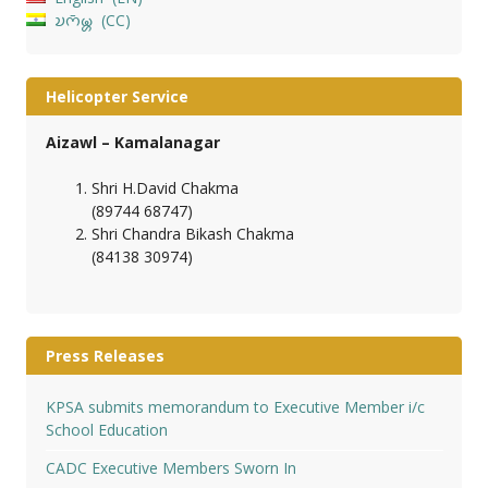
𑄌𑄇𑄴𑄟𑄳𑄦
CC
Helicopter Service
Aizawl – Kamalanagar
Shri H.David Chakma
(89744 68747)
Shri Chandra Bikash Chakma
(84138 30974)
Press Releases
KPSA submits memorandum to Executive Member i/c
School Education
CADC Executive Members Sworn In