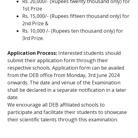
Rs. 20,000/- (Rupees twenty thousand only) for
1st Prize
Rs. 15,000/- (Rupees fifteen thousand only) for
2nd Prize &
Rs. 10,000 /- (Rupees ten thousand only) for
3rd Prize.
Application Process:
Interested students should
submit their application form through their
respective schools. Application form can be availed
from the DEB office from Monday, 3rd June 2024
onwards. The date and venue of the Examination
shall be declared in a separate notification in a later
date.
We encourage all DEB affiliated schools to
participate and facilitate their students to showcase
their scientific talents through this examination.