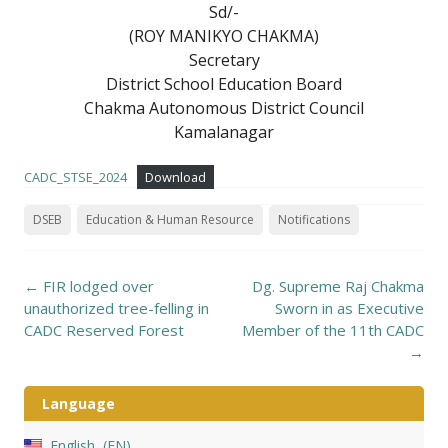
Sd/-
(ROY MANIKYO CHAKMA)
Secretary
District School Education Board
Chakma Autonomous District Council
Kamalanagar
CADC_STSE_2024
Download
DSEB
Education & Human Resource
Notifications
Post
←
FIR lodged over
Dg. Supreme Raj Chakma
navigation
unauthorized tree-felling in
Sworn in as Executive
CADC Reserved Forest
Member of the 11th CADC
→
Language
English
EN