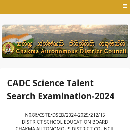
Skip
to
content
CADC Science Talent
Search Examination-2024
N0.86/CSTE/DSEB/2024-2025/212/15
DISTRICT SCHOOL EDUCATION BOARD
CHAKMA AUTONOMOUS DISTRICT COUNCIL