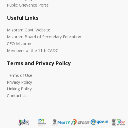
Public Grievance Portal
Useful Links
Mizoram Govt. Website
Mizoram Board of Secondary Education
CEO Mizoram
Members of the 11th CADC
Terms and Privacy Policy
Terms of Use
Privacy Policy
Linking Policy
Contact Us