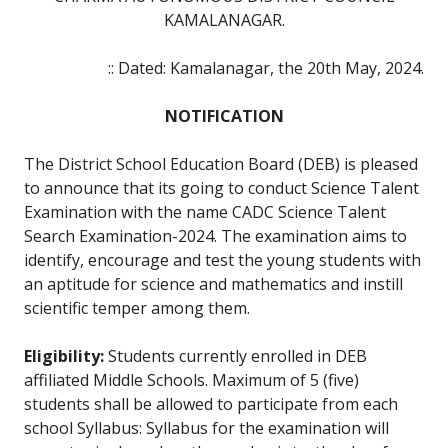
KAMALANAGAR.
:: Dated: Kamalanagar, the 20th May, 2024.
NOTIFICATION
The District School Education Board (DEB) is pleased
to announce that its going to conduct Science Talent
Examination with the name CADC Science Talent
Search Examination-2024. The examination aims to
identify, encourage and test the young students with
an aptitude for science and mathematics and instill
scientific temper among them.
Eligibility:
Students currently enrolled in DEB
affiliated Middle Schools. Maximum of 5 (five)
students shall be allowed to participate from each
school Syllabus: Syllabus for the examination will