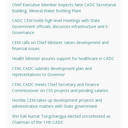
Chief Executive Member Inspects New CADC Secretariat
Building, Mineral Water Bottling Plant
CADC CEM holds high level meetings with State
Government officials; discusses infrastructure and E-
Governance
CEM calls on Chief Minister; raises development and
financial issues
Health Minister assures support for healthcare in CADC
CEM, CADC submits development plan and
representations to Governor
CEM, CADC meets Chief Secretary and Finance
Commissioner on CSS projects and pending salaries
Hon’ble CEM takes up development projects and
administrative matters with State government
Shri Kali Kumar Tongchangya elected uncontested as
Chairman of the 11th CADC