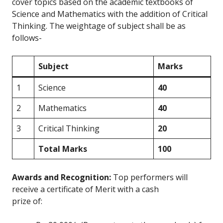
cover topics based on the academic textbooks of
Science and Mathematics with the addition of Critical
Thinking. The weightage of subject shall be as
follows-
Subject
Marks
1
Science
40
2
Mathematics
40
3
Critical Thinking
20
Total Marks
100
Awards and Recognition:
Top performers will
receive a certificate of Merit with a cash
prize of: