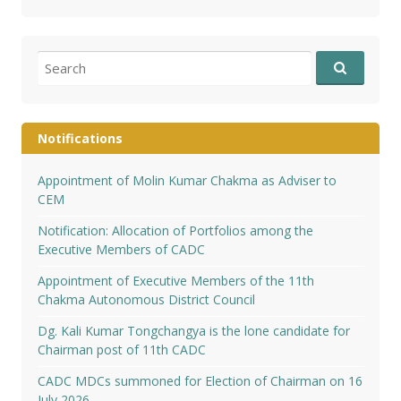
Search
for:
Notifications
Appointment of Molin Kumar Chakma as Adviser to
CEM
Notification: Allocation of Portfolios among the
Executive Members of CADC
Appointment of Executive Members of the 11th
Chakma Autonomous District Council
Dg. Kali Kumar Tongchangya is the lone candidate for
Chairman post of 11th CADC
CADC MDCs summoned for Election of Chairman on 16
July 2026