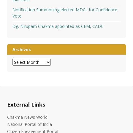
Notification Summoning elected MDCs for Confidence
Vote
Dg. Nirupam Chakma appointed as CEM, CADC
Archives
Archives
External Links
Chakma News World
National Portal of India
Citizen Engagement Portal