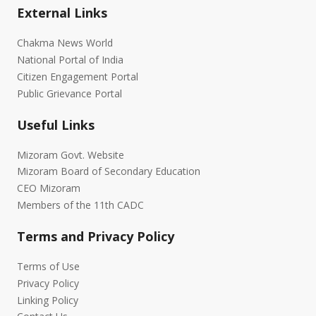
External Links
Chakma News World
National Portal of India
Citizen Engagement Portal
Public Grievance Portal
Useful Links
Mizoram Govt. Website
Mizoram Board of Secondary Education
CEO Mizoram
Members of the 11th CADC
Terms and Privacy Policy
Terms of Use
Privacy Policy
Linking Policy