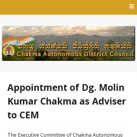
Skip
to
content
Appointment of Dg. Molin
Kumar Chakma as Adviser
to CEM
The Executive Committee of Chakma Autonomous