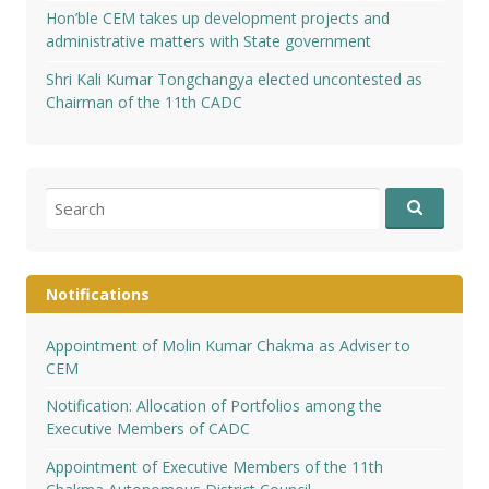
Hon’ble CEM takes up development projects and
administrative matters with State government
Shri Kali Kumar Tongchangya elected uncontested as
Chairman of the 11th CADC
Search
for:
Notifications
Appointment of Molin Kumar Chakma as Adviser to
CEM
Notification: Allocation of Portfolios among the
Executive Members of CADC
Appointment of Executive Members of the 11th