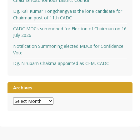
Chakma Autonomous District Council
Dg. Kali Kumar Tongchangya is the lone candidate for
Chairman post of 11th CADC
CADC MDCs summoned for Election of Chairman on 16
July 2026
Notification Summoning elected MDCs for Confidence
Vote
Dg. Nirupam Chakma appointed as CEM, CADC
Archives
Archives