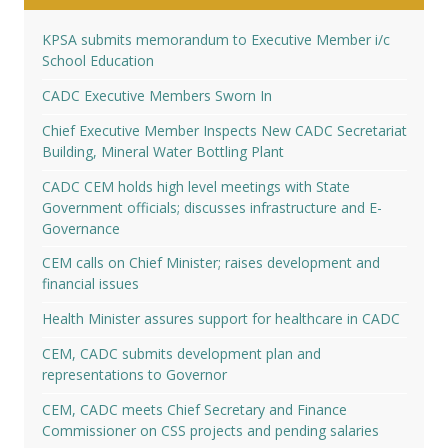
KPSA submits memorandum to Executive Member i/c
School Education
CADC Executive Members Sworn In
Chief Executive Member Inspects New CADC Secretariat
Building, Mineral Water Bottling Plant
CADC CEM holds high level meetings with State
Government officials; discusses infrastructure and E-
Governance
CEM calls on Chief Minister; raises development and
financial issues
Health Minister assures support for healthcare in CADC
CEM, CADC submits development plan and
representations to Governor
CEM, CADC meets Chief Secretary and Finance
Commissioner on CSS projects and pending salaries