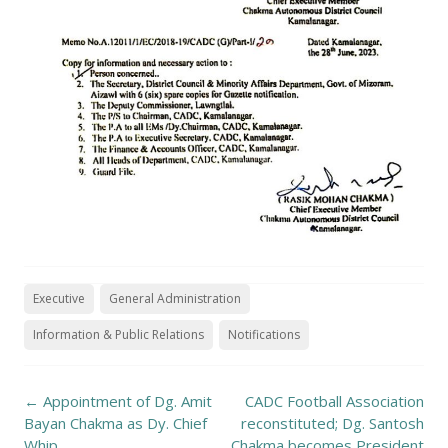
Executive
General Administration
Information & Public Relations
Notifications
Post
←
Appointment of Dg. Amit
CADC Football Association
navigation
Bayan Chakma as Dy. Chief
reconstituted; Dg. Santosh
Whip
Chakma becomes President