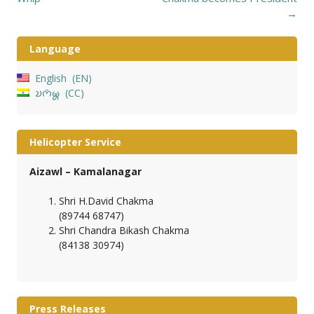
→
Language
English
EN
𑄌𑄇𑄴𑄟𑄳𑄦
CC
Helicopter Service
Aizawl – Kamalanagar
Shri H.David Chakma
(89744 68747)
Shri Chandra Bikash Chakma
(84138 30974)
Press Releases