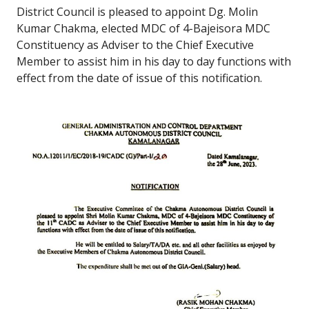
District Council is pleased to appoint Dg. Molin
Kumar Chakma, elected MDC of 4-Bajeisora MDC
Constituency as Adviser to the Chief Executive
Member to assist him in his day to day functions with
effect from the date of issue of this notification.