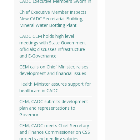
CADC Executive Members Sworn In
Chief Executive Member Inspects
New CADC Secretariat Building,
Mineral Water Bottling Plant
CADC CEM holds high level
meetings with State Government
officials; discusses infrastructure
and E-Governance
CEM calls on Chief Minister; raises
development and financial issues
Health Minister assures support for
healthcare in CADC
CEM, CADC submits development
plan and representations to
Governor
CEM, CADC meets Chief Secretary
and Finance Commissioner on CSS
projects and pending salaries