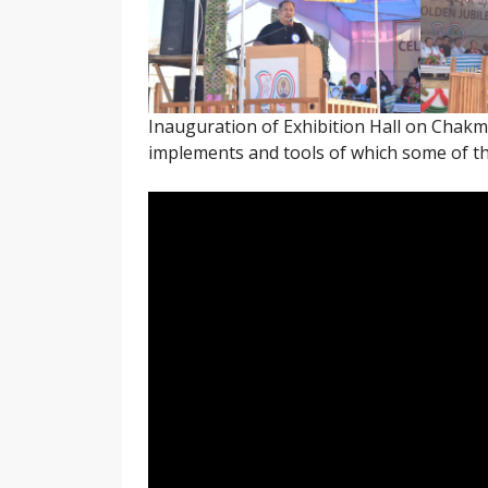
Inauguration of Exhibition Hall on Chakm
implements and tools of which some of th