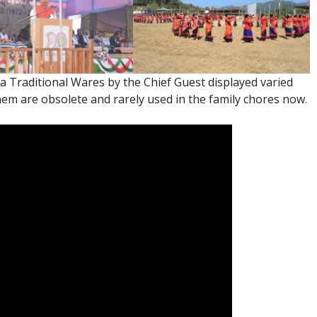
a Traditional Wares by the Chief Guest displayed varied
em are obsolete and rarely used in the family chores now.