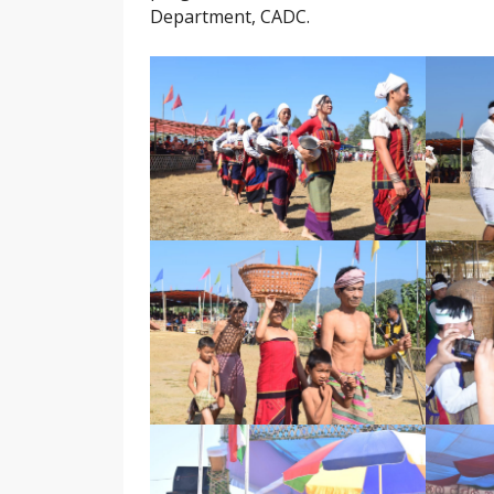
Department, CADC.