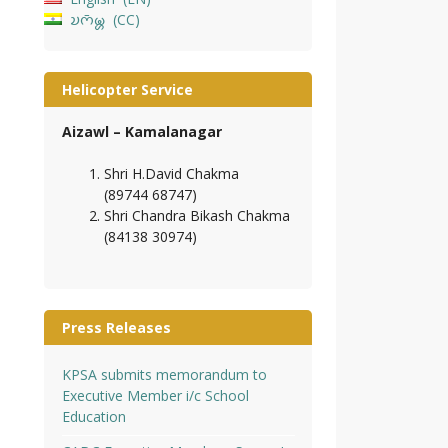
𑄌𑄇𑄴𑄟𑄳𑄦
CC
Helicopter Service
Aizawl – Kamalanagar
Shri H.David Chakma
(89744 68747)
Shri Chandra Bikash Chakma
(84138 30974)
Press Releases
KPSA submits memorandum to
Executive Member i/c School
Education