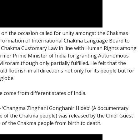
 on the occasion called for unity amongst the Chakmas
es, formation of International Chakma Language Board to
of Chakma Customary Law in line with Human Rights among
ormer Prime Minister of India for granting Autonomous
izoram though only partially fulfilled. He felt that the
flourish in all directions not only for its people but for
globe.
 come from different states of India.
 – ‘Changma Zinghani Gonghanir Hideb’ (A documentary
ife of the Chakma people) was released by the Chief Guest
e of the Chakma people from birth to death.