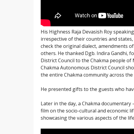
His Highness Raja Devasish Roy speaking
irrespective of their countries and stat
check the original dialect, amendments 
others. He thanked Dgb. Indira Gandhi, f
District Council to the Chakma people of M
Chakma Autonomous District Council should 
the entire Chakma community across the 
He presented gifts to the guests who have
Later in the day, a Chakma documentary
film on the socio-cultural and economic l
showcasing the various aspects of the lif