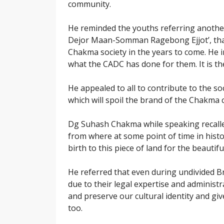
community.
He reminded the youths referring anothe
Dejor Maan-Somman Ragebong Ejjot’, that 
Chakma society in the years to come. He 
what the CADC has done for them. It is t
He appealed to all to contribute to the soc
which will spoil the brand of the Chakma
Dg Suhash Chakma while speaking recalled
from where at some point of time in histo
birth to this piece of land for the beautifu
He referred that even during undivided B
due to their legal expertise and administra
and preserve our cultural identity and g
too.