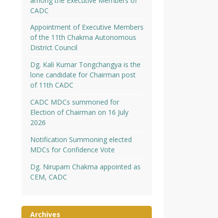
among the Executive Members of
CADC
Appointment of Executive Members
of the 11th Chakma Autonomous
District Council
Dg. Kali Kumar Tongchangya is the
lone candidate for Chairman post
of 11th CADC
CADC MDCs summoned for
Election of Chairman on 16 July
2026
Notification Summoning elected
MDCs for Confidence Vote
Dg. Nirupam Chakma appointed as
CEM, CADC
Archives