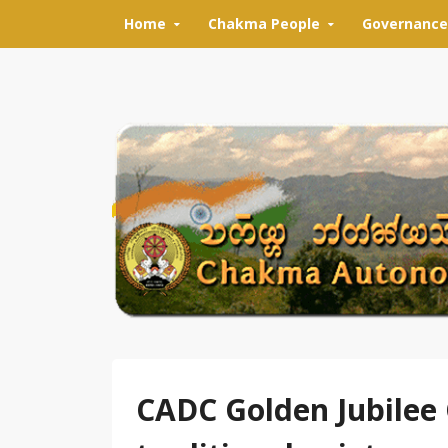
Skip to content
Home
Chakma People
Governance
CADC Golden Jubilee 