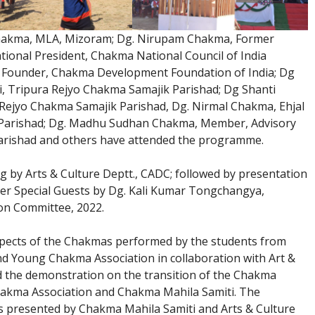
hakma, MLA, Mizoram; Dg. Nirupam Chakma, Former
tional President, Chakma National Council of India
 Founder, Chakma Development Foundation of India; Dg
i, Tripura Rejyo Chakma Samajik Parishad; Dg Shanti
Rejyo Chakma Samajik Parishad, Dg. Nirmal Chakma, Ehjal
 Parishad; Dg. Madhu Sudhan Chakma, Member, Advisory
arishad and others have attended the programme.
g by Arts & Culture Deptt., CADC; followed by presentation
er Special Guests by Dg. Kali Kumar Tongchangya,
on Committee, 2022.
ects of the Chakmas performed by the students from
d Young Chakma Association in collaboration with Art &
 the demonstration on the transition of the Chakma
hakma Association and Chakma Mahila Samiti. The
 presented by Chakma Mahila Samiti and Arts & Culture