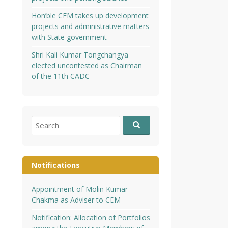
Hon’ble CEM takes up development
projects and administrative matters
with State government
Shri Kali Kumar Tongchangya
elected uncontested as Chairman
of the 11th CADC
Search
for:
Notifications
Appointment of Molin Kumar
Chakma as Adviser to CEM
Notification: Allocation of Portfolios