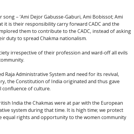
r song – ‘Ami Dejor Gabusse-Gaburi, Ami Bobissot; Ami
it is their responsibility carry forward CADC and the
implored them to contribute to the CADC, instead of asking
heir duty to spread Chakma nationalism.
iety irrespective of their profession and ward-off all evils
 community.
 Raja Administrative System and need for its revival,
ry, the Constitution of India originated and thus gave
l confluence of culture.
ritish India the Chakmas were at par with the European
tive system during that time. It is high time; we protect
ive equal rights and opportunity to the women community