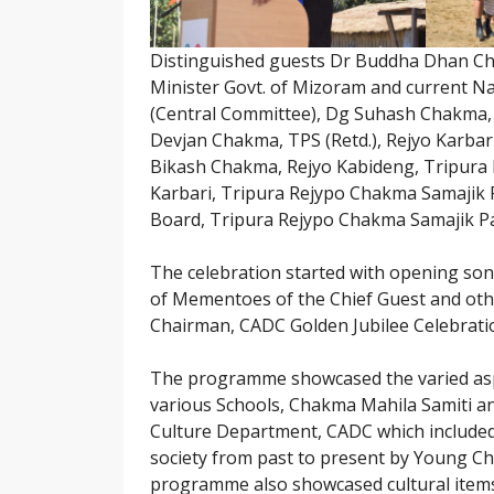
Distinguished guests Dr Buddha Dhan C
Minister Govt. of Mizoram and current Na
(Central Committee), Dg Suhash Chakma,
Devjan Chakma, TPS (Retd.), Rejyo Karbar
Bikash Chakma, Rejyo Kabideng, Tripura 
Karbari, Tripura Rejypo Chakma Samajik
Board, Tripura Rejypo Chakma Samajik P
The celebration started with opening son
of Mementoes of the Chief Guest and oth
Chairman, CADC Golden Jubilee Celebrati
The programme showcased the varied asp
various Schools, Chakma Mahila Samiti an
Culture Department, CADC which included
society from past to present by Young C
programme also showcased cultural items