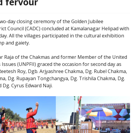
d fervour
wo-day closing ceremony of the Golden Jubilee
ct Council (CADC) concluded at Kamalanagar Helipad with
. All the villages participated in the cultural exhibition
p and gaiety.
lar Raja of the Chakmas and former Member of the United
ssues (UNPFII) graced the occasion for second day as
Reetesh Roy, Dgb. Arjyashree Chakma, Dg. Rubel Chakma,
a, Dg. Rupayan Tongchangya, Dg. Trishila Chakma, Dg.
Dg. Cyrus Edward Naji.