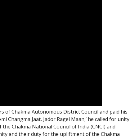
s of Chakma Autonomous District Council and paid his
Ami Changma Jaat, Jador Ragei Maan,’ he called for unity
 the Chakma National Council of India (CNCI) and
ity and their duty for the upliftment of the Chakma