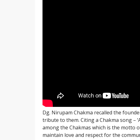
Dg. Nirupam Chakma recalled the founder
tribute to them. Citing a Chakma song – ‘
among the Chakmas which is the motto of
maintain love and respect for the commun