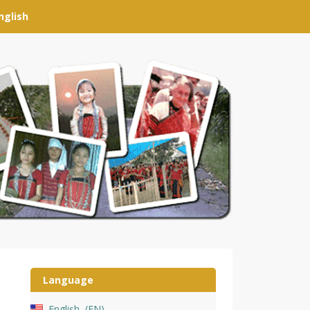
nglish
Language
English
EN