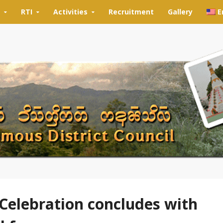
RTI
Activities
Recruitment
Gallery
E
Celebration concludes with