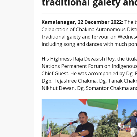
traditional gaiety an
Kamalanagar, 22 December 2022:
The t
Celebration of Chakma Autonomous Distri
traditional gaiety and fervour on Wednesday
including song and dances with much pom
His Highness Raja Devasish Roy, the titu
Nations Permanent Forum on Indigenous I
Chief Guest. He was accompanied by Dg. 
Dgb. Tejashree Chakma, Dg. Tanak Chakm
Nikhut Dewan, Dg. Somantor Chakma and 