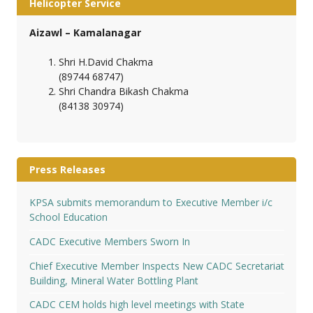
Helicopter Service
Aizawl – Kamalanagar
Shri H.David Chakma
(89744 68747)
Shri Chandra Bikash Chakma
(84138 30974)
Press Releases
KPSA submits memorandum to Executive Member i/c
School Education
CADC Executive Members Sworn In
Chief Executive Member Inspects New CADC Secretariat
Building, Mineral Water Bottling Plant
CADC CEM holds high level meetings with State