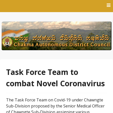
Skip
to
content
Task Force Team to
combat Novel Coronavirus
The Task Force Team on Covid-19 under Chawngte
Sub-Division proposed by the Senior Medical Officer
of Chawngte Sub-Division assigning various