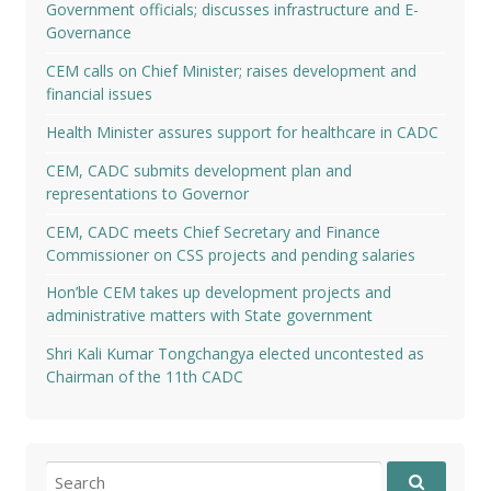
Government officials; discusses infrastructure and E-
Governance
CEM calls on Chief Minister; raises development and
financial issues
Health Minister assures support for healthcare in CADC
CEM, CADC submits development plan and
representations to Governor
CEM, CADC meets Chief Secretary and Finance
Commissioner on CSS projects and pending salaries
Hon’ble CEM takes up development projects and
administrative matters with State government
Shri Kali Kumar Tongchangya elected uncontested as
Chairman of the 11th CADC
Search