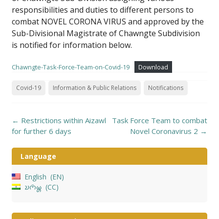
responsibilities and duties to different persons to
combat NOVEL CORONA VIRUS and approved by the
Sub-Divisional Magistrate of Chawngte Subdivision
is notified for information below.
Chawngte-Task-Force-Team-on-Covid-19
Download
Covid-19
Information & Public Relations
Notifications
Post
←
Restrictions within Aizawl
Task Force Team to combat
navigation
for further 6 days
Novel Coronavirus 2
→
Language
English
EN
𑄌𑄇𑄴𑄟𑄳𑄦
CC