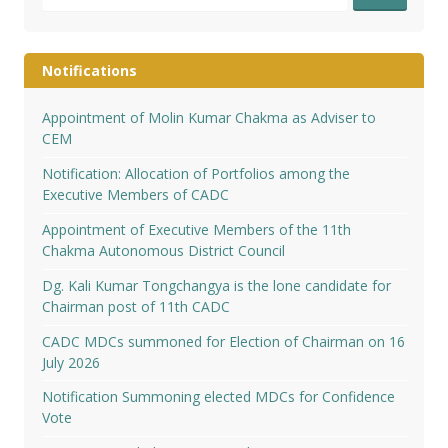
for:
Notifications
Appointment of Molin Kumar Chakma as Adviser to
CEM
Notification: Allocation of Portfolios among the
Executive Members of CADC
Appointment of Executive Members of the 11th
Chakma Autonomous District Council
Dg. Kali Kumar Tongchangya is the lone candidate for
Chairman post of 11th CADC
CADC MDCs summoned for Election of Chairman on 16
July 2026
Notification Summoning elected MDCs for Confidence
Vote