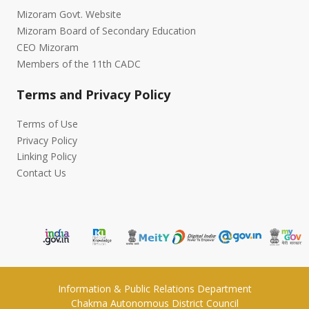
Mizoram Govt. Website
Mizoram Board of Secondary Education
CEO Mizoram
Members of the 11th CADC
Terms and Privacy Policy
Terms of Use
Privacy Policy
Linking Policy
Contact Us
Information & Public Relations Department
Chakma Autonomous District Council