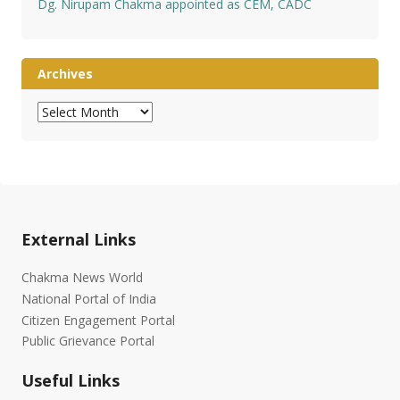
Dg. Nirupam Chakma appointed as CEM, CADC
Archives
Archives
External Links
Chakma News World
National Portal of India
Citizen Engagement Portal
Public Grievance Portal
Useful Links