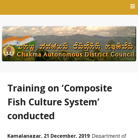
Skip
to
content
Training on ‘Composite
Fish Culture System’
conducted
Kamalanagar, 21 December, 2019
: Department of