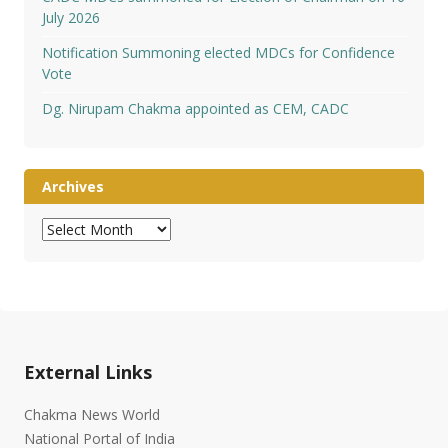
July 2026
Notification Summoning elected MDCs for Confidence
Vote
Dg. Nirupam Chakma appointed as CEM, CADC
Archives
Archives
External Links
Chakma News World
National Portal of India