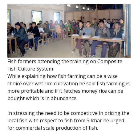
Fish farmers attending the training on Composite
Fish Culture System
While explaining how fish farming can be a wise
choice over wet rice cultivation he said fish farming is
more profitable and if it fetches money rice can be
bought which is in abundance.
In stressing the need to be competitive in pricing the
local fish with respect to fish from Silchar he urged
for commercial scale production of fish.