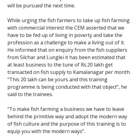
will be pursued the next time.
While urging the fish farmers to take up fish farming
with commercial interest the CEM asserted that we
have to be fed up of living in poverty and take the
profession as a challenge to make a living out of it.
He informed that on enquiry from the fish suppliers
from Silchar and Lunglei it has been estimated that
at least business to the tune of Rs.20 lakh get
transacted on fish supply to Kamalanagar per month.
“This 20 lakh can be yours and this training
programme is being conducted with that object”, he
said to the trainees.
“To make fish farming a business we have to leave
behind the primitive way and adopt the modern way
of fish culture and the purpose of this training is to
equip you with the modern ways”.