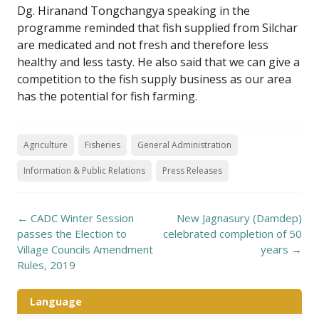
Dg. Hiranand Tongchangya speaking in the
programme reminded that fish supplied from Silchar
are medicated and not fresh and therefore less
healthy and less tasty. He also said that we can give a
competition to the fish supply business as our area
has the potential for fish farming.
Agriculture
Fisheries
General Administration
Information & Public Relations
Press Releases
Post
←
CADC Winter Session
New Jagnasury (Damdep)
navigation
passes the Election to
celebrated completion of 50
Village Councils Amendment
years
→
Rules, 2019
Language