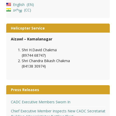
English
EN
𑄌𑄇𑄴𑄟𑄳𑄦
CC
Helicopter Service
Aizawl – Kamalanagar
Shri H.David Chakma
(89744 68747)
Shri Chandra Bikash Chakma
(84138 30974)
Press Releases
CADC Executive Members Sworn In
Chief Executive Member Inspects New CADC Secretariat