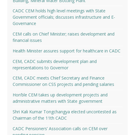
Building, Mineral Water Bottling Plant
CADC CEM holds high level meetings with State
Government officials; discusses infrastructure and E-
Governance
CEM calls on Chief Minister; raises development and
financial issues
Health Minister assures support for healthcare in CADC
CEM, CADC submits development plan and
representations to Governor
CEM, CADC meets Chief Secretary and Finance
Commissioner on CSS projects and pending salaries
Hon’ble CEM takes up development projects and
administrative matters with State government
Shri Kali Kumar Tongchangya elected uncontested as
Chairman of the 11th CADC
CADC Pensioners’ Association calls on CEM over
pending pension