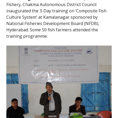
Fishery, Chakma Autonomous District Council
inaugurated the 3-Day training on ‘Composite Fish
Culture System’ at Kamalanagar sponsored by
National Fisheries Development Board (NFDB),
Hyderabad. Some 50 fish farmers attended the
training programme.