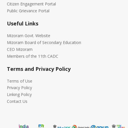
Citizen Engagement Portal
Public Grievance Portal
Useful Links
Mizoram Govt. Website
Mizoram Board of Secondary Education
CEO Mizoram
Members of the 11th CADC
Terms and Privacy Policy
Terms of Use
Privacy Policy
Linking Policy
Contact Us