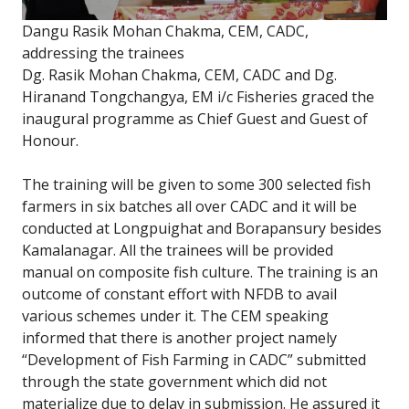
Dangu Rasik Mohan Chakma, CEM, CADC,
addressing the trainees
Dg. Rasik Mohan Chakma, CEM, CADC and Dg.
Hiranand Tongchangya, EM i/c Fisheries graced the
inaugural programme as Chief Guest and Guest of
Honour.
The training will be given to some 300 selected fish
farmers in six batches all over CADC and it will be
conducted at Longpuighat and Borapansury besides
Kamalanagar. All the trainees will be provided
manual on composite fish culture. The training is an
outcome of constant effort with NFDB to avail
various schemes under it. The CEM speaking
informed that there is another project namely
“Development of Fish Farming in CADC” submitted
through the state government which did not
materialize due to delay in submission. He assured it