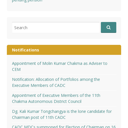
Search
for:
Notifications
Appointment of Molin Kumar Chakma as Adviser to
CEM
Notification: Allocation of Portfolios among the
Executive Members of CADC
Appointment of Executive Members of the 11th
Chakma Autonomous District Council
Dg. Kali Kumar Tongchangya is the lone candidate for
Chairman post of 11th CADC
CADC MDCs summoned for Election of Chairman on 16