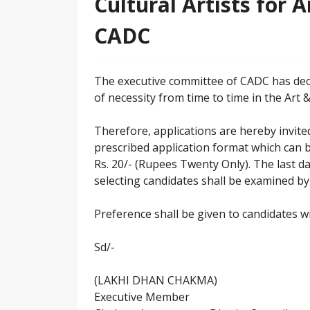
Cultural Artists for 
CADC
The executive committee of CADC has deci
of necessity from time to time in the Art
Therefore, applications are hereby invited
prescribed application format which can 
Rs. 20/- (Rupees Twenty Only). The last da
selecting candidates shall be examined by
Preference shall be given to candidates wi
Sd/-
(LAKHI DHAN CHAKMA)
Executive Member