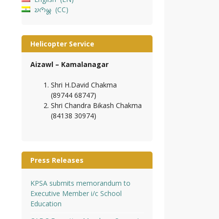
𑄌𑄇𑄴𑄟𑄳𑄦
CC
Helicopter Service
Aizawl – Kamalanagar
Shri H.David Chakma
(89744 68747)
Shri Chandra Bikash Chakma
(84138 30974)
Press Releases
KPSA submits memorandum to
Executive Member i/c School
Education