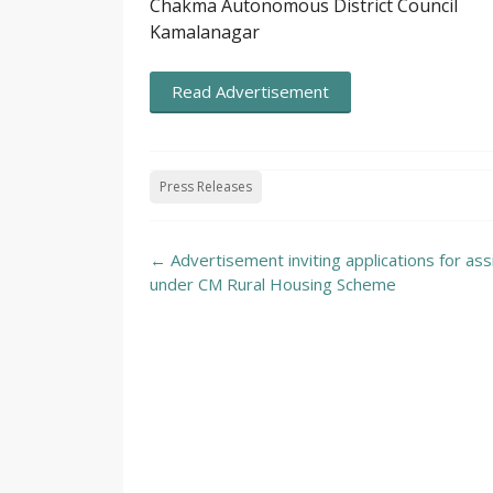
Chakma Autonomous District Council
Kamalanagar
Read Advertisement
Press Releases
Post
←
Advertisement inviting applications for ass
navigation
under CM Rural Housing Scheme