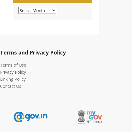
Archives
Terms and Privacy Policy
Terms of Use
Privacy Policy
Linking Policy
Contact Us