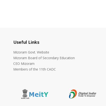
Useful Links
Mizoram Govt. Website
Mizoram Board of Secondary Education
CEO Mizoram
Members of the 11th CADC