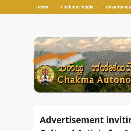
Skip to content
Home
Chakma People
Governance
Advertisement inviti