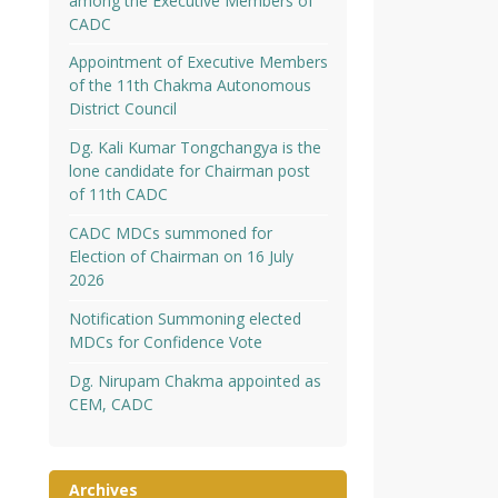
among the Executive Members of
CADC
Appointment of Executive Members
of the 11th Chakma Autonomous
District Council
Dg. Kali Kumar Tongchangya is the
lone candidate for Chairman post
of 11th CADC
CADC MDCs summoned for
Election of Chairman on 16 July
2026
Notification Summoning elected
MDCs for Confidence Vote
Dg. Nirupam Chakma appointed as
CEM, CADC
Archives