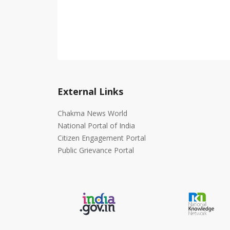
External Links
Chakma News World
National Portal of India
Citizen Engagement Portal
Public Grievance Portal