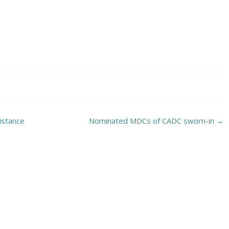
istance
Nominated MDCs of CADC sworn-in
→