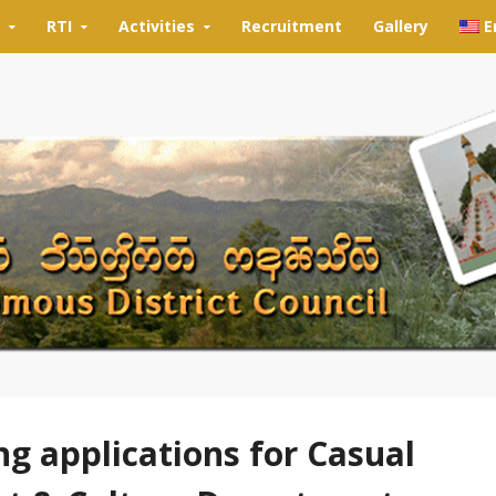
RTI
Activities
Recruitment
Gallery
E
ng applications for Casual