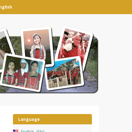
nglish
Language
English
EN