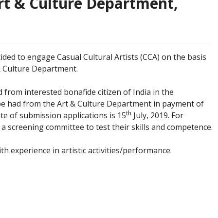
Art & Culture Department,
ded to engage Casual Cultural Artists (CCA) on the basis
 & Culture Department.
 from interested bonafide citizen of India in the
be had from the Art & Culture Department in payment of
th
te of submission applications is 15
July, 2019. For
 a screening committee to test their skills and competence.
th experience in artistic activities/performance.