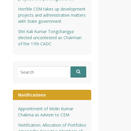
Hon’ble CEM takes up development
projects and administrative matters
with State government
Shri Kali Kumar Tongchangya
elected uncontested as Chairman
of the 11th CADC
Search
for:
Notifications
Appointment of Molin Kumar
Chakma as Adviser to CEM
Notification: Allocation of Portfolios