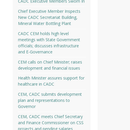
CADC Executive Members Sworn In
Chief Executive Member Inspects
New CADC Secretariat Building,
Mineral Water Bottling Plant
CADC CEM holds high level
meetings with State Government
officials; discusses infrastructure
and E-Governance
CEM calls on Chief Minister; raises
development and financial issues
Health Minister assures support for
healthcare in CADC
CEM, CADC submits development
plan and representations to
Governor
CEM, CADC meets Chief Secretary
and Finance Commissioner on CSS
projects and pending salaries