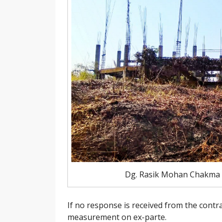
Dg. Rasik Mohan Chakma a
If no response is received from the con
measurement on ex-parte.