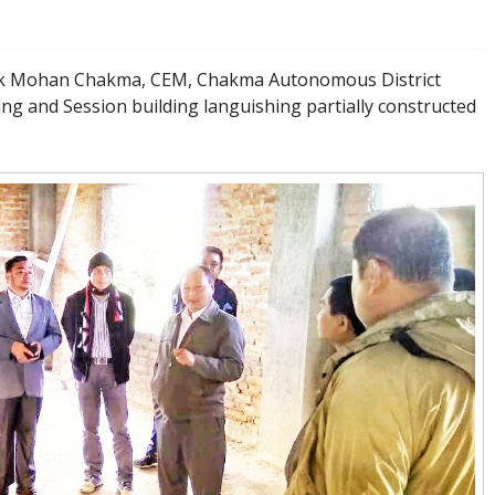
sik Mohan Chakma, CEM, Chakma Autonomous District
ding and Session building languishing partially constructed