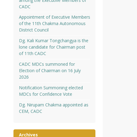
among the Executive Members of
CADC
Appointment of Executive Members
of the 11th Chakma Autonomous
District Council
Dg. Kali Kumar Tongchangya is the
lone candidate for Chairman post
of 11th CADC
CADC MDCs summoned for
Election of Chairman on 16 July
2026
Notification Summoning elected
MDCs for Confidence Vote
Dg. Nirupam Chakma appointed as
CEM, CADC
Archives