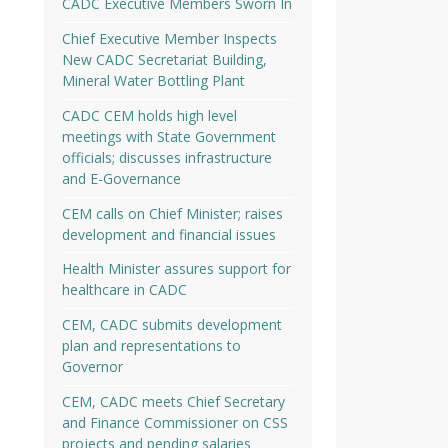
CADC Executive Members Sworn In
Chief Executive Member Inspects
New CADC Secretariat Building,
Mineral Water Bottling Plant
CADC CEM holds high level
meetings with State Government
officials; discusses infrastructure
and E-Governance
CEM calls on Chief Minister; raises
development and financial issues
Health Minister assures support for
healthcare in CADC
CEM, CADC submits development
plan and representations to
Governor
CEM, CADC meets Chief Secretary
and Finance Commissioner on CSS
projects and pending salaries