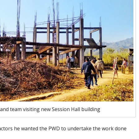
nd team visiting new Session Hall building
tractors he wanted the PWD to undertake the work done