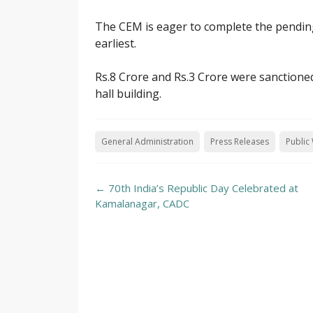
The CEM is eager to complete the pending
earliest.
Rs.8 Crore and Rs.3 Crore were sanctione
hall building.
General Administration
Press Releases
Public
Post
←
70th India’s Republic Day Celebrated at
navigation
Kamalanagar, CADC