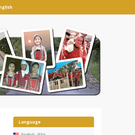
nglish
Language
English
EN