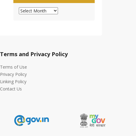
Archives
Terms and Privacy Policy
Terms of Use
Privacy Policy
Linking Policy
Contact Us