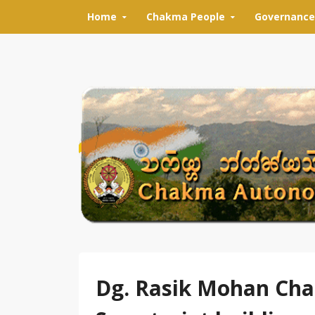
Skip to content
Home
Chakma People
Governance
Dg. Rasik Mohan Cha