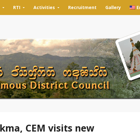
RTI
Activities
Recruitment
Gallery
E
kma, CEM visits new