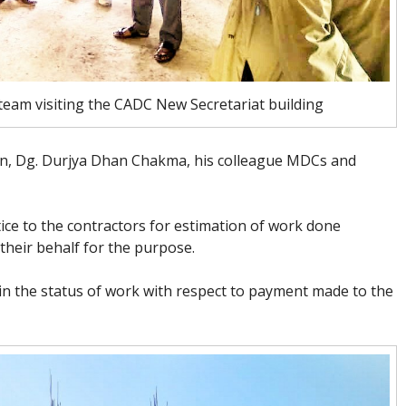
am visiting the CADC New Secretariat building
, Dg. Durjya Dhan Chakma, his colleague MDCs and
ce to the contractors for estimation of work done
their behalf for the purpose.
n the status of work with respect to payment made to the