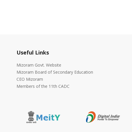
Useful Links
Mizoram Govt. Website
Mizoram Board of Secondary Education
CEO Mizoram
Members of the 11th CADC