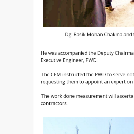
Dg. Rasik Mohan Chakma and te
He was accompanied the Deputy Chairman
Executive Engineer, PWD.
The CEM instructed the PWD to serve noti
requesting them to appoint an expert on 
The work done measurement will ascertai
contractors.