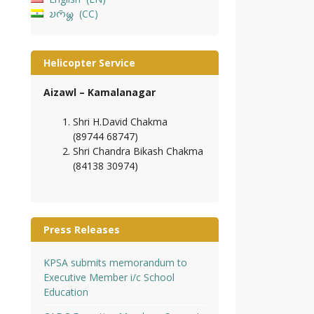
𑄌𑄇𑄴𑄟𑄳𑄦
CC
Helicopter Service
Aizawl – Kamalanagar
Shri H.David Chakma
(89744 68747)
Shri Chandra Bikash Chakma
(84138 30974)
Press Releases
KPSA submits memorandum to
Executive Member i/c School
Education