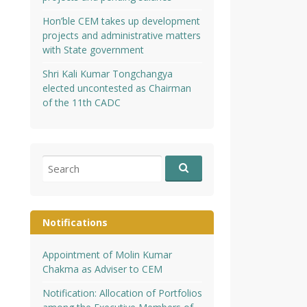
Hon’ble CEM takes up development
projects and administrative matters
with State government
Shri Kali Kumar Tongchangya
elected uncontested as Chairman
of the 11th CADC
Search
for:
Notifications
Appointment of Molin Kumar
Chakma as Adviser to CEM
Notification: Allocation of Portfolios