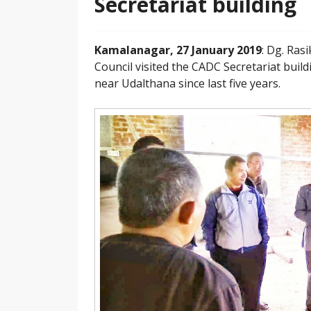
Secretariat building
Kamalanagar, 27 January 2019
: Dg. Ra
Council visited the CADC Secretariat buil
near Udalthana since last five years.