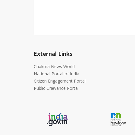
External Links
Chakma News World
National Portal of India
Citizen Engagement Portal
Public Grievance Portal