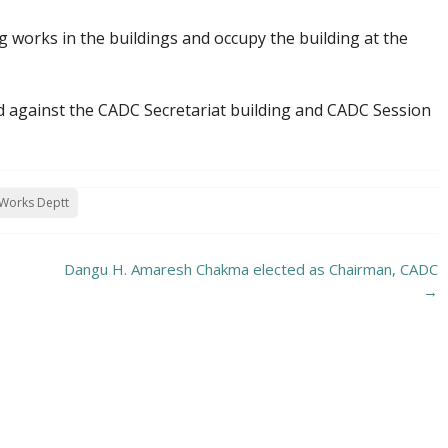
 works in the buildings and occupy the building at the
d against the CADC Secretariat building and CADC Session
 Works Deptt
Dangu H. Amaresh Chakma elected as Chairman, CADC
→