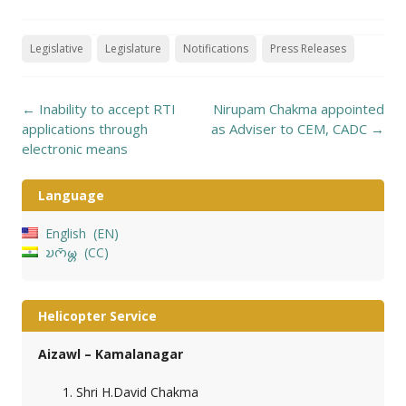
Legislative
Legislature
Notifications
Press Releases
Post
←
Inability to accept RTI
Nirupam Chakma appointed
navigation
applications through
as Adviser to CEM, CADC
→
electronic means
Language
English
EN
𑄌𑄇𑄴𑄟𑄳𑄦
CC
Helicopter Service
Aizawl – Kamalanagar
Shri H.David Chakma