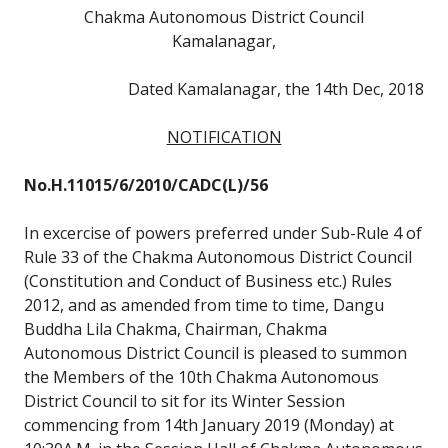
Chakma Autonomous District Council
Kamalanagar,
Dated Kamalanagar, the 14th Dec, 2018
NOTIFICATION
No.H.11015/6/2010/CADC(L)/56
In excercise of powers preferred under Sub-Rule 4 of
Rule 33 of the Chakma Autonomous District Council
(Constitution and Conduct of Business etc.) Rules
2012, and as amended from time to time, Dangu
Buddha Lila Chakma, Chairman, Chakma
Autonomous District Council is pleased to summon
the Members of the 10th Chakma Autonomous
District Council to sit for its Winter Session
commencing from 14th January 2019 (Monday) at