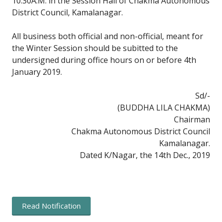
10:30A.M. in the Session Hall of Chakma Autonomous
District Council, Kamalanagar.
All business both official and non-official, meant for
the Winter Session should be subitted to the
undersigned during office hours on or before 4th
January 2019.
Sd/-
(BUDDHA LILA CHAKMA)
Chairman
Chakma Autonomous District Council
Kamalanagar.
Dated K/Nagar, the 14th Dec., 2019
Read Notification