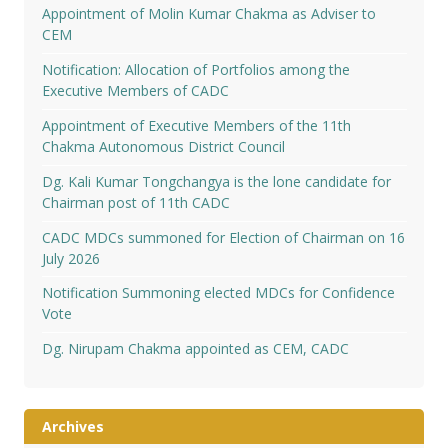
Appointment of Molin Kumar Chakma as Adviser to
CEM
Notification: Allocation of Portfolios among the
Executive Members of CADC
Appointment of Executive Members of the 11th
Chakma Autonomous District Council
Dg. Kali Kumar Tongchangya is the lone candidate for
Chairman post of 11th CADC
CADC MDCs summoned for Election of Chairman on 16
July 2026
Notification Summoning elected MDCs for Confidence
Vote
Dg. Nirupam Chakma appointed as CEM, CADC
Archives