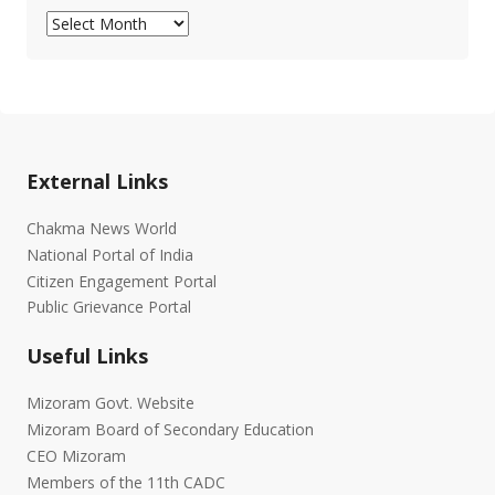
Archives
External Links
Chakma News World
National Portal of India
Citizen Engagement Portal
Public Grievance Portal
Useful Links
Mizoram Govt. Website
Mizoram Board of Secondary Education
CEO Mizoram
Members of the 11th CADC