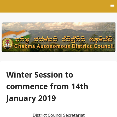
Skip
to
content
Winter Session to
commence from 14th
January 2019
District Council Secretariat