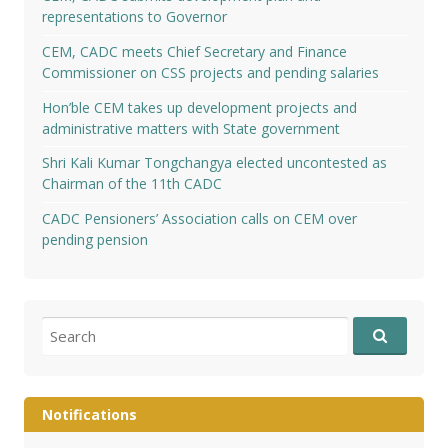
representations to Governor
CEM, CADC meets Chief Secretary and Finance
Commissioner on CSS projects and pending salaries
Hon’ble CEM takes up development projects and
administrative matters with State government
Shri Kali Kumar Tongchangya elected uncontested as
Chairman of the 11th CADC
CADC Pensioners’ Association calls on CEM over
pending pension
Search
for:
Notifications