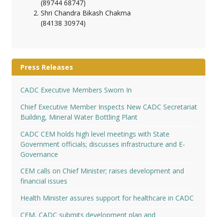
(89744 68747)
Shri Chandra Bikash Chakma
(84138 30974)
Press Releases
CADC Executive Members Sworn In
Chief Executive Member Inspects New CADC Secretariat
Building, Mineral Water Bottling Plant
CADC CEM holds high level meetings with State
Government officials; discusses infrastructure and E-
Governance
CEM calls on Chief Minister; raises development and
financial issues
Health Minister assures support for healthcare in CADC
CEM, CADC submits development plan and