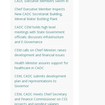
CADC Executive Members Sworn In
Chief Executive Member Inspects
New CADC Secretariat Building,
Mineral Water Bottling Plant
CADC CEM holds high level
meetings with State Government
officials; discusses infrastructure
and E-Governance
CEM calls on Chief Minister; raises
development and financial issues
Health Minister assures support for
healthcare in CADC
CEM, CADC submits development
plan and representations to
Governor
CEM, CADC meets Chief Secretary
and Finance Commissioner on CSS
projects and pending salaries