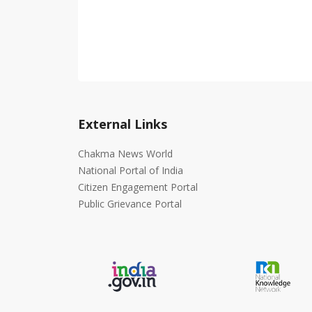
External Links
Chakma News World
National Portal of India
Citizen Engagement Portal
Public Grievance Portal