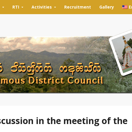
RTI
Activities
Recruitment
Gallery
E
scussion in the meeting of the