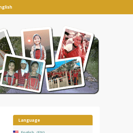
nglish
Language
English
EN