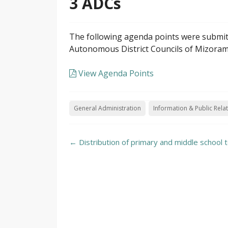
3 ADCs
The following agenda points were submitt
Autonomous District Councils of Mizoram,
View Agenda Points
General Administration
Information & Public Rela
Post
←
Distribution of primary and middle school 
navigation