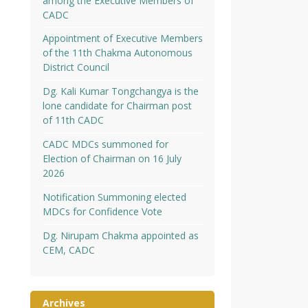
among the Executive Members of
CADC
Appointment of Executive Members
of the 11th Chakma Autonomous
District Council
Dg. Kali Kumar Tongchangya is the
lone candidate for Chairman post
of 11th CADC
CADC MDCs summoned for
Election of Chairman on 16 July
2026
Notification Summoning elected
MDCs for Confidence Vote
Dg. Nirupam Chakma appointed as
CEM, CADC
Archives