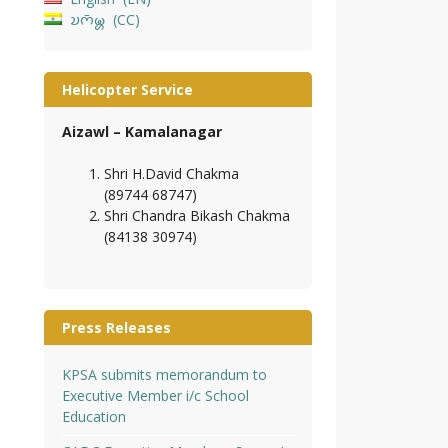
𑄌𑄇𑄴𑄟𑄳𑄦
CC
Helicopter Service
Aizawl – Kamalanagar
Shri H.David Chakma
(89744 68747)
Shri Chandra Bikash Chakma
(84138 30974)
Press Releases
KPSA submits memorandum to
Executive Member i/c School
Education