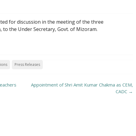
ed for discussion in the meeting of the three
 to the Under Secretary, Govt. of Mizoram.
tions
Press Releases
teachers
Appointment of Shri Amit Kumar Chakma as CEM,
CADC
→