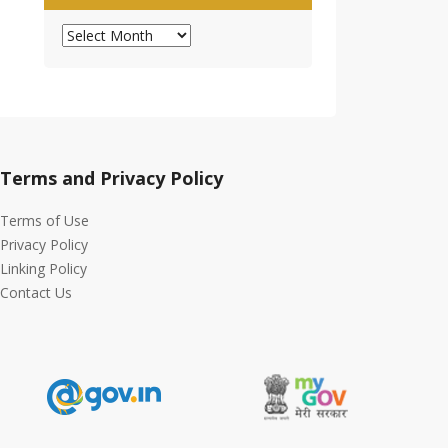
Archives
Terms and Privacy Policy
Terms of Use
Privacy Policy
Linking Policy
Contact Us