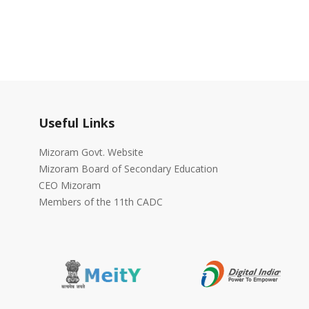
Useful Links
Mizoram Govt. Website
Mizoram Board of Secondary Education
CEO Mizoram
Members of the 11th CADC