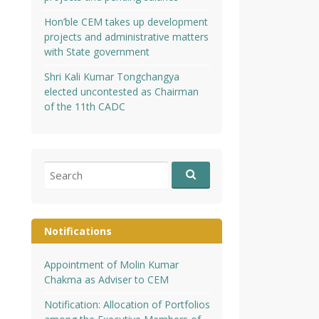
Hon’ble CEM takes up development
projects and administrative matters
with State government
Shri Kali Kumar Tongchangya
elected uncontested as Chairman
of the 11th CADC
Search
for:
Notifications
Appointment of Molin Kumar
Chakma as Adviser to CEM
Notification: Allocation of Portfolios