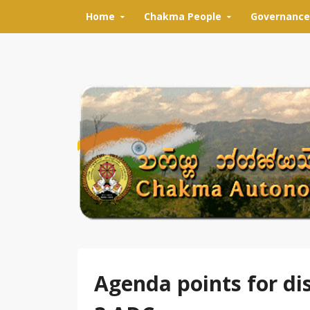
Skip to content
Home
Chakma People
Governance
Agenda points for di