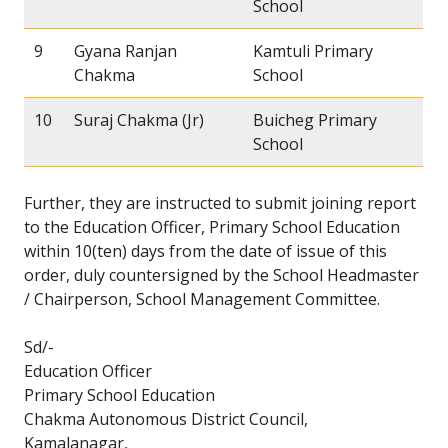
School
9
Gyana Ranjan
Kamtuli Primary
Chakma
School
10
Suraj Chakma (Jr)
Buicheg Primary
School
Further, they are instructed to submit joining report
to the Education Officer, Primary School Education
within 10(ten) days from the date of issue of this
order, duly countersigned by the School Headmaster
/ Chairperson, School Management Committee.
Sd/-
Education Officer
Primary School Education
Chakma Autonomous District Council,
Kamalanagar,