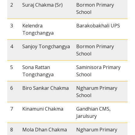
2
Suraj Chakma (Sr)
Bormon Primary
School
3
Kelendra
Barakobakhali UPS
Tongchangya
4
Sanjoy Tongchangya
Bormon Primary
School
5
Sona Rattan
Saminisora Primary
Tongchangya
School
6
Biro Sankar Chakma
Ngharum Primary
School
7
Kinamuni Chakma
Gandhian CMS,
Jarulsury
8
Mola Dhan Chakma
Ngharum Primary