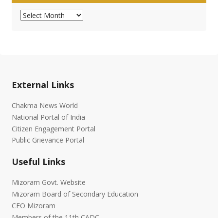
Archives
External Links
Chakma News World
National Portal of India
Citizen Engagement Portal
Public Grievance Portal
Useful Links
Mizoram Govt. Website
Mizoram Board of Secondary Education
CEO Mizoram
Members of the 11th CADC