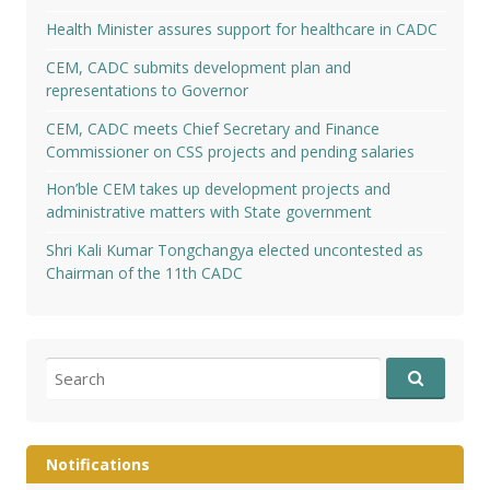
Health Minister assures support for healthcare in CADC
CEM, CADC submits development plan and
representations to Governor
CEM, CADC meets Chief Secretary and Finance
Commissioner on CSS projects and pending salaries
Hon’ble CEM takes up development projects and
administrative matters with State government
Shri Kali Kumar Tongchangya elected uncontested as
Chairman of the 11th CADC
Search
for:
Notifications