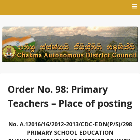
Skip
to
content
Order No. 98: Primary
Teachers – Place of posting
No. A.12016/16/2012-2013/CDC-EDN(P/S)/298
PRIMARY SCHOOL EDUCATION