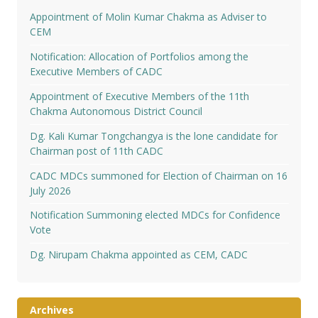
Appointment of Molin Kumar Chakma as Adviser to
CEM
Notification: Allocation of Portfolios among the
Executive Members of CADC
Appointment of Executive Members of the 11th
Chakma Autonomous District Council
Dg. Kali Kumar Tongchangya is the lone candidate for
Chairman post of 11th CADC
CADC MDCs summoned for Election of Chairman on 16
July 2026
Notification Summoning elected MDCs for Confidence
Vote
Dg. Nirupam Chakma appointed as CEM, CADC
Archives