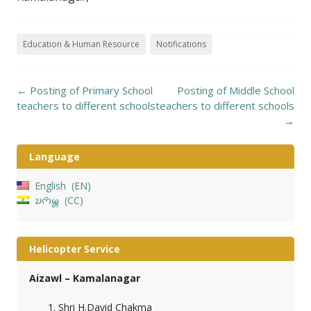
Education & Human Resource
Notifications
Post
←
Posting of Primary School
Posting of Middle School
navigation
teachers to different schools
teachers to different schools
→
Language
English
EN
𑄌𑄇𑄴𑄟𑄳𑄦
CC
Helicopter Service
Aizawl – Kamalanagar
Shri H.David Chakma