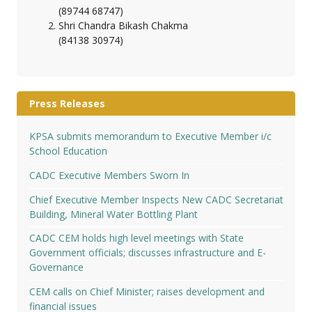
(89744 68747)
Shri Chandra Bikash Chakma
(84138 30974)
Press Releases
KPSA submits memorandum to Executive Member i/c
School Education
CADC Executive Members Sworn In
Chief Executive Member Inspects New CADC Secretariat
Building, Mineral Water Bottling Plant
CADC CEM holds high level meetings with State
Government officials; discusses infrastructure and E-
Governance
CEM calls on Chief Minister; raises development and
financial issues