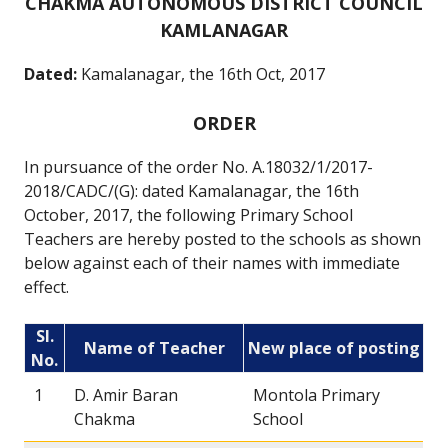
CHAKMA AUTONOMOUS DISTRICT COUNCIL
KAMLANAGAR
Dated:
Kamalanagar, the 16th Oct, 2017
ORDER
In pursuance of the order No. A.18032/1/2017-
2018/CADC/(G): dated Kamalanagar, the 16th
October, 2017, the following Primary School
Teachers are hereby posted to the schools as shown
below against each of their names with immediate
effect.
Sl.
Name of Teacher
New place of posting
No.
1
D. Amir Baran
Montola Primary
Chakma
School