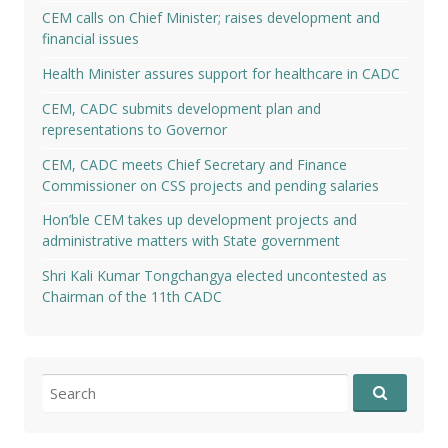
CEM calls on Chief Minister; raises development and
financial issues
Health Minister assures support for healthcare in CADC
CEM, CADC submits development plan and
representations to Governor
CEM, CADC meets Chief Secretary and Finance
Commissioner on CSS projects and pending salaries
Hon’ble CEM takes up development projects and
administrative matters with State government
Shri Kali Kumar Tongchangya elected uncontested as
Chairman of the 11th CADC
Search
for: