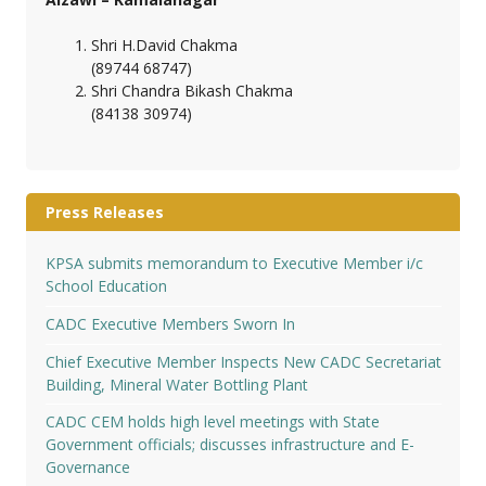
Shri H.David Chakma
(89744 68747)
Shri Chandra Bikash Chakma
(84138 30974)
Press Releases
KPSA submits memorandum to Executive Member i/c
School Education
CADC Executive Members Sworn In
Chief Executive Member Inspects New CADC Secretariat
Building, Mineral Water Bottling Plant
CADC CEM holds high level meetings with State
Government officials; discusses infrastructure and E-
Governance