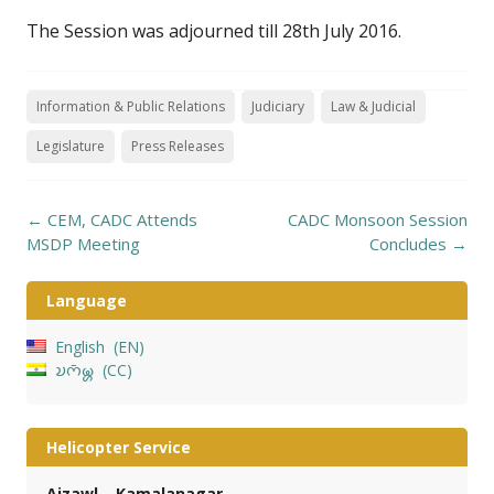
The Session was adjourned till 28th July 2016.
Information & Public Relations
Judiciary
Law & Judicial
Legislature
Press Releases
Post
←
CEM, CADC Attends
CADC Monsoon Session
navigation
MSDP Meeting
Concludes
→
Language
English
EN
𑄌𑄇𑄴𑄟𑄳𑄦
CC
Helicopter Service
Aizawl – Kamalanagar