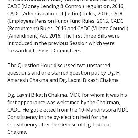
CADC (Money Lending & Control) regulation, 2016,
CADC (Administration of Justice) Rules, 2016, CADC
(Employees Pension Fund) Fund Rules, 2015, CADC
(Recruitment) Rules, 2016 and CADC (Village Council)
(Amendment) Act, 2016. The first three Bills were
introduced in the previous Session which were
forwarded to Select Committees.
The Question Hour discussed two unstarred
questions and one starred question put by Dg. H.
Amaresh Chakma and Dg. Laxmi Bikash Chakma.
Dg. Laxmi Bikash Chakma, MDC for whom it was his
first appearance was welcomed by the Chairman,
CADC. He got elected from the 10-Mandirasora MDC
Constituency in the by-election held for the
Constituency after the demise of Dg. Indralal
Chakma.