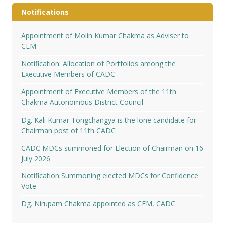
Notifications
Appointment of Molin Kumar Chakma as Adviser to
CEM
Notification: Allocation of Portfolios among the
Executive Members of CADC
Appointment of Executive Members of the 11th
Chakma Autonomous District Council
Dg. Kali Kumar Tongchangya is the lone candidate for
Chairman post of 11th CADC
CADC MDCs summoned for Election of Chairman on 16
July 2026
Notification Summoning elected MDCs for Confidence
Vote
Dg. Nirupam Chakma appointed as CEM, CADC