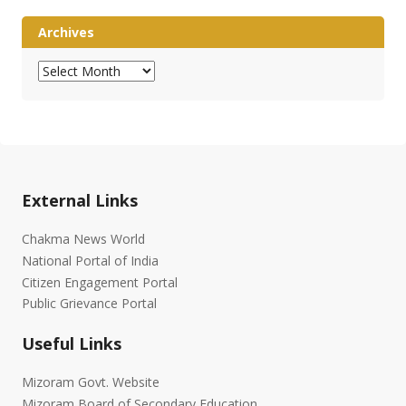
Archives
Archives
External Links
Chakma News World
National Portal of India
Citizen Engagement Portal
Public Grievance Portal
Useful Links
Mizoram Govt. Website
Mizoram Board of Secondary Education