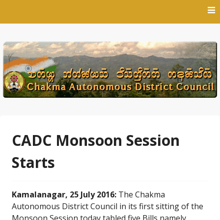
Skip
to
content
CADC Monsoon Session
Starts
Kamalanagar, 25 July 2016:
The Chakma
Autonomous District Council in its first sitting of the
Monsoon Session today tabled five Bills namely