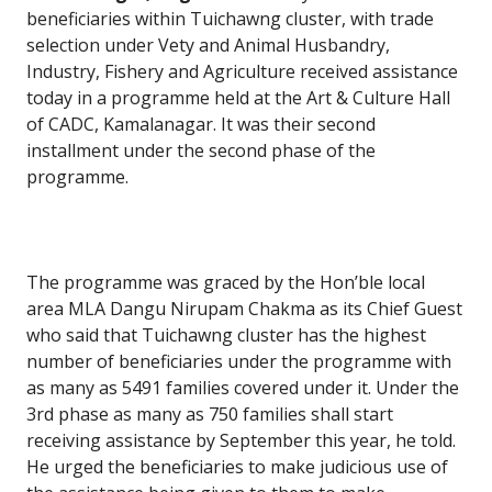
beneficiaries within Tuichawng cluster, with trade
selection under Vety and Animal Husbandry,
Industry, Fishery and Agriculture received assistance
today in a programme held at the Art & Culture Hall
of CADC, Kamalanagar. It was their second
installment under the second phase of the
programme.
The programme was graced by the Hon’ble local
area MLA Dangu Nirupam Chakma as its Chief Guest
who said that Tuichawng cluster has the highest
number of beneficiaries under the programme with
as many as 5491 families covered under it. Under the
3rd phase as many as 750 families shall start
receiving assistance by September this year, he told.
He urged the beneficiaries to make judicious use of