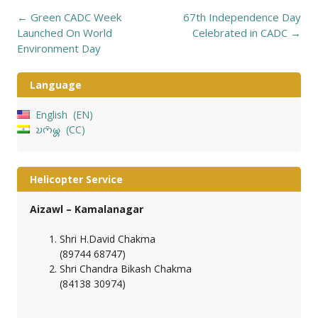
Post
←
Green CADC Week
67th Independence Day
navigation
Launched On World
Celebrated in CADC
→
Environment Day
Language
English
EN
𑄌𑄇𑄴𑄟𑄳𑄦
CC
Helicopter Service
Aizawl – Kamalanagar
Shri H.David Chakma
(89744 68747)
Shri Chandra Bikash Chakma
(84138 30974)