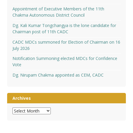
Appointment of Executive Members of the 11th
Chakma Autonomous District Council
Dg. Kali Kumar Tongchangya is the lone candidate for
Chairman post of 11th CADC
CADC MDCs summoned for Election of Chairman on 16
July 2026
Notification Summoning elected MDCs for Confidence
Vote
Dg. Nirupam Chakma appointed as CEM, CADC
Archives
Archives