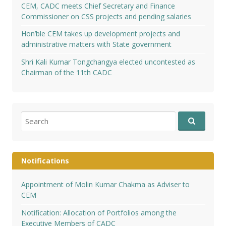
CEM, CADC meets Chief Secretary and Finance
Commissioner on CSS projects and pending salaries
Hon’ble CEM takes up development projects and
administrative matters with State government
Shri Kali Kumar Tongchangya elected uncontested as
Chairman of the 11th CADC
Search
for:
Notifications
Appointment of Molin Kumar Chakma as Adviser to
CEM
Notification: Allocation of Portfolios among the
Executive Members of CADC