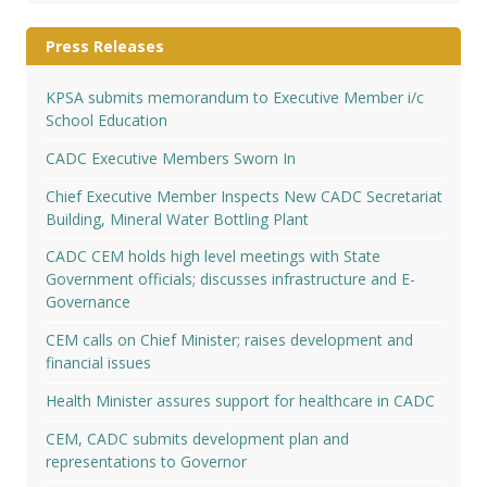
Press Releases
KPSA submits memorandum to Executive Member i/c
School Education
CADC Executive Members Sworn In
Chief Executive Member Inspects New CADC Secretariat
Building, Mineral Water Bottling Plant
CADC CEM holds high level meetings with State
Government officials; discusses infrastructure and E-
Governance
CEM calls on Chief Minister; raises development and
financial issues
Health Minister assures support for healthcare in CADC
CEM, CADC submits development plan and
representations to Governor