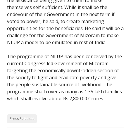
the assistance being given to them to make
themselves self sufficient. While it shall be the
endevour of their Government in the next term if
voted to power, he said, to create marketing
opportunities for the beneficiaries. He said it will be a
challenge for the Government of Mizoram to make
NLUP a model to be emulated in rest of India.
The programme of NLUP has been conceived by the
current Congress led Government of Mizoram
targeting the economically downtrodden section of
the society to fight and eradicate poverty and give
the people sustainable source of livelihood. The
programme shall cover as many as 1.35 lakh families
which shall involve about Rs.2,800.00 Crores.
Press Releases