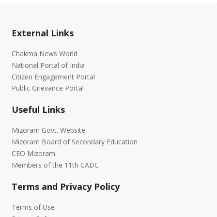
External Links
Chakma News World
National Portal of India
Citizen Engagement Portal
Public Grievance Portal
Useful Links
Mizoram Govt. Website
Mizoram Board of Secondary Education
CEO Mizoram
Members of the 11th CADC
Terms and Privacy Policy
Terms of Use