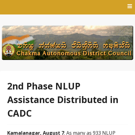
Skip
to
content
2nd Phase NLUP
Assistance Distributed in
CADC
Kamalanagar, August 7
: As many as 933 NLUP