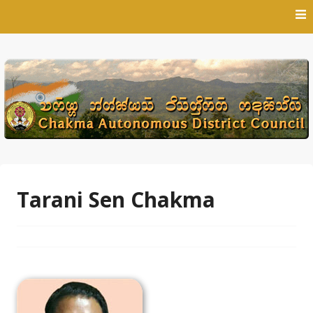
Skip
to
content
Tarani Sen Chakma