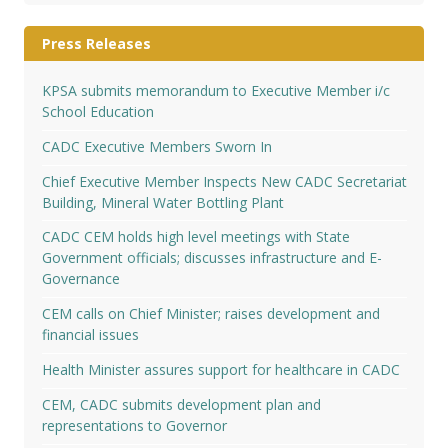
Press Releases
KPSA submits memorandum to Executive Member i/c
School Education
CADC Executive Members Sworn In
Chief Executive Member Inspects New CADC Secretariat
Building, Mineral Water Bottling Plant
CADC CEM holds high level meetings with State
Government officials; discusses infrastructure and E-
Governance
CEM calls on Chief Minister; raises development and
financial issues
Health Minister assures support for healthcare in CADC
CEM, CADC submits development plan and
representations to Governor