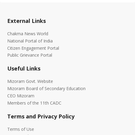
External Links
Chakma News World
National Portal of India
Citizen Engagement Portal
Public Grievance Portal
Useful Links
Mizoram Govt. Website
Mizoram Board of Secondary Education
CEO Mizoram
Members of the 11th CADC
Terms and Privacy Policy
Terms of Use