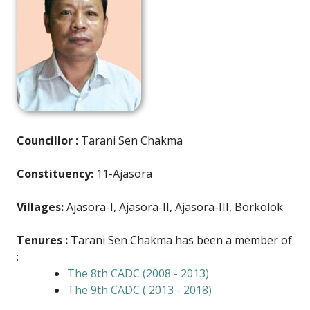
Councillor :
Tarani Sen Chakma
Constituency:
11-Ajasora
Villages:
Ajasora-I, Ajasora-II, Ajasora-III, Borkolok
Tenures :
Tarani Sen Chakma has been a member of
:
The 8th CADC (2008 - 2013)
The 9th CADC ( 2013 - 2018)