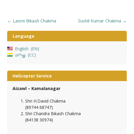
Post
←
Laxmi Bikash Chakma
Sushil Kumar Chakma
→
navigation
Language
English
EN
𑄌𑄇𑄴𑄟𑄳𑄦
CC
Helicopter Service
Aizawl – Kamalanagar
Shri H.David Chakma
(89744 68747)
Shri Chandra Bikash Chakma
(84138 30974)