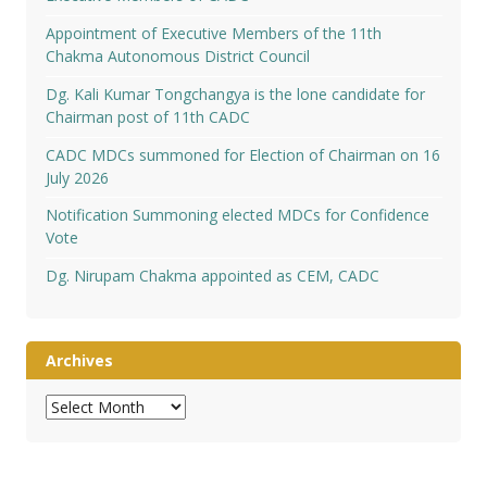
Appointment of Executive Members of the 11th
Chakma Autonomous District Council
Dg. Kali Kumar Tongchangya is the lone candidate for
Chairman post of 11th CADC
CADC MDCs summoned for Election of Chairman on 16
July 2026
Notification Summoning elected MDCs for Confidence
Vote
Dg. Nirupam Chakma appointed as CEM, CADC
Archives
Archives