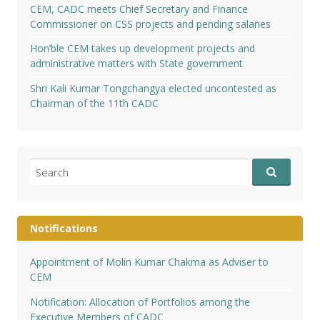
CEM, CADC meets Chief Secretary and Finance
Commissioner on CSS projects and pending salaries
Hon’ble CEM takes up development projects and
administrative matters with State government
Shri Kali Kumar Tongchangya elected uncontested as
Chairman of the 11th CADC
Search
for:
Notifications
Appointment of Molin Kumar Chakma as Adviser to
CEM
Notification: Allocation of Portfolios among the
Executive Members of CADC