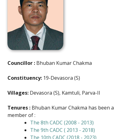
Councillor :
Bhuban Kumar Chakma
Constituency:
19-Devasora (S)
Villages:
Devasora (S), Kamtuli, Parva-II
Tenures :
Bhuban Kumar Chakma has been a
member of :
The 8th CADC (2008 - 2013)
The 9th CADC ( 2013 - 2018)
The 10th CADC (2018 - 2023)