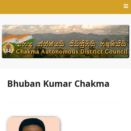
Skip
to
content
Bhuban Kumar Chakma