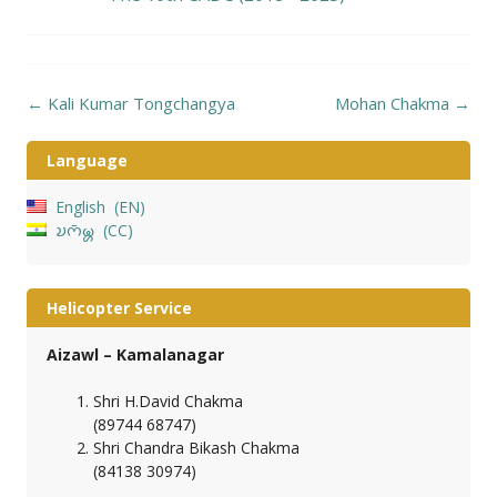
Post
←
Kali Kumar Tongchangya
Mohan Chakma
→
navigation
Language
English
EN
𑄌𑄇𑄴𑄟𑄳𑄦
CC
Helicopter Service
Aizawl – Kamalanagar
Shri H.David Chakma
(89744 68747)
Shri Chandra Bikash Chakma
(84138 30974)