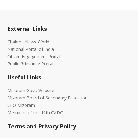
External Links
Chakma News World
National Portal of India
Citizen Engagement Portal
Public Grievance Portal
Useful Links
Mizoram Govt. Website
Mizoram Board of Secondary Education
CEO Mizoram
Members of the 11th CADC
Terms and Privacy Policy