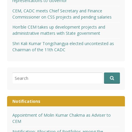
representations to Governor
CEM, CADC meets Chief Secretary and Finance
Commissioner on CSS projects and pending salaries
Hon’ble CEM takes up development projects and
administrative matters with State government
Shri Kali Kumar Tongchangya elected uncontested as
Chairman of the 11th CADC
Search
for:
Notifications
Appointment of Molin Kumar Chakma as Adviser to
CEM
Notification: Allocation of Portfolios among the