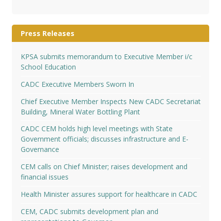
Press Releases
KPSA submits memorandum to Executive Member i/c
School Education
CADC Executive Members Sworn In
Chief Executive Member Inspects New CADC Secretariat
Building, Mineral Water Bottling Plant
CADC CEM holds high level meetings with State
Government officials; discusses infrastructure and E-
Governance
CEM calls on Chief Minister; raises development and
financial issues
Health Minister assures support for healthcare in CADC
CEM, CADC submits development plan and