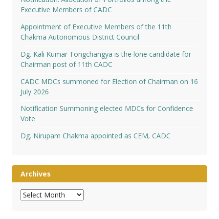
Executive Members of CADC
Appointment of Executive Members of the 11th
Chakma Autonomous District Council
Dg. Kali Kumar Tongchangya is the lone candidate for
Chairman post of 11th CADC
CADC MDCs summoned for Election of Chairman on 16
July 2026
Notification Summoning elected MDCs for Confidence
Vote
Dg. Nirupam Chakma appointed as CEM, CADC
Archives
Archives