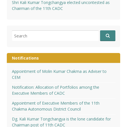
Shri Kali Kumar Tongchangya elected uncontested as
Chairman of the 11th CADC
Search
for:
Notifications
Appointment of Molin Kumar Chakma as Adviser to
CEM
Notification: Allocation of Portfolios among the
Executive Members of CADC
Appointment of Executive Members of the 11th
Chakma Autonomous District Council
Dg. Kali Kumar Tongchangya is the lone candidate for
Chairman post of 11th CADC