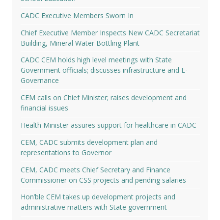
CADC Executive Members Sworn In
Chief Executive Member Inspects New CADC Secretariat
Building, Mineral Water Bottling Plant
CADC CEM holds high level meetings with State
Government officials; discusses infrastructure and E-
Governance
CEM calls on Chief Minister; raises development and
financial issues
Health Minister assures support for healthcare in CADC
CEM, CADC submits development plan and
representations to Governor
CEM, CADC meets Chief Secretary and Finance
Commissioner on CSS projects and pending salaries
Hon’ble CEM takes up development projects and
administrative matters with State government