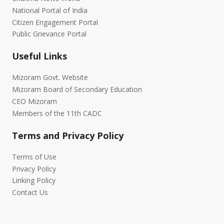
National Portal of India
Citizen Engagement Portal
Public Grievance Portal
Useful Links
Mizoram Govt. Website
Mizoram Board of Secondary Education
CEO Mizoram
Members of the 11th CADC
Terms and Privacy Policy
Terms of Use
Privacy Policy
Linking Policy
Contact Us