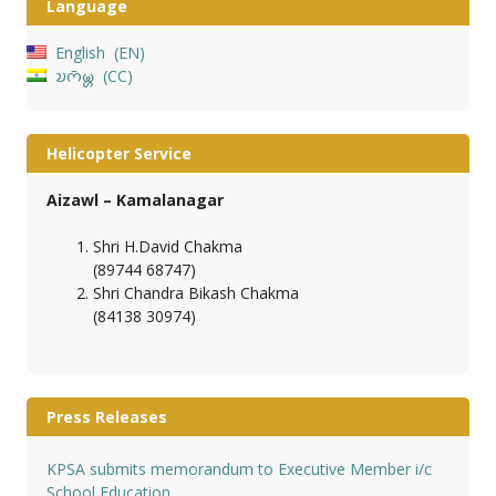
Language
English
EN
𑄌𑄇𑄴𑄟𑄳𑄦
CC
Helicopter Service
Aizawl – Kamalanagar
Shri H.David Chakma
(89744 68747)
Shri Chandra Bikash Chakma
(84138 30974)
Press Releases
KPSA submits memorandum to Executive Member i/c
School Education