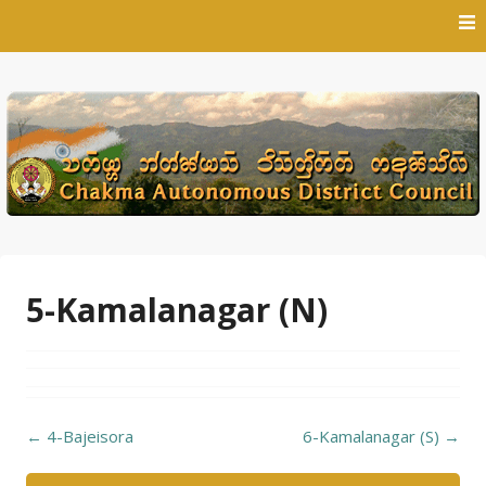
Skip
to
content
5-Kamalanagar (N)
Post
←
4-Bajeisora
6-Kamalanagar (S)
→
navigation