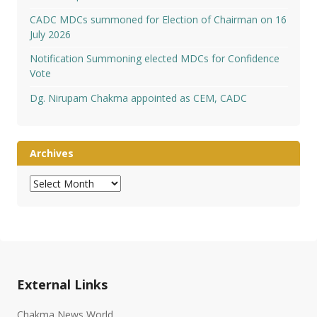
CADC MDCs summoned for Election of Chairman on 16
July 2026
Notification Summoning elected MDCs for Confidence
Vote
Dg. Nirupam Chakma appointed as CEM, CADC
Archives
Archives
External Links
Chakma News World