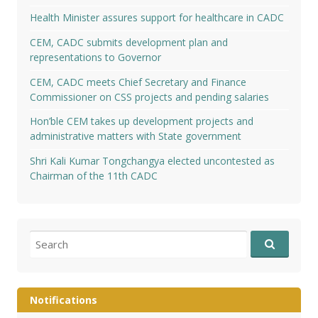
Health Minister assures support for healthcare in CADC
CEM, CADC submits development plan and
representations to Governor
CEM, CADC meets Chief Secretary and Finance
Commissioner on CSS projects and pending salaries
Hon’ble CEM takes up development projects and
administrative matters with State government
Shri Kali Kumar Tongchangya elected uncontested as
Chairman of the 11th CADC
Search
for:
Notifications