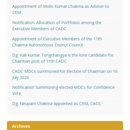
Appointment of Molin Kumar Chakma as Adviser to
CEM
Notification: Allocation of Portfolios among the
Executive Members of CADC
Appointment of Executive Members of the 11th
Chakma Autonomous District Council
Dg. Kali Kumar Tongchangya is the lone candidate for
Chairman post of 11th CADC
CADC MDCs summoned for Election of Chairman on 16
July 2026
Notification Summoning elected MDCs for Confidence
Vote
Dg. Nirupam Chakma appointed as CEM, CADC
Archives