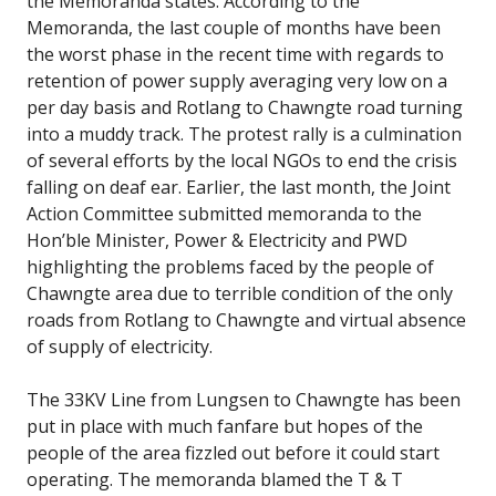
the Memoranda states. According to the
Memoranda, the last couple of months have been
the worst phase in the recent time with regards to
retention of power supply averaging very low on a
per day basis and Rotlang to Chawngte road turning
into a muddy track. The protest rally is a culmination
of several efforts by the local NGOs to end the crisis
falling on deaf ear. Earlier, the last month, the Joint
Action Committee submitted memoranda to the
Hon’ble Minister, Power & Electricity and PWD
highlighting the problems faced by the people of
Chawngte area due to terrible condition of the only
roads from Rotlang to Chawngte and virtual absence
of supply of electricity.
The 33KV Line from Lungsen to Chawngte has been
put in place with much fanfare but hopes of the
people of the area fizzled out before it could start
operating. The memoranda blamed the T & T