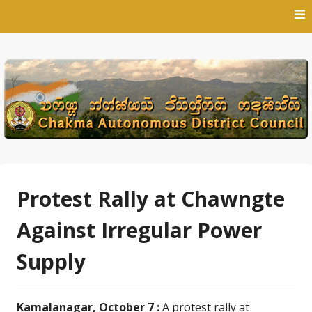
Skip
to
content
Protest Rally at Chawngte
Against Irregular Power
Supply
Kamalanagar, October 7 :
A protest rally at