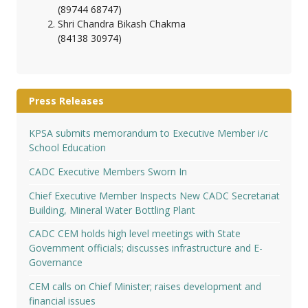
(89744 68747)
Shri Chandra Bikash Chakma
(84138 30974)
Press Releases
KPSA submits memorandum to Executive Member i/c
School Education
CADC Executive Members Sworn In
Chief Executive Member Inspects New CADC Secretariat
Building, Mineral Water Bottling Plant
CADC CEM holds high level meetings with State
Government officials; discusses infrastructure and E-
Governance
CEM calls on Chief Minister; raises development and
financial issues