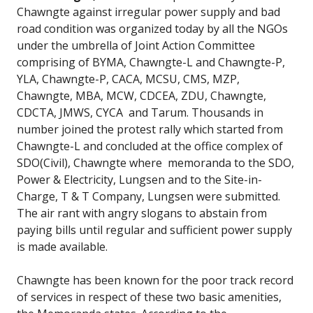
Chawngte against irregular power supply and bad
road condition was organized today by all the NGOs
under the umbrella of Joint Action Committee
comprising of BYMA, Chawngte-L and Chawngte-P,
YLA, Chawngte-P, CACA, MCSU, CMS, MZP,
Chawngte, MBA, MCW, CDCEA, ZDU, Chawngte,
CDCTA, JMWS, CYCA and Tarum. Thousands in
number joined the protest rally which started from
Chawngte-L and concluded at the office complex of
SDO(Civil), Chawngte where memoranda to the SDO,
Power & Electricity, Lungsen and to the Site-in-
Charge, T & T Company, Lungsen were submitted.
The air rant with angry slogans to abstain from
paying bills until regular and sufficient power supply
is made available.
Chawngte has been known for the poor track record
of services in respect of these two basic amenities,