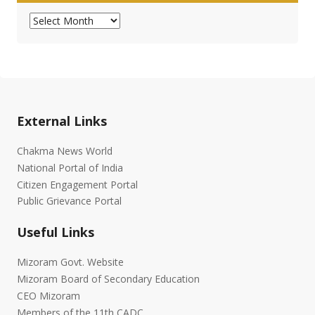
Archives
External Links
Chakma News World
National Portal of India
Citizen Engagement Portal
Public Grievance Portal
Useful Links
Mizoram Govt. Website
Mizoram Board of Secondary Education
CEO Mizoram
Members of the 11th CADC