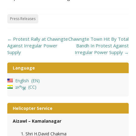
Press Releases
Post
←
Protest Rally at Chawngte
Chawngte Town Hit By Total
navigation
Against Irregular Power
Bandh In Protest Against
Supply
Irregular Power Supply
→
Language
English
EN
𑄌𑄇𑄴𑄟𑄳𑄦
CC
Helicopter Service
Aizawl – Kamalanagar
Shri H.David Chakma