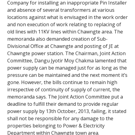
Company for installing an inappropriate Pin Installer
and absence of several transformers at various
locations against what is envisaged in the work order
and non execution of work relating to replacing of
old lines with 11KV lines within Chawngte area. The
memoranda also demanded creation of Sub-
Divisional Office at Chawngte and posting of JE at
Chawngte power station. The Chairman, Joint Action
Committee, Dangu Jyotir Moy Chakma lamented that
power supply can be managed just for as long as the
pressure can be maintained and the next moment it’s
gone. However, the bills continue to remain high
irrespective of continuity of supply of current, the
memoranda says. The Joint Action Committee put a
deadline to fulfill their demand to provide regular
power supply by 13th October, 2013, failing, it stated
shall not be responsible for any damage to the
properties belonging to Power & Electricity
Department within Chawngte town area.