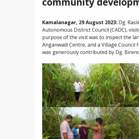
community developme
Kamalanagar, 29 August 2023:
Dg. Rasi
Autonomous District Council (CADC), visit
purpose of the visit was to inspect the la
Anganwadi Centre, and a Village Council H
was generously contributed by Dg. Biren