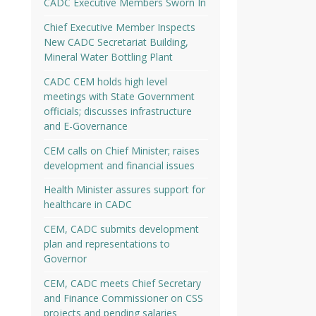
CADC Executive Members Sworn In
Chief Executive Member Inspects
New CADC Secretariat Building,
Mineral Water Bottling Plant
CADC CEM holds high level
meetings with State Government
officials; discusses infrastructure
and E-Governance
CEM calls on Chief Minister; raises
development and financial issues
Health Minister assures support for
healthcare in CADC
CEM, CADC submits development
plan and representations to
Governor
CEM, CADC meets Chief Secretary
and Finance Commissioner on CSS
projects and pending salaries