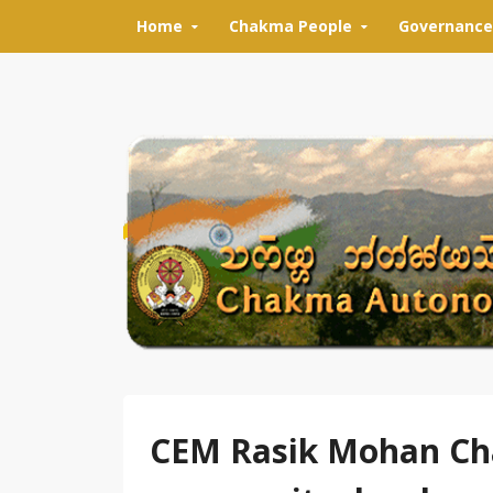
Skip to content
Home
Chakma People
Governance
CEM Rasik Mohan Cha