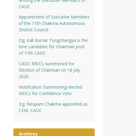
among the Executive Members of
CADC
Appointment of Executive Members
of the 11th Chakma Autonomous
District Council
Dg. Kali Kumar Tongchangya is the
lone candidate for Chairman post
of 11th CADC
CADC MDCs summoned for
Election of Chairman on 16 July
2026
Notification Summoning elected
MDCs for Confidence Vote
Dg. Nirupam Chakma appointed as
CEM, CADC
Archives