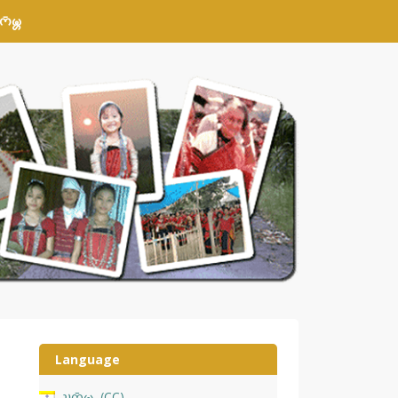
𑄴𑄟𑄳𑄦
Language
𑄌𑄇𑄴𑄟𑄳𑄦
CC