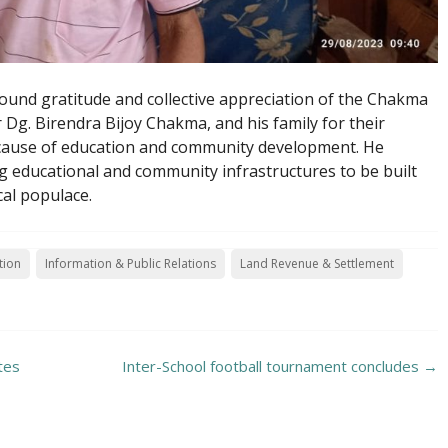
nd gratitude and collective appreciation of the Chakma
Dg. Birendra Bijoy Chakma, and his family for their
cause of education and community development. He
 educational and community infrastructures to be built
cal populace.
tion
Information & Public Relations
Land Revenue & Settlement
tes
Inter-School football tournament concludes
→