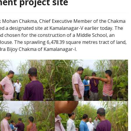
nt project site
k Mohan Chakma, Chief Executive Member of the Chakma
ed a designated site at Kamalanagar-V earlier today. The
nd chosen for the construction of a Middle School, an
ouse. The sprawling 6,478.39 square metres tract of land,
dra Bijoy Chakma of Kamalanagar-I.