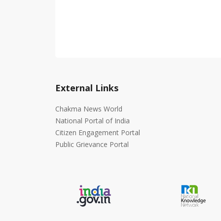
External Links
Chakma News World
National Portal of India
Citizen Engagement Portal
Public Grievance Portal