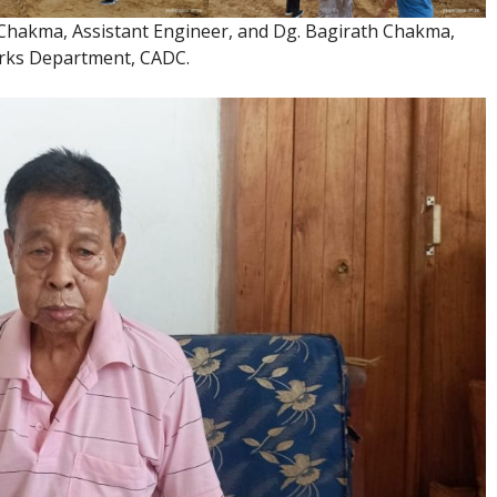
hakma, Assistant Engineer, and Dg. Bagirath Chakma,
orks Department, CADC.