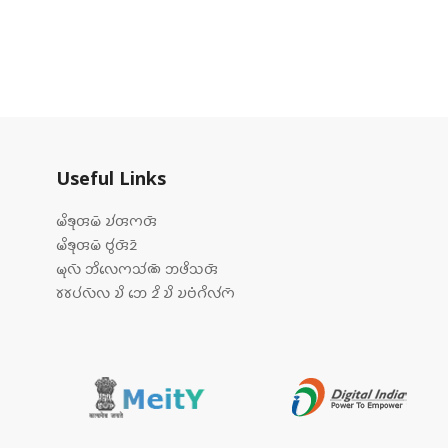
Useful Links
𑄟𑄨𑄎𑄪𑄢𑄟𑄴 𑄌𑄧𑄢𑄇𑄢𑄴
𑄟𑄨𑄎𑄪𑄢𑄟𑄴 𑄝𑄮𑄢𑄴𑄓𑄴
𑄟𑄪𑄣𑄴 𑄃𑄨𑄣𑄬𑄇𑄥𑄧𑄚𑄴 𑄃𑄜𑄨𑄥𑄢𑄴
𑄷𑄷𑄛𑄧𑄣𑄴𑄣 𑄌𑄨 𑄃𑄬 𑄓𑄨 𑄌𑄨 𑄌𑄝𑄁𑄉𑄨𑄣𑄧𑄇𑄴