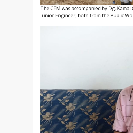
The CEM was accompanied by Dg. Kamal C
Junior Engineer, both from the Public W