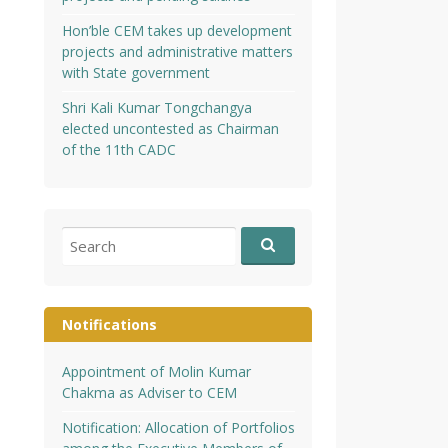
Hon’ble CEM takes up development
projects and administrative matters
with State government
Shri Kali Kumar Tongchangya
elected uncontested as Chairman
of the 11th CADC
Search
for:
Notifications
Appointment of Molin Kumar
Chakma as Adviser to CEM
Notification: Allocation of Portfolios