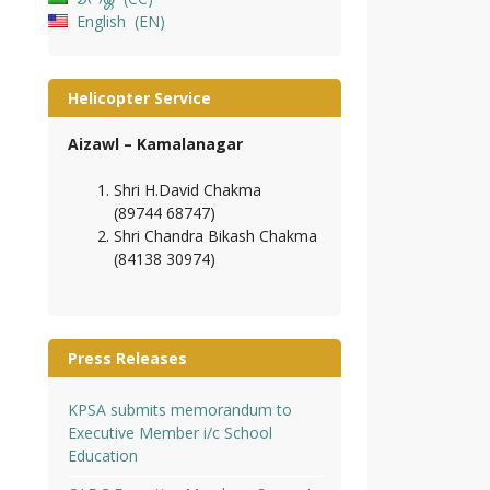
English
EN
Helicopter Service
Aizawl – Kamalanagar
Shri H.David Chakma
(89744 68747)
Shri Chandra Bikash Chakma
(84138 30974)
Press Releases
KPSA submits memorandum to
Executive Member i/c School
Education