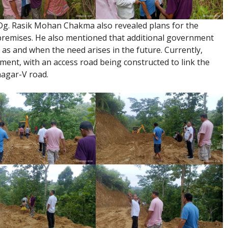
 Dg. Rasik Mohan Chakma also revealed plans for the
premises. He also mentioned that additional government
d as and when the need arises in the future. Currently,
ment, with an access road being constructed to link the
nagar-V road.