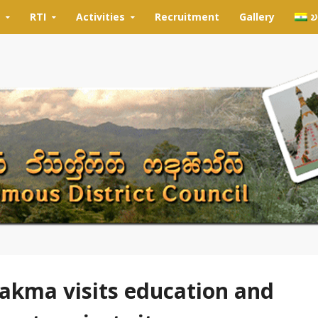
RTI
Activities
Recruitment
Gallery
𑄌
kma visits education and