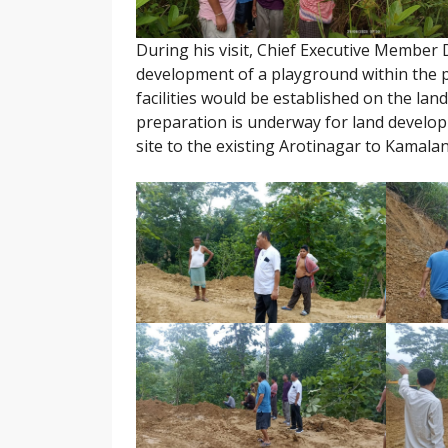
During his visit, Chief Executive Member
development of a playground within the 
facilities would be established on the lan
preparation is underway for land develop
site to the existing Arotinagar to Kamala