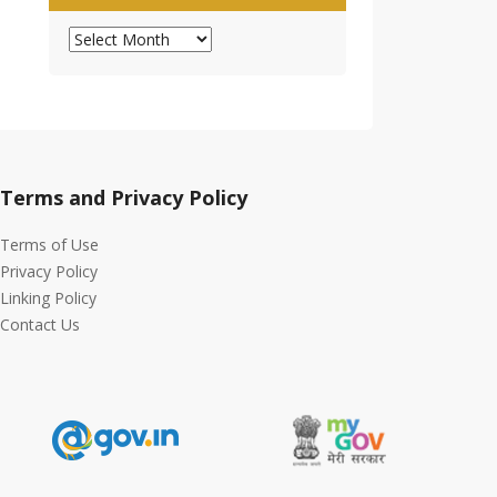
Archives
Terms and Privacy Policy
Terms of Use
Privacy Policy
Linking Policy
Contact Us