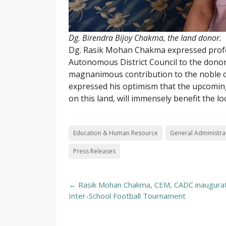
Dg. Birendra Bijoy Chakma, the land donor.
Dg. Rasik Mohan Chakma expressed profou
Autonomous District Council to the donor 
magnanimous contribution to the noble 
expressed his optimism that the upcoming
on this land, will immensely benefit the lo
Education & Human Resource
General Administra
Press Releases
Post
←
Rasik Mohan Chakma, CEM, CADC inaugura
navigation
Inter-School Football Tournament