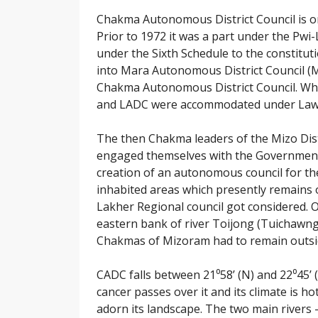
Chakma Autonomous District Council is on
Prior to 1972 it was a part under the Pwi-
under the Sixth Schedule to the constituti
into Mara Autonomous District Council (
Chakma Autonomous District Council. Whi
and LADC were accommodated under Lawngtl
The then Chakma leaders of the Mizo Dist
engaged themselves with the Government
creation of an autonomous council for th
inhabited areas which presently remains 
Lakher Regional council got considered. 
eastern bank of river Toijong (Tuichawng
Chakmas of Mizoram had to remain outsid
CADC falls between 21⁰58’ (N) and 22⁰45’ (
cancer passes over it and its climate is h
adorn its landscape. The two main rivers