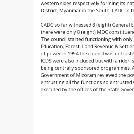
western sides respectively forming its nat
District, Myanmar in the South, LADC in t
CADC so far witnessed 8 (eight) General El
there were only 8 (eight) MDC constituenc
The council started functioning with onl
Education, Forest, Land Revenue & Settlem
of power in 1994 the council was entrus
ICDS were also included but with a rider,
being centrally sponsored programmes. Aga
Government of Mizoram reviewed the powe
entrusting all the functions so entrusted
executed by the offices of the State Gove