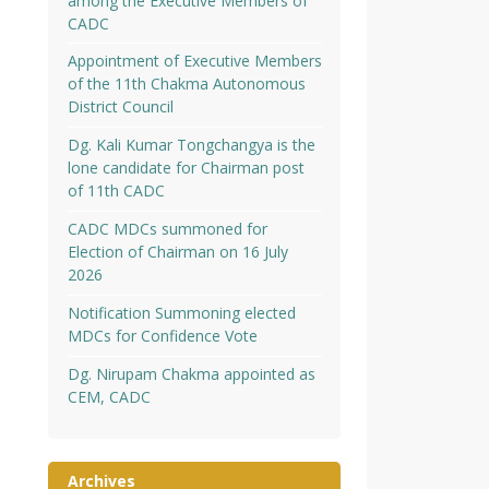
among the Executive Members of
CADC
Appointment of Executive Members
of the 11th Chakma Autonomous
District Council
Dg. Kali Kumar Tongchangya is the
lone candidate for Chairman post
of 11th CADC
CADC MDCs summoned for
Election of Chairman on 16 July
2026
Notification Summoning elected
MDCs for Confidence Vote
Dg. Nirupam Chakma appointed as
CEM, CADC
Archives