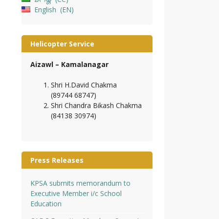
English
EN
Helicopter Service
Aizawl – Kamalanagar
Shri H.David Chakma
(89744 68747)
Shri Chandra Bikash Chakma
(84138 30974)
Press Releases
KPSA submits memorandum to
Executive Member i/c School
Education