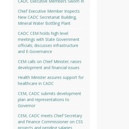
CADC Executive Members Sworn In
Chief Executive Member Inspects
New CADC Secretariat Building,
Mineral Water Bottling Plant
CADC CEM holds high level
meetings with State Government
officials; discusses infrastructure
and E-Governance
CEM calls on Chief Minister; raises
development and financial issues
Health Minister assures support for
healthcare in CADC
CEM, CADC submits development
plan and representations to
Governor
CEM, CADC meets Chief Secretary
and Finance Commissioner on CSS
projects and pending salaries