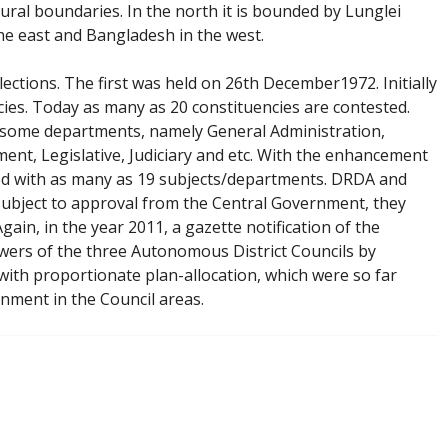
ural boundaries. In the north it is bounded by Lunglei
he east and Bangladesh in the west.
ections. The first was held on 26th December1972. Initially
ies. Today as many as 20 constituencies are contested.
y some departments, namely General Administration,
ent, Legislative, Judiciary and etc. With the enhancement
ted with as many as 19 subjects/departments. DRDA and
 subject to approval from the Central Government, they
in, in the year 2011, a gazette notification of the
rs of the three Autonomous District Councils by
 with proportionate plan-allocation, which were so far
rnment in the Council areas.