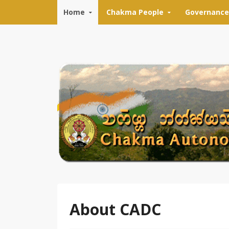
Skip to content
Home
Chakma People
Governance
About CADC