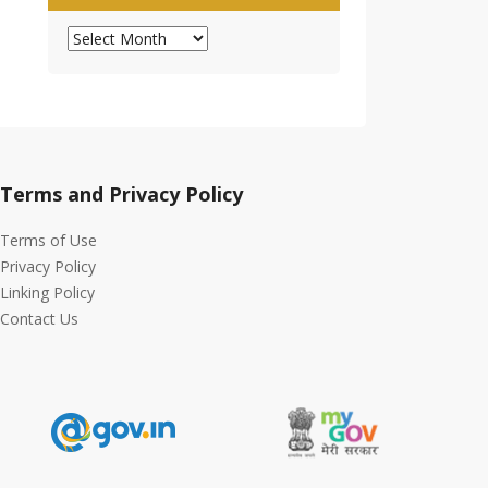
Archives
Terms and Privacy Policy
Terms of Use
Privacy Policy
Linking Policy
Contact Us