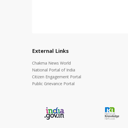
External Links
Chakma News World
National Portal of India
Citizen Engagement Portal
Public Grievance Portal