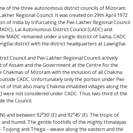
e of the three autonomous district councils of Mizoram.
Lakher Regional Council. It was created on 29th April 1972
on of India by trifurcating the Pwi-Lakher Regional Council
MADC), Lai Autonomous District Council (LADC) and
le MADC remained under a single district of Saiha, CADC
ai district with the district headquarters at Lawngtlai.
rict Council and Pwi-Lakher Regional Council actively
 of Assam and the Government at the Centre for the
e Chakmas of Mizoram with the inclusion of all Chakma
outside CADC. Unfortunately only the portion under Pwi-
Out of that also many Chakma inhabited villages along the
) were not considered under CADC. Thus two-third of the
e the Council.
N) and between 92⁰30’ (E) and 92⁰45’ (E). The tropic of
ot and humid. The gentle foothills of the mighty Himalayas
 – Toijong and Thega – weave along the eastern and the