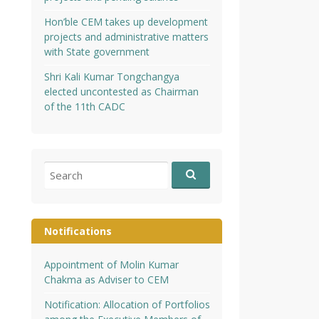
Hon’ble CEM takes up development
projects and administrative matters
with State government
Shri Kali Kumar Tongchangya
elected uncontested as Chairman
of the 11th CADC
Search
for:
Notifications
Appointment of Molin Kumar
Chakma as Adviser to CEM
Notification: Allocation of Portfolios