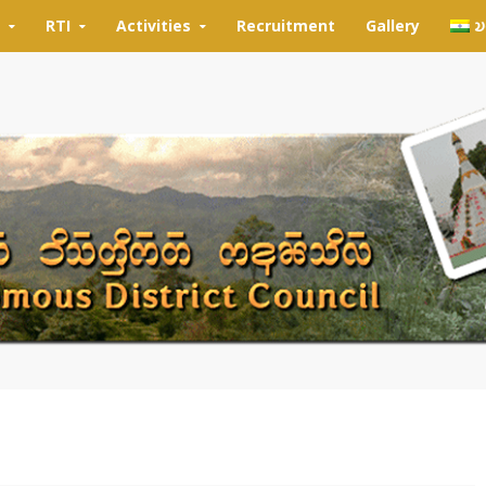
RTI
Activities
Recruitment
Gallery
𑄌