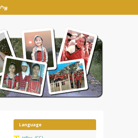
𑄴𑄟𑄳𑄦
Language
𑄌𑄇𑄴𑄟𑄳𑄦
CC