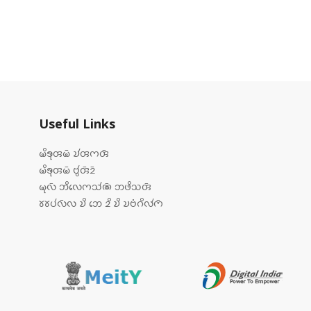
Useful Links
𑄟𑄨𑄎𑄪𑄢𑄟𑄴 𑄌𑄧𑄢𑄇𑄢𑄴
𑄟𑄨𑄎𑄪𑄢𑄟𑄴 𑄝𑄮𑄢𑄴𑄓𑄴
𑄟𑄪𑄣𑄴 𑄃𑄨𑄣𑄬𑄇𑄥𑄧𑄚𑄴 𑄃𑄜𑄨𑄥𑄢𑄴
𑄷𑄷𑄛𑄧𑄣𑄴𑄣 𑄌𑄨 𑄃𑄬 𑄓𑄨 𑄌𑄨 𑄌𑄝𑄁𑄉𑄨𑄣𑄧𑄇𑄴