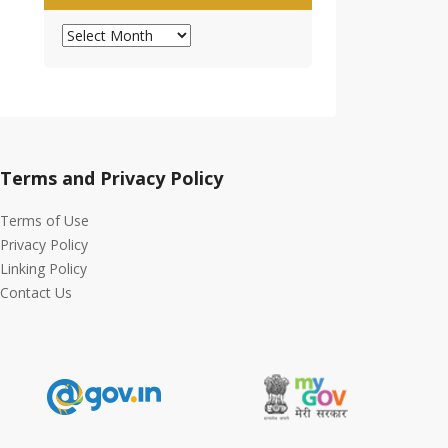
Archives
Terms and Privacy Policy
Terms of Use
Privacy Policy
Linking Policy
Contact Us