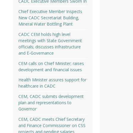
CADC Executive Members Sworn In
Chief Executive Member Inspects
New CADC Secretariat Building,
Mineral Water Bottling Plant
CADC CEM holds high level
meetings with State Government
officials; discusses infrastructure
and E-Governance
CEM calls on Chief Minister; raises
development and financial issues
Health Minister assures support for
healthcare in CADC
CEM, CADC submits development
plan and representations to
Governor
CEM, CADC meets Chief Secretary
and Finance Commissioner on CSS
projects and pending salaries