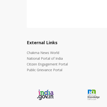
External Links
Chakma News World
National Portal of India
Citizen Engagement Portal
Public Grievance Portal