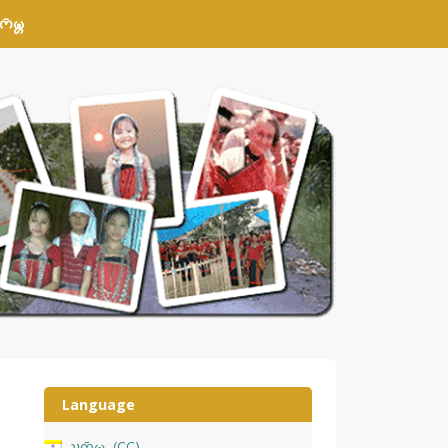
𑄴𑄟𑄳𑄦
Language
𑄌𑄇𑄴𑄟𑄳𑄦
CC