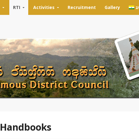
RTI
Activities
Recruitment
Gallery
𑄌
 Handbooks