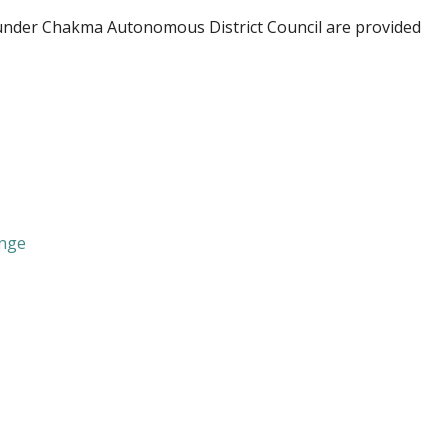
nder Chakma Autonomous District Council are provided
ange