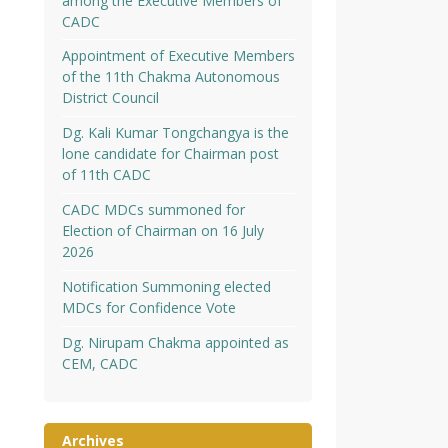
among the Executive Members of
CADC
Appointment of Executive Members
of the 11th Chakma Autonomous
District Council
Dg. Kali Kumar Tongchangya is the
lone candidate for Chairman post
of 11th CADC
CADC MDCs summoned for
Election of Chairman on 16 July
2026
Notification Summoning elected
MDCs for Confidence Vote
Dg. Nirupam Chakma appointed as
CEM, CADC
Archives