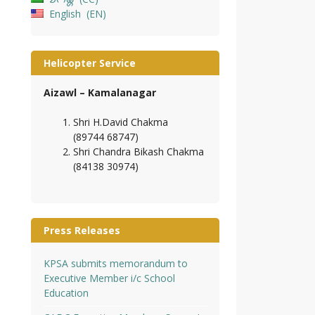
English
EN
Helicopter Service
Aizawl – Kamalanagar
Shri H.David Chakma
(89744 68747)
Shri Chandra Bikash Chakma
(84138 30974)
Press Releases
KPSA submits memorandum to
Executive Member i/c School
Education