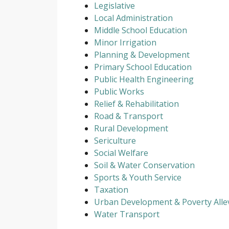
Legislative
Local Administration
Middle School Education
Minor Irrigation
Planning & Development
Primary School Education
Public Health Engineering
Public Works
Relief & Rehabilitation
Road & Transport
Rural Development
Sericulture
Social Welfare
Soil & Water Conservation
Sports & Youth Service
Taxation
Urban Development & Poverty Allev
Water Transport