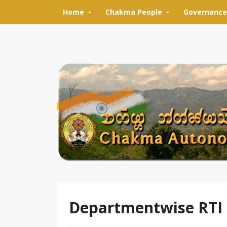
Skip to content
Home
Chakma People
Governance
Departmentwise RTI