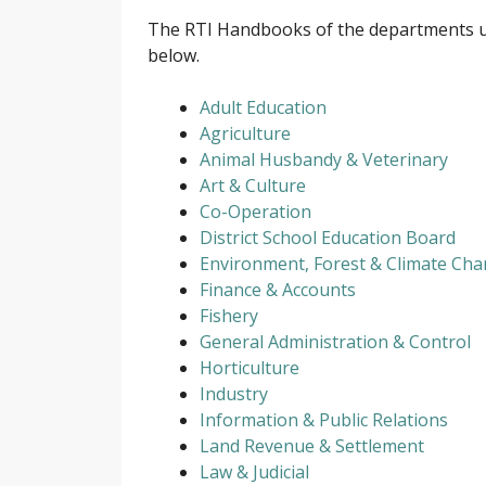
The RTI Handbooks of the departments u
below.
Adult Education
Agriculture
Animal Husbandy & Veterinary
Art & Culture
Co-Operation
District School Education Board
Environment, Forest & Climate Ch
Finance & Accounts
Fishery
General Administration & Control
Horticulture
Industry
Information & Public Relations
Land Revenue & Settlement
Law & Judicial