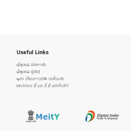
Useful Links
𑄟𑄨𑄎𑄪𑄢𑄟𑄴 𑄌𑄧𑄢𑄇𑄢𑄴
𑄟𑄨𑄎𑄪𑄢𑄟𑄴 𑄝𑄮𑄢𑄴𑄓𑄴
𑄟𑄪𑄣𑄴 𑄃𑄨𑄣𑄬𑄇𑄥𑄧𑄚𑄴 𑄃𑄜𑄨𑄥𑄢𑄴
𑄷𑄷𑄛𑄧𑄣𑄴𑄣 𑄌𑄨 𑄃𑄬 𑄓𑄨 𑄌𑄨 𑄌𑄝𑄁𑄉𑄨𑄣𑄧𑄇𑄴