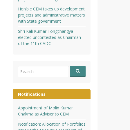
Hon’ble CEM takes up development
projects and administrative matters
with State government
Shri Kali Kumar Tongchangya
elected uncontested as Chairman
of the 11th CADC
Search
for:
Notifications
Appointment of Molin Kumar
Chakma as Adviser to CEM
Notification: Allocation of Portfolios