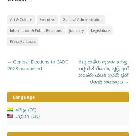
Art & Culture
Executive
General Administration
Information & Public Relations
Judiciary
Legislature
Press Releases
Post
←
General Elections to CADC
𑄘𑄁𑄊𑄪 𑄃𑄧𑄟𑄨𑄖𑄴 𑄇𑄪𑄟𑄢𑄴 𑄌𑄇𑄴𑄟𑄳𑄦,
navigation
2023 announced
𑄃𑄉𑄳𑄅𑄧𑄢𑄨 𑄌𑄨𑄃𑄨𑄃𑄬𑄟𑄴, 𑄣𑄳𑄅𑄧𑄇𑄳𑄦𑄴𑄨𑄍𑄪𑄢𑄨
𑄃𑄘𑄟𑄧𑄖𑄴 𑄙𑄬𑄁𑄛𑄎𑄨 𑄦𑄘𑄧𑄖𑄴 𑄛𑄳𑄅𑄧𑄢𑄨
𑄛𑄧𑄢𑄚𑄴 𑄦𑄢𑄬𑄬𑄠𑄬𑄬
→
Language
𑄌𑄇𑄴𑄟𑄳𑄦
CC
English
EN