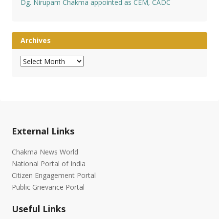
Dg. Nirupam Chakma appointed as CEM, CADC
Archives
Archives
External Links
Chakma News World
National Portal of India
Citizen Engagement Portal
Public Grievance Portal
Useful Links