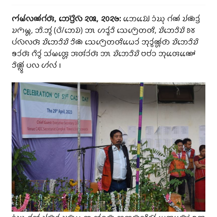
𑄇𑄧𑄟𑄧𑄣𑄚𑄧𑄉𑄧𑄢𑄴, 𑄃𑄬𑄛𑄳𑄢𑄴𑄨𑄣𑄴 𑄸𑄿, 𑄸𑄶𑄸𑄹:
𑄃𑄬𑄬𑄌𑄳𑄠𑄴𑄬𑄬 𑄘𑄁𑄊𑄪 𑄉𑄧𑄚𑄧 𑄌𑄧𑄚𑄴𑄘𑄳𑄢𑄧
𑄌𑄇𑄴𑄟𑄳𑄦, 𑄃𑄨.𑄃𑄮 (𑄛𑄨/𑄃𑄬𑄌𑄴) 𑄃𑄳𑄃 𑄦𑄘𑄳𑄅𑄧𑄘𑄨 𑄥𑄬𑄇𑄳𑄢𑄴𑄬𑄖𑄢𑄨, 𑄌𑄨𑄃𑄬𑄘𑄨𑄌𑄨 𑄻𑄷
𑄛𑄧𑄣𑄴𑄣𑄢𑄴 𑄌𑄨𑄃𑄬𑄘𑄨𑄌𑄨 𑄘𑄨𑄚𑄴 𑄥𑄬𑄇𑄳𑄢𑄴𑄬𑄖𑄢𑄨𑄠𑄬𑄬𑄘𑄧 𑄃𑄪𑄘𑄮𑄚𑄳𑄦𑄧𑄖𑄴 𑄌𑄨𑄃𑄬𑄘𑄨𑄌𑄨
𑄎𑄘𑄧𑄢𑄴 𑄉𑄨𑄘𑄮 𑄥𑄧𑄟𑄢𑄳𑄦𑄬 𑄞𑄢𑄧𑄘𑄧𑄢𑄴 𑄃𑄳𑄃 𑄌𑄨𑄃𑄬𑄘𑄨𑄌𑄨 𑄝𑄝𑄧𑄘 𑄃𑄪𑄢𑄬𑄬𑄚𑄳𑄆𑄬𑄬
𑄘𑄨𑄚𑄳𑄣𑄴𑄮 𑄛𑄣 𑄦𑄧𑄣𑄧 𑅁