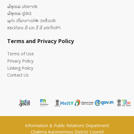
𑄟𑄨𑄎𑄪𑄢𑄟𑄴 𑄌𑄧𑄢𑄇𑄢𑄴
𑄟𑄨𑄎𑄪𑄢𑄟𑄴 𑄝𑄮𑄢𑄴𑄓𑄴
𑄟𑄪𑄣𑄴 𑄃𑄨𑄣𑄬𑄇𑄥𑄧𑄚𑄴 𑄃𑄜𑄨𑄥𑄢𑄴
𑄷𑄷𑄛𑄧𑄣𑄴𑄣 𑄌𑄨 𑄃𑄬 𑄓𑄨 𑄌𑄨 𑄌𑄝𑄁𑄉𑄨𑄣𑄧𑄇𑄴
Terms and Privacy Policy
Terms of Use
Privacy Policy
Linking Policy
Contact Us
Information & Public Relations Department
Chakma Autonomous District Council