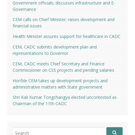
Government officials; discusses infrastructure and E-
Governance
CEM calls on Chief Minister; raises development and
financial issues
Health Minister assures support for healthcare in CADC
CEM, CADC submits development plan and
representations to Governor
CEM, CADC meets Chief Secretary and Finance
Commissioner on CSS projects and pending salaries
Hon’ble CEM takes up development projects and
administrative matters with State government
Shri Kali Kumar Tongchangya elected uncontested as
Chairman of the 11th CADC
Search