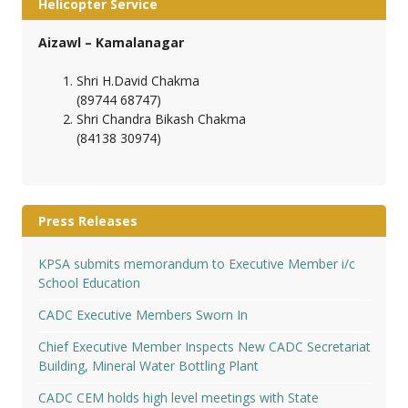
Helicopter Service
Aizawl – Kamalanagar
Shri H.David Chakma
(89744 68747)
Shri Chandra Bikash Chakma
(84138 30974)
Press Releases
KPSA submits memorandum to Executive Member i/c
School Education
CADC Executive Members Sworn In
Chief Executive Member Inspects New CADC Secretariat
Building, Mineral Water Bottling Plant
CADC CEM holds high level meetings with State