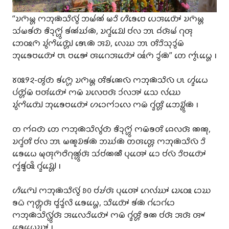
“𑄌𑄇𑄴𑄟𑄳𑄦 𑄇𑄃𑄪𑄚𑄴𑄥𑄨𑄣𑄴𑄮 𑄃𑄟𑄧𑄚𑄧 𑄟𑄘𑄨 𑄦𑄨𑄎𑄬𑄝𑄬 𑄛𑄬𑄞𑄖𑄳𑄆𑄴𑄬𑄬 𑄌𑄇𑄴𑄟𑄳𑄦
𑄥𑄧𑄟𑄎𑄧𑄖𑄴 𑄎𑄨𑄘𑄪𑄇𑄳𑄦𑄴𑄮 𑄎𑄧𑄚𑄧𑄊𑄧𑄚𑄴, 𑄌𑄉𑄳𑄅𑄧𑄌𑄳𑄠𑄴𑄬𑄬 𑄝𑄧𑄣 𑄃𑄳𑄃 𑄙𑄧𑄢𑄴𑄟𑄧 𑄉𑄪𑄢𑄪
𑄃𑄬𑅄𑄇𑄴 𑄌𑄮𑄇𑄨𑄖𑄳𑄠𑄴𑄳𑄦𑄬𑄬 𑄎𑄳𑄃𑄬𑄚𑄴 𑄞𑄌𑄴, 𑄣𑄬𑄊 𑄃𑄳𑄃 𑄢𑄨𑄘𑄨𑄥𑄪𑄘𑄮𑄟𑄴
𑄃𑄪𑄎𑄬𑄬𑄝𑄖𑄳𑄆𑄴𑄬𑄬 𑄝𑄳𑄃 𑄝𑄎𑄳𑄆𑄬𑄬 𑄢𑄉𑄬𑄬𑄞𑄖𑄳𑄆𑄴𑄬𑄬 𑅄𑄧𑄇𑄴 𑄘𑄮𑄚𑄴” 𑄖𑄬 𑄇𑄳𑄃𑄮𑄠𑄳𑄦𑄬𑄬 𑅁
𑄷𑄿𑄽𑄸-𑄢𑄮𑄖𑄴 𑄎𑄧𑄇𑄳𑄦𑄴𑄬 𑄌𑄇𑄴𑄟𑄳𑄦 𑄢𑄨𑄎𑄧𑄚𑄬𑄣𑄴 𑄇𑄃𑄪𑄚𑄴𑄥𑄨𑄣𑄴 𑄛𑄳𑄃 𑄦𑄳𑄅𑄧𑄠𑄬𑄬
𑄛𑄧𑄖𑄳𑄦𑄴𑄧𑄟𑄴 𑄝𑄢𑄧𑄖𑄳𑄆𑄴𑄬𑄬 𑄇𑄟𑄴 𑄌𑄣𑄬𑄝𑄢𑄴 𑄘𑄧𑄣𑄞𑄳𑄆 𑄥𑄬𑄬 𑄣𑄧𑄊𑄬
𑄌𑄮𑄇𑄨𑄖𑄳𑄠𑄴𑄬𑄬 𑄃𑄪𑄎𑄬𑄬𑄝𑄖𑄳𑄆𑄴𑄬𑄬 𑄦𑄘𑄬𑄇𑄧𑄘𑄣𑄬 𑄇𑄟𑄴 𑄉𑄳𑄅𑄧𑄢𑄳𑄦𑄨 𑄃𑄬𑄬𑄌𑄳𑄦𑄴𑄮𑄚𑄴 𑅁
𑄖 𑄇𑄧𑄙𑄖𑄴 𑄖𑄬 𑄇𑄃𑄪𑄚𑄴𑄥𑄨𑄣𑄮𑄖𑄴 𑄎𑄨𑄘𑄪𑄇𑄳𑄦𑄴𑄮 𑄇𑄟𑄴𑄎𑄢𑄨 𑄙𑄬𑄣𑄢𑄴 𑄚𑄚𑄪,
𑄌𑄉𑄳𑄅𑄧𑄢𑄨 𑄝𑄧𑄣 𑄃𑄳𑄃 𑄟𑄚𑄫𑄌𑄴𑄎𑄧𑄚𑄴 𑄃𑄊𑄧𑄚𑄴 𑄖𑄢𑄢𑄳𑄦𑄬 𑄇𑄃𑄪𑄚𑄴𑄥𑄨𑄣𑄴 𑄘𑄨
𑄎𑄬𑄬𑄠𑄬𑄬 𑄟𑄪𑄢𑄪𑄇𑄴𑄝𑄨𑄉𑄪𑄚𑄳𑄦𑄮𑄢𑄴 𑄥𑄧𑄝𑄧𑄚𑄚𑄩 𑄛𑄪𑄢𑄳𑄆𑄬𑄬 𑄘𑄬𑄬 𑄝𑄧𑄣𑄴 𑄘𑄨𑄝𑄖𑄳𑄆𑄴𑄬𑄬
𑄇𑄳𑄅𑄧𑄎𑄳𑄅𑄧𑅄𑄨 𑄉𑄳𑄅𑄧𑄌𑄳𑄠𑄴𑄳𑄦𑄬𑄬 𑅁
𑄦𑄨𑄇𑄳𑄠𑄴𑄬𑄬 𑄇𑄃𑄪𑄚𑄴𑄥𑄨𑄣𑄴𑄮 𑄻𑄶 𑄝𑄧𑄏𑄧𑄢𑄴 𑄛𑄪𑄢𑄳𑄆𑄬𑄬 𑄉𑄬𑄣𑄧𑄊𑄳𑄆 𑄌𑄬𑅄𑄬 𑄘𑄬𑄊
𑄎𑄠𑄴 𑄇𑄪𑄖𑄳𑄦𑄴𑄪𑄢𑄴 𑄝𑄳𑄅𑄧𑄘𑄳𑄅𑄧𑄣𑄨 𑄎𑄬𑄬𑄠𑄳𑄦𑄬𑄬, 𑄥𑄨𑄖𑄳𑄆𑄴𑄬𑄬 𑄎𑄧𑄚𑄴 𑄉𑄧𑄘𑄬𑄉𑄧𑄘𑄬
𑄇𑄃𑄪𑄚𑄴𑄥𑄨𑄣𑄳𑄦𑄴𑄮𑄢𑄴 𑄞𑄣𑄬𑄬𑄘𑄨𑄖𑄳𑄆𑄴𑄬𑄬 𑄇𑄟𑄴 𑄉𑄳𑄅𑄧𑄢𑄳𑄦𑄨 𑄎𑄚 𑄝𑄧𑄢𑄴 𑄞𑄢𑄴 𑄢𑄳𑄄
𑄎𑄬𑄬𑄠𑄬𑄬𑄊𑄳𑄆 𑅁