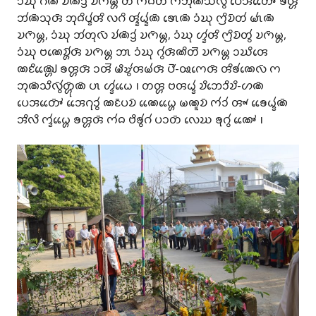
𑄘𑄁𑄊𑄪 𑄉𑄧𑄚𑄧 𑄌𑄧𑄚𑄴𑄘𑄳𑄢𑄧 𑄌𑄇𑄴𑄟𑄳𑄦 𑄖 𑄇𑄧𑄙𑄖𑄴 𑄇𑄃𑄪𑄚𑄴𑄥𑄨𑄣𑄴𑄮 𑄛𑄬𑄞𑄖𑄳𑄆𑄴𑄬𑄬 𑄎𑄢𑄳𑄦
𑄃𑄧𑄚𑄴𑄥𑄪𑄢𑄴 𑄃𑄪𑄙𑄨𑄛𑄳𑄅𑄧𑄢𑄨 𑄣𑄉𑄨 𑄢𑄳𑄅𑄧𑄠𑄳𑄅𑄧𑄚𑄴 𑄎𑄳𑄃𑄬𑄚𑄴 𑄘𑄁𑄊𑄪 𑄇𑄳𑄢𑄨𑄌𑄴𑄖𑄧 𑄟𑄳𑄃𑄧𑄚𑄴
𑄌𑄇𑄴𑄟𑄳𑄦, 𑄘𑄁𑄊𑄪 𑄃𑄧𑄖𑄪𑄣𑄴 𑄌𑄧𑄚𑄴𑄘𑄳𑄢𑄧 𑄌𑄇𑄴𑄟𑄳𑄦, 𑄘𑄁𑄊𑄪 𑄦𑄳𑄅𑄧𑄢𑄨 𑄇𑄳𑄢𑄨𑄌𑄴𑄖𑄮 𑄌𑄇𑄴𑄟𑄳𑄦,
𑄘𑄁𑄊𑄪 𑄝𑄚𑄬𑄌𑄳𑄦𑄴𑄧𑄢𑄴 𑄌𑄇𑄴𑄟𑄳𑄦 𑄃𑄳𑄃 𑄘𑄁𑄊𑄪 𑄉𑄮𑄢𑄴𑄚𑄨𑄖𑄭 𑄌𑄇𑄴𑄟𑄳𑄦 𑄘𑄊𑄨𑄢𑄬
𑄚𑄋𑄨𑄚𑄳𑄠𑄴𑄳𑄦𑄬𑄬 𑄎𑄢𑄳𑄦𑄢𑄴 𑄘𑄢𑄭 𑄟𑄨𑄏𑄮𑄢𑄟𑄧𑄢𑄴 𑄛𑄰-𑅄𑄇𑄬𑄢𑄴 𑄢𑄨𑄎𑄧𑄚𑄬𑄣𑄴 𑄇
𑄃𑄪𑄚𑄴𑄥𑄨𑄣𑄴𑄮𑄖𑄳𑄦𑄴𑄪𑄚𑄴 𑄛𑄳𑄃 𑄦𑄳𑄅𑄧𑄠𑄬𑄬 𑅁 𑄖𑄢𑄳𑄦 𑄝𑄢𑄠𑄳𑄅𑄧 𑄌𑄨𑄃𑄬𑄘𑄨𑄌𑄨-𑄦𑄚𑄴
𑄛𑄬𑄞𑄖𑄳𑄆𑄴𑄬𑄬 𑄞𑄬𑄬𑄉𑄪𑄘𑄮 𑄚𑄋𑄴𑄛𑄌𑄴 𑄚𑄬𑄬𑄠𑄳𑄦𑄬𑄬 𑄟𑄚𑄫𑄌𑄴 𑄇𑄧𑄘𑄧 𑄢𑄳𑄄 𑄎𑄬𑄬𑄠𑄳𑄅𑄧𑄚𑄴
𑄞𑄨𑄣𑄨 𑄇𑄳𑄅𑄧𑄠𑄳𑄦𑄬𑄬 𑄎𑄢𑄳𑄦𑄢𑄴 𑄇𑄧𑄙 𑄝𑄨𑄎𑄮𑄉𑄧 𑄛𑄘𑄖𑄴 𑄣𑄬𑄊 𑄎𑄪𑄉𑄮 𑄚𑄳𑄆𑄬𑄬 𑅁