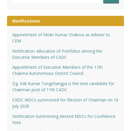
for:
Notifications
Appointment of Molin Kumar Chakma as Adviser to
CEM
Notification: Allocation of Portfolios among the
Executive Members of CADC
Appointment of Executive Members of the 11th
Chakma Autonomous District Council
Dg. Kali Kumar Tongchangya is the lone candidate for
Chairman post of 11th CADC
CADC MDCs summoned for Election of Chairman on 16
July 2026
Notification Summoning elected MDCs for Confidence
Vote