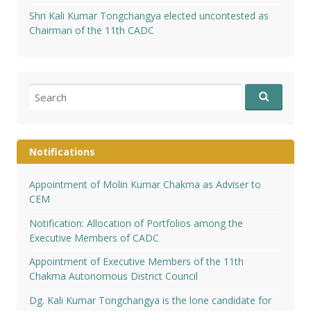
Shri Kali Kumar Tongchangya elected uncontested as
Chairman of the 11th CADC
Search
for:
Notifications
Appointment of Molin Kumar Chakma as Adviser to
CEM
Notification: Allocation of Portfolios among the
Executive Members of CADC
Appointment of Executive Members of the 11th
Chakma Autonomous District Council
Dg. Kali Kumar Tongchangya is the lone candidate for