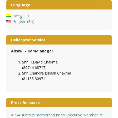
Language
𑄌𑄇𑄴𑄟𑄳𑄦
CC
English
EN
Helicopter Service
Aizawl – Kamalanagar
Shri H.David Chakma
(89744 68747)
Shri Chandra Bikash Chakma
(84138 30974)
Press Releases
KPSA submits memorandum to Executive Member i/c