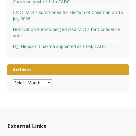
Chairman post of 11th CADC
CADC MDCs summoned for Election of Chairman on 16
July 2026
Notification Summoning elected MDCs for Confidence
Vote
Dg. Nirupam Chakma appointed as CEM, CADC
Archives
Archives
External Links