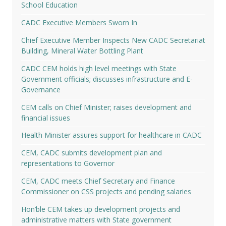
School Education
CADC Executive Members Sworn In
Chief Executive Member Inspects New CADC Secretariat
Building, Mineral Water Bottling Plant
CADC CEM holds high level meetings with State
Government officials; discusses infrastructure and E-
Governance
CEM calls on Chief Minister; raises development and
financial issues
Health Minister assures support for healthcare in CADC
CEM, CADC submits development plan and
representations to Governor
CEM, CADC meets Chief Secretary and Finance
Commissioner on CSS projects and pending salaries
Hon’ble CEM takes up development projects and
administrative matters with State government