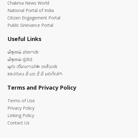
Chakma News World
National Portal of India
Citizen Engagement Portal
Public Grievance Portal
Useful Links
𑄟𑄨𑄎𑄪𑄢𑄟𑄴 𑄌𑄧𑄢𑄇𑄢𑄴
𑄟𑄨𑄎𑄪𑄢𑄟𑄴 𑄝𑄮𑄢𑄴𑄓𑄴
𑄟𑄪𑄣𑄴 𑄃𑄨𑄣𑄬𑄇𑄥𑄧𑄚𑄴 𑄃𑄜𑄨𑄥𑄢𑄴
𑄷𑄷𑄛𑄧𑄣𑄴𑄣 𑄌𑄨 𑄃𑄬 𑄓𑄨 𑄌𑄨 𑄌𑄝𑄁𑄉𑄨𑄣𑄧𑄇𑄴
Terms and Privacy Policy
Terms of Use
Privacy Policy
Linking Policy
Contact Us