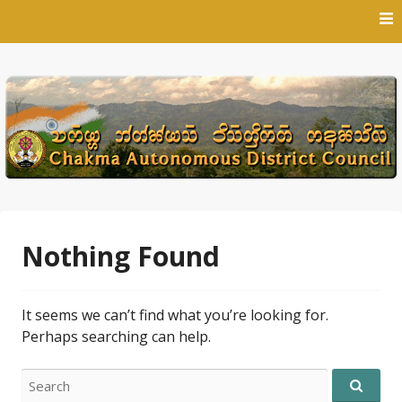
Skip
to
content
Nothing Found
It seems we can’t find what you’re looking for.
Perhaps searching can help.
Search
for: