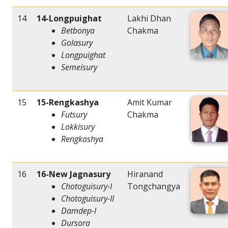
14
14-Longpuighat
Lakhi Dhan
Betbonya
Chakma
Golasury
Longpuighat
Semeisury
15
15-Rengkashya
Amit Kumar
Futsury
Chakma
Lokkisury
Rengkashya
16
16-New Jagnasury
Hiranand
Chotoguisury-I
Tongchangya
Chotoguisury-II
Damdep-I
Dursora