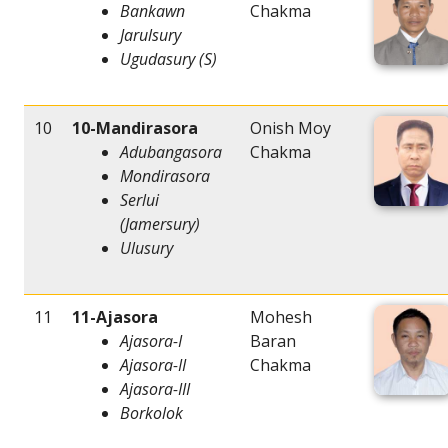
Bankawn
Chakma
Jarulsury
Ugudasury (S)
10
10-Mandirasora
Onish Moy
Adubangasora
Chakma
Mondirasora
Serlui
(Jamersury)
Ulusury
11
11-Ajasora
Mohesh
Ajasora-I
Baran
Ajasora-II
Chakma
Ajasora-III
Borkolok