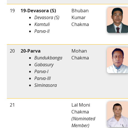
19
19-Devasora (S)
Bhuban
Devasora (S)
Kumar
Kamtuli
Chakma
Parva-II
20
20-Parva
Mohan
Bundukbanga
Chakma
Gabasury
Parva-I
Parva-III
Siminasora
21
Lal Moni
Chakma
(Nominated
Member)