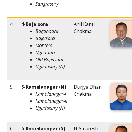
Sangrasury
4
4-Bajeisora
Anil Kanti
Baganpara
Chakma
Bajeisora
Montola
Ngharum
Old Bajeisora
Ugudasury (N)
5
5-Kamalanagar (N)
Durjya Dhan
Kamalanagar-I
Chakma
Kamalanagar-II
Ugudasury (N)
6
6-Kamalanagar (S)
H Amaresh