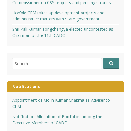
Commissioner on CSS projects and pending salaries
Hon’ble CEM takes up development projects and
administrative matters with State government
Shri Kali Kumar Tongchangya elected uncontested as
Chairman of the 11th CADC
Search
for:
Notifications
Appointment of Molin Kumar Chakma as Adviser to
CEM
Notification: Allocation of Portfolios among the
Executive Members of CADC