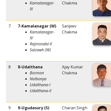
Kamalanagar-
Chakma
III
7
7-Kamalanagar (W)
Sanjeev
Kamalanagar-
Chakma
IV
Rajmondal-II
Saizawh (W)
8
8-Udalthana
Ajay Kumar
Bormon
Chakma
Nolbonya
Udalthana-I
Udalthana-II
9
9-Ugudasury (S)
Charan Singh