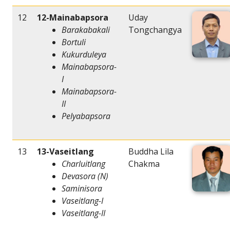
12
12-Mainabapsora
Uday
Barakabakali
Tongchangya
Bortuli
Kukurduleya
Mainabapsora-
I
Mainabapsora-
II
Pelyabapsora
13
13-Vaseitlang
Buddha Lila
Charluitlang
Chakma
Devasora (N)
Saminisora
Vaseitlang-I
Vaseitlang-II