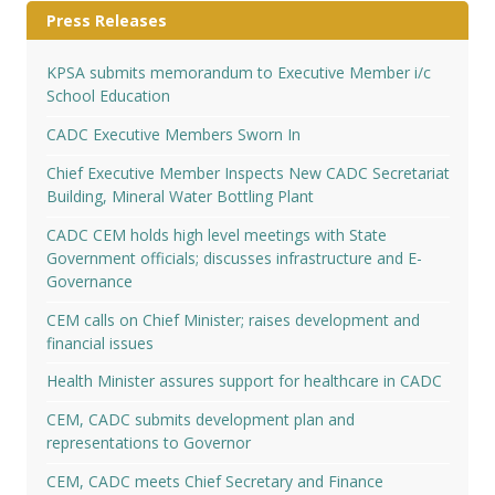
Press Releases
KPSA submits memorandum to Executive Member i/c
School Education
CADC Executive Members Sworn In
Chief Executive Member Inspects New CADC Secretariat
Building, Mineral Water Bottling Plant
CADC CEM holds high level meetings with State
Government officials; discusses infrastructure and E-
Governance
CEM calls on Chief Minister; raises development and
financial issues
Health Minister assures support for healthcare in CADC
CEM, CADC submits development plan and
representations to Governor
CEM, CADC meets Chief Secretary and Finance