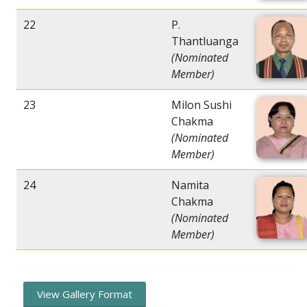
22
P.
Thantluanga
(Nominated
Member)
23
Milon Sushi
Chakma
(Nominated
Member)
24
Namita
Chakma
(Nominated
Member)
View Gallery Format