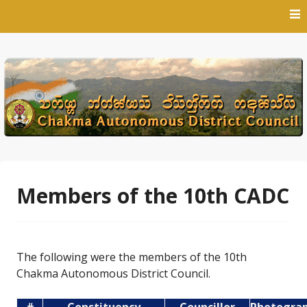
Skip
to
content
Members of the 10th CADC
The following were the members of the 10th
Chakma Autonomous District Council.