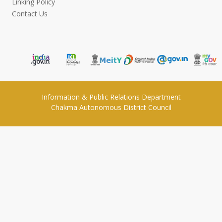
Linking Policy
Contact Us
Information & Public Relations Department
Chakma Autonomous District Council