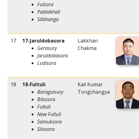
Fulsora
Pablakhali
Silbhanga
17
17-Jaruldobasora
Lakkhan
Gerasury
Chakma
Jaruldobasora
Ludisora
18
18-Fultuli
Kali Kumar
Baraguisury
Tongchangya
Bilosora
Fultuli
New Fultuli
Samuksora
Silosora