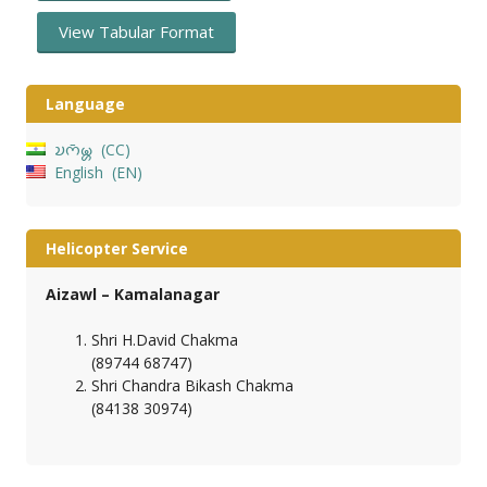
View Tabular Format
Language
𑄌𑄇𑄴𑄟𑄳𑄦
CC
English
EN
Helicopter Service
Aizawl – Kamalanagar
Shri H.David Chakma
(89744 68747)
Shri Chandra Bikash Chakma
(84138 30974)