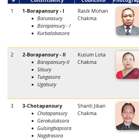
#
Constituency
Councillor
Photogra
1
1-Borapansury - I
Rasik Mohan
Barunasury
Chakma
Borapansury - I
Kurbalobasora
2
2-Borapansury - II
Kusum Lota
Barapansury-II
Chakma
Silsury
Tungasora
Ugalsury
3
3-Chotapansury
Shanti Jiban
Chotapansury
Chakma
Gerakuluksora
Gulsingbapsora
Nagdrasora