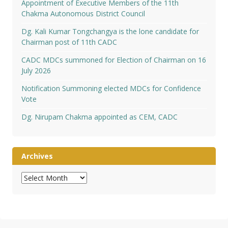
Appointment of Executive Members of the 11th
Chakma Autonomous District Council
Dg. Kali Kumar Tongchangya is the lone candidate for
Chairman post of 11th CADC
CADC MDCs summoned for Election of Chairman on 16
July 2026
Notification Summoning elected MDCs for Confidence
Vote
Dg. Nirupam Chakma appointed as CEM, CADC
Archives
Archives