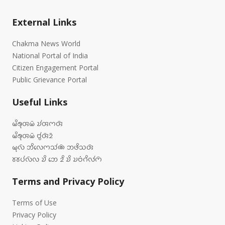
External Links
Chakma News World
National Portal of India
Citizen Engagement Portal
Public Grievance Portal
Useful Links
𑄟𑄨𑄎𑄪𑄢𑄟𑄴 𑄌𑄧𑄢𑄇𑄢𑄴
𑄟𑄨𑄎𑄪𑄢𑄟𑄴 𑄝𑄮𑄢𑄴𑄓𑄴
𑄟𑄪𑄣𑄴 𑄃𑄨𑄣𑄬𑄇𑄥𑄧𑄚𑄴 𑄃𑄜𑄨𑄥𑄢𑄴
𑄷𑄷𑄛𑄧𑄣𑄴𑄣 𑄌𑄨 𑄃𑄬 𑄓𑄨 𑄌𑄨 𑄌𑄝𑄁𑄉𑄨𑄣𑄧𑄇𑄴
Terms and Privacy Policy
Terms of Use
Privacy Policy