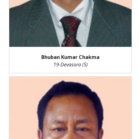
Bhuban Kumar Chakma
19-Devasora (S)