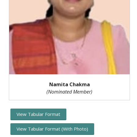
Namita Chakma
(Nominated Member)
View Tabular Format
View Tabular Format (With Photo)