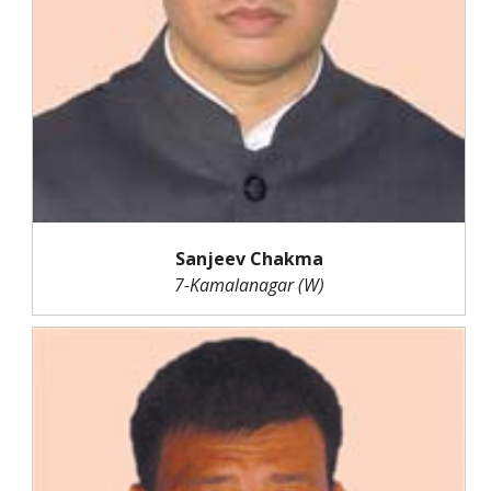
Sanjeev Chakma
7-Kamalanagar (W)