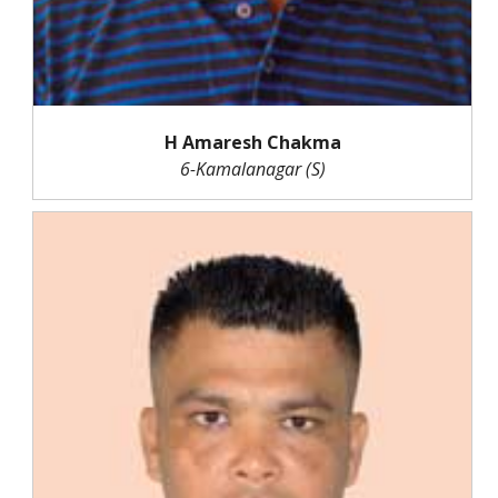
H Amaresh Chakma
6-Kamalanagar (S)