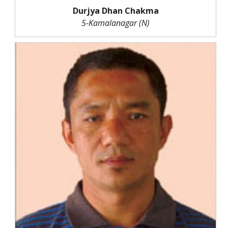
Durjya Dhan Chakma
5-Kamalanagar (N)