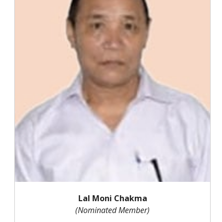
Lal Moni Chakma
(Nominated Member)