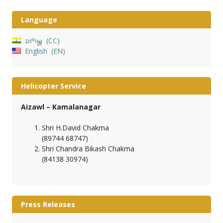
Language
𑄌𑄇𑄴𑄟𑄳𑄦
CC
English
EN
Helicopter Service
Aizawl – Kamalanagar
Shri H.David Chakma
(89744 68747)
Shri Chandra Bikash Chakma
(84138 30974)
Press Releases