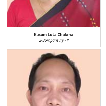
Kusum Lota Chakma
2-Borapansury - II