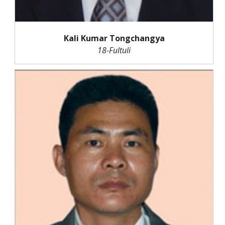
Kali Kumar Tongchangya
18-Fultuli