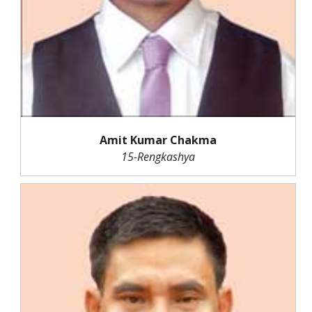
Amit Kumar Chakma
15-Rengkashya