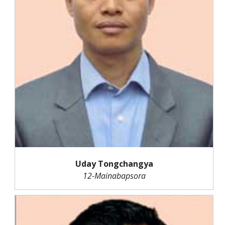
Uday Tongchangya
12-Mainabapsora