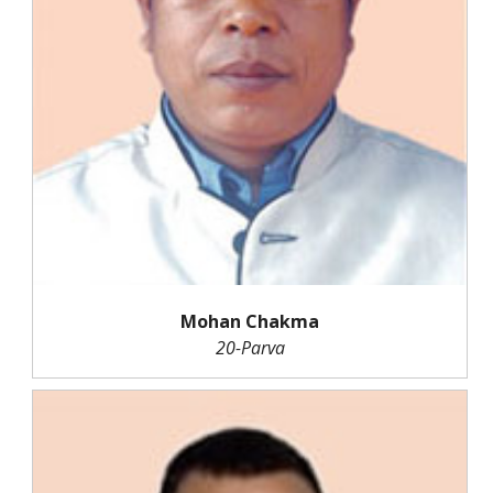
Mohan Chakma
20-Parva