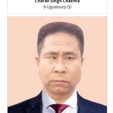
Charan Singh Chakma
9-Ugudasury (S)