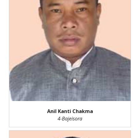
Anil Kanti Chakma
4-Bajeisora