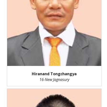
Hiranand Tongchangya
16-New Jagnasury