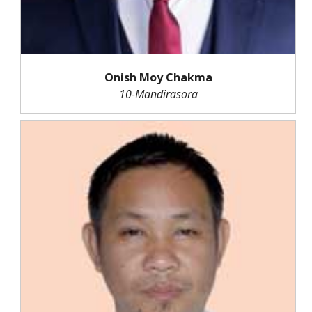
Onish Moy Chakma
10-Mandirasora