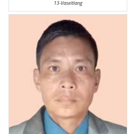
13-Vaseitlang