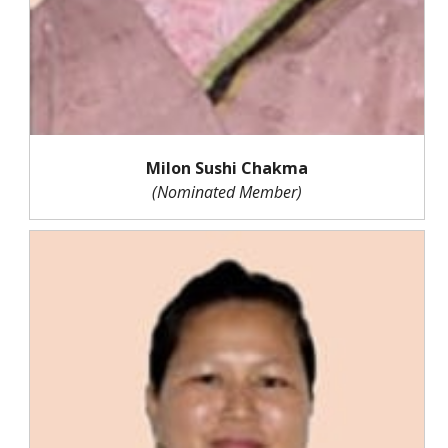
Milon Sushi Chakma
(Nominated Member)