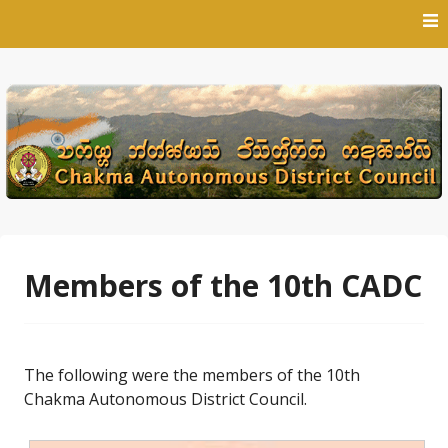
Skip
to
content
Members of the 10th CADC
The following were the members of the 10th
Chakma Autonomous District Council.