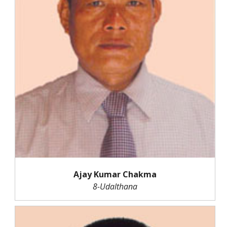
Ajay Kumar Chakma
8-Udalthana