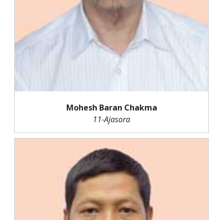
Mohesh Baran Chakma
11-Ajasora