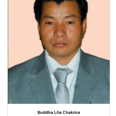
Buddha Lila Chakma