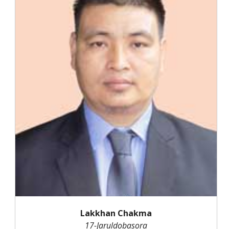
Lakkhan Chakma
17-Jaruldobasora