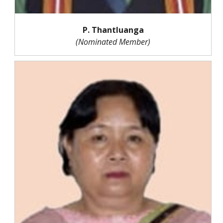
P. Thantluanga
(Nominated Member)