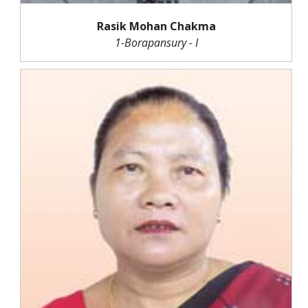
Rasik Mohan Chakma
1-Borapansury - I