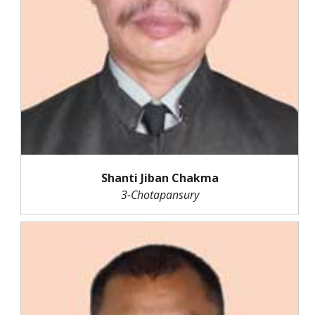
Shanti Jiban Chakma
3-Chotapansury