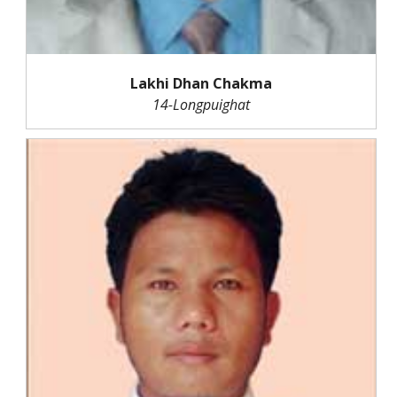
Lakhi Dhan Chakma
14-Longpuighat