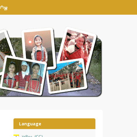
𑄴𑄟𑄳𑄦
Language
𑄌𑄇𑄴𑄟𑄳𑄦
CC