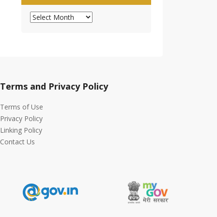
Archives
Terms and Privacy Policy
Terms of Use
Privacy Policy
Linking Policy
Contact Us