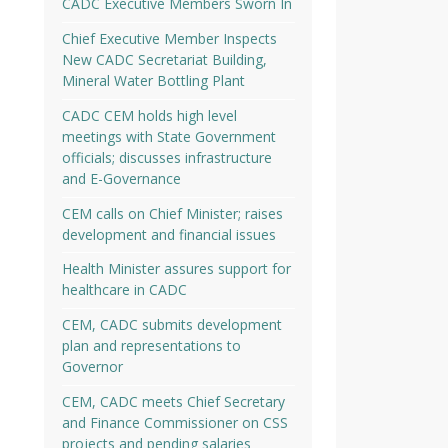
CADC Executive Members Sworn In
Chief Executive Member Inspects
New CADC Secretariat Building,
Mineral Water Bottling Plant
CADC CEM holds high level
meetings with State Government
officials; discusses infrastructure
and E-Governance
CEM calls on Chief Minister; raises
development and financial issues
Health Minister assures support for
healthcare in CADC
CEM, CADC submits development
plan and representations to
Governor
CEM, CADC meets Chief Secretary
and Finance Commissioner on CSS
projects and pending salaries