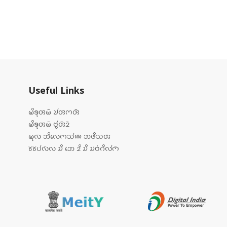
Useful Links
𑄟𑄨𑄎𑄪𑄢𑄟𑄴 𑄌𑄧𑄢𑄇𑄢𑄴
𑄟𑄨𑄎𑄪𑄢𑄟𑄴 𑄝𑄮𑄢𑄴𑄓𑄴
𑄟𑄪𑄣𑄴 𑄃𑄨𑄣𑄬𑄇𑄥𑄧𑄚𑄴 𑄃𑄜𑄨𑄥𑄢𑄴
𑄷𑄷𑄛𑄧𑄣𑄴𑄣 𑄌𑄨 𑄃𑄬 𑄓𑄨 𑄌𑄨 𑄌𑄝𑄁𑄉𑄨𑄣𑄧𑄇𑄴