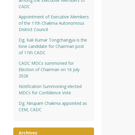
among the Executive Members of
CADC
Appointment of Executive Members
of the 11th Chakma Autonomous
District Council
Dg. Kali Kumar Tongchangya is the
lone candidate for Chairman post
of 11th CADC
CADC MDCs summoned for
Election of Chairman on 16 July
2026
Notification Summoning elected
MDCs for Confidence Vote
Dg. Nirupam Chakma appointed as
CEM, CADC
Archives