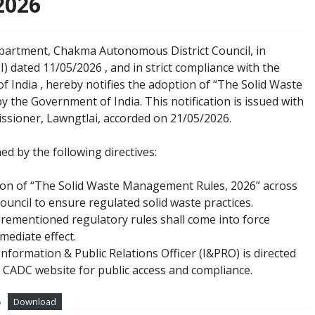
2026
partment, Chakma Autonomous District Council, in
I) dated 11/05/2026
, and in strict compliance with the
of India
, hereby notifies the adoption of “The Solid Waste
y the Government of India
. This notification is issued with
ssioner, Lawngtlai, accorded on 21/05/2026
.
 by the following directives:
tion of “The Solid Waste Management Rules, 2026” across
ncil to ensure regulated solid waste practices.
orementioned regulatory rules shall come into force
mediate effect.
Information & Public Relations Officer (I&PRO) is directed
al CADC website for public access and compliance.
6
Download