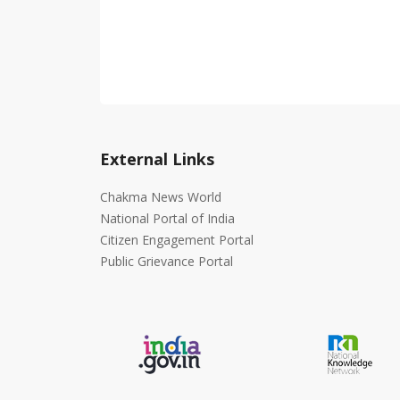
External Links
Chakma News World
National Portal of India
Citizen Engagement Portal
Public Grievance Portal