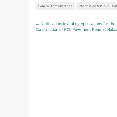
General Administration
Information & Public Rela
Post
←
Notification: Invitating Applications for the
navigation
Construction of PCC Pavement Road at Nalb