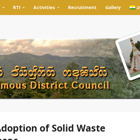
RTI
Activities
Recruitment
Gallery
𑄌
Adoption of Solid Waste