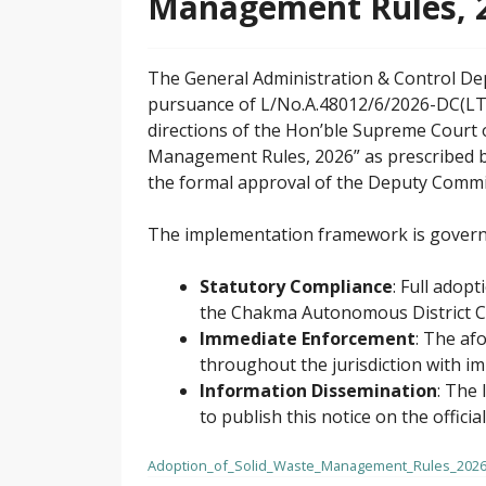
Management Rules, 
The General Administration & Control De
pursuance of L/No.A.48012/6/2026-DC(LT
directions of the Hon’ble Supreme Court 
Management Rules, 2026” as prescribed b
the formal approval of the Deputy Commi
The implementation framework is governed
Statutory Compliance
: Full adop
the Chakma Autonomous District Cou
Immediate Enforcement
: The af
throughout the jurisdiction with im
Information Dissemination
: The 
to publish this notice on the offici
Adoption_of_Solid_Waste_Management_Rules_202