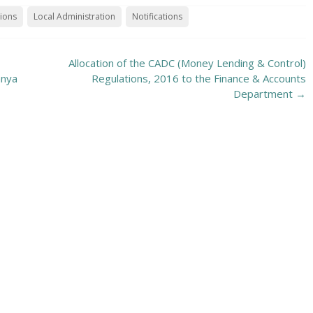
tions
Local Administration
Notifications
Allocation of the CADC (Money Lending & Control)
anya
Regulations, 2016 to the Finance & Accounts
Department
→