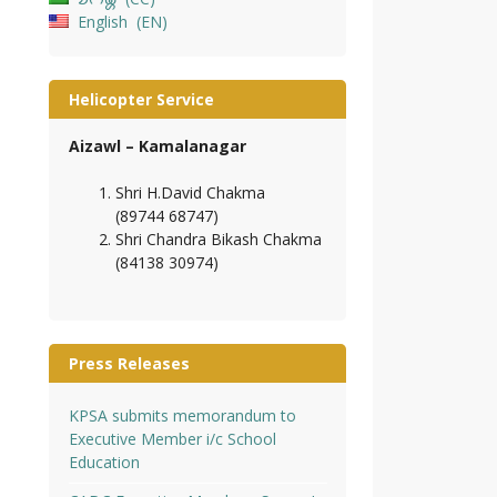
English
EN
Helicopter Service
Aizawl – Kamalanagar
Shri H.David Chakma
(89744 68747)
Shri Chandra Bikash Chakma
(84138 30974)
Press Releases
KPSA submits memorandum to
Executive Member i/c School
Education