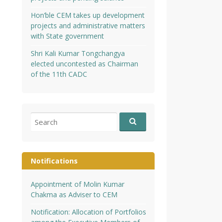
Hon’ble CEM takes up development
projects and administrative matters
with State government
Shri Kali Kumar Tongchangya
elected uncontested as Chairman
of the 11th CADC
Search
for:
Notifications
Appointment of Molin Kumar
Chakma as Adviser to CEM
Notification: Allocation of Portfolios