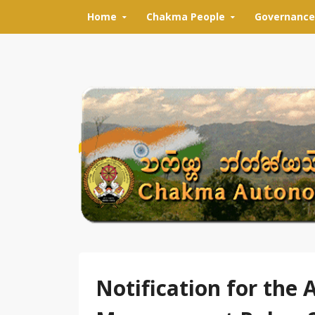
Skip to content
Home
Chakma People
Governance
Notification for the 