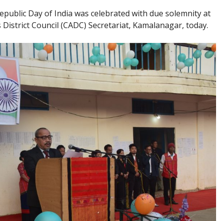
epublic Day of India was celebrated with due solemnity at
istrict Council (CADC) Secretariat, Kamalanagar, today.