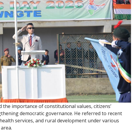
d the importance of constitutional values, citizens’
engthening democratic governance. He referred to recent
 health services, and rural development under various
area.