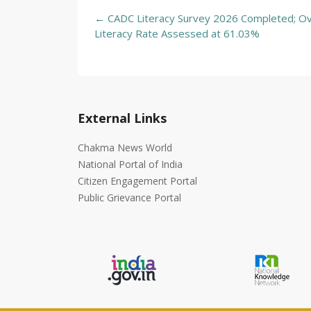
Post
←
CADC Literacy Survey 2026 Completed; Ov
navigation
Literacy Rate Assessed at 61.03%
External Links
Chakma News World
National Portal of India
Citizen Engagement Portal
Public Grievance Portal