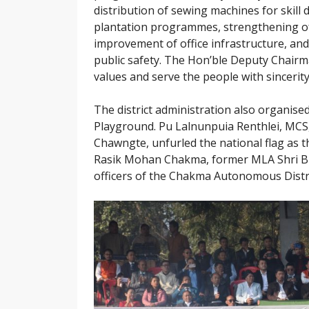
distribution of sewing machines for skill
plantation programmes, strengthening of 
improvement of office infrastructure, and
public safety. The Hon’ble Deputy Chairm
values and serve the people with sincerity
The district administration also organis
Playground. Pu Lalnunpuia Renthlei, MCS, 
Chawngte, unfurled the national flag as
Rasik Mohan Chakma, former MLA Shri Bu
officers of the Chakma Autonomous Distric