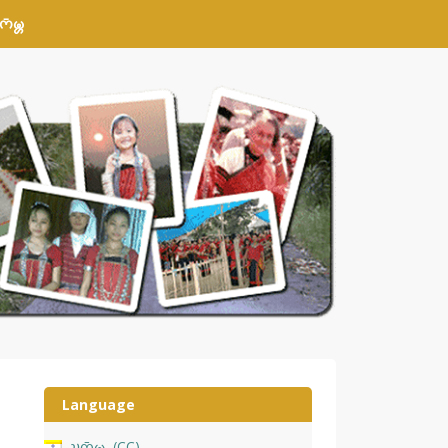
𑄴𑄟𑄳𑄦
Language
𑄌𑄇𑄴𑄟𑄳𑄦
CC