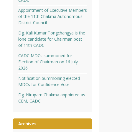
CADC
Appointment of Executive Members
of the 11th Chakma Autonomous
District Council
Dg. Kali Kumar Tongchangya is the
lone candidate for Chairman post
of 11th CADC
CADC MDCs summoned for
Election of Chairman on 16 July
2026
Notification Summoning elected
MDCs for Confidence Vote
Dg. Nirupam Chakma appointed as
CEM, CADC
Archives