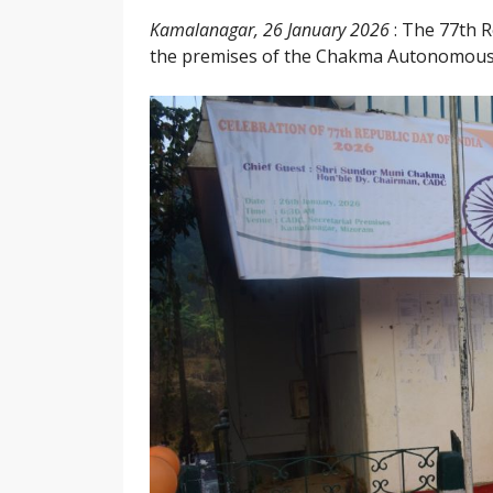
Kamalanagar, 26 January 2026
: The 77th R
the premises of the Chakma Autonomous D