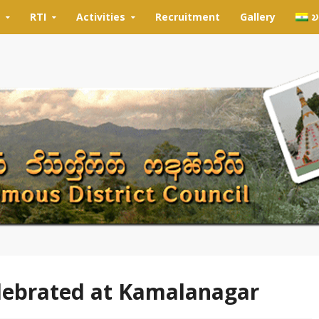
RTI
Activities
Recruitment
Gallery
𑄌
elebrated at Kamalanagar