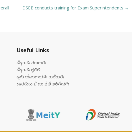
erall
DSEB conducts training for Exam Superintendents
→
Useful Links
𑄟𑄨𑄎𑄪𑄢𑄟𑄴 𑄌𑄧𑄢𑄇𑄢𑄴
𑄟𑄨𑄎𑄪𑄢𑄟𑄴 𑄝𑄮𑄢𑄴𑄓𑄴
𑄟𑄪𑄣𑄴 𑄃𑄨𑄣𑄬𑄇𑄥𑄧𑄚𑄴 𑄃𑄜𑄨𑄥𑄢𑄴
𑄷𑄷𑄛𑄧𑄣𑄴𑄣 𑄌𑄨 𑄃𑄬 𑄓𑄨 𑄌𑄨 𑄌𑄝𑄁𑄉𑄨𑄣𑄧𑄇𑄴