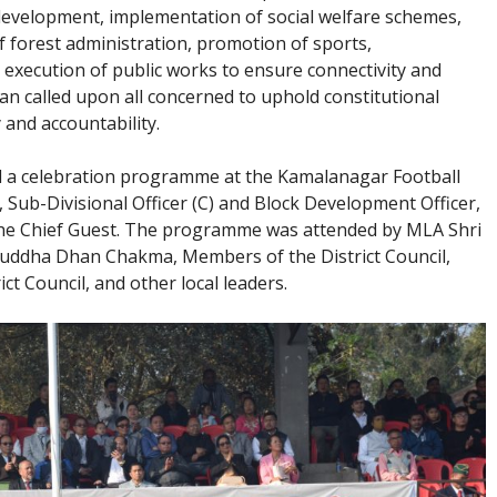
 development, implementation of social welfare schemes,
forest administration, promotion of sports,
 execution of public works to ensure connectivity and
an called upon all concerned to uphold constitutional
 and accountability.
ed a celebration programme at the Kamalanagar Football
Sub-Divisional Officer (C) and Block Development Officer,
 the Chief Guest. The programme was attended by MLA Shri
ddha Dhan Chakma, Members of the District Council,
t Council, and other local leaders.