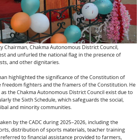
y Chairman, Chakma Autonomous District Council,
t and unfurled the national flag in the presence of
sts, and other dignitaries.
an highlighted the significance of the Constitution of
he freedom fighters and the framers of the Constitution. He
 as the Chakma Autonomous District Council exist due to
ularly the Sixth Schedule, which safeguards the social,
tribal and minority communities.
rtaken by the CADC during 2025–2026, including the
rts, distribution of sports materials, teacher training
referred to financial assistance provided to farmers,