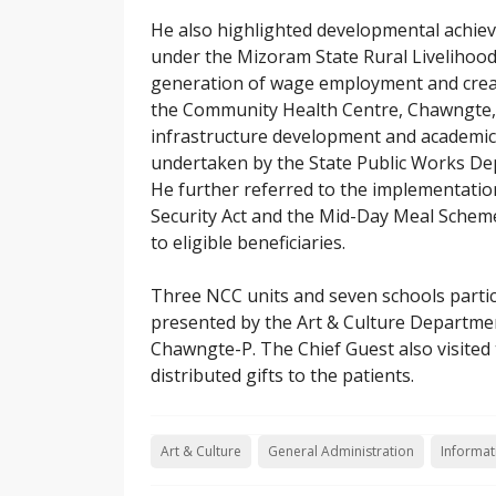
He also highlighted developmental achie
under the Mizoram State Rural Liveliho
generation of wage employment and creati
the Community Health Centre, Chawngte,
infrastructure development and academi
undertaken by the State Public Works De
He further referred to the implementatio
Security Act and the Mid-Day Meal Scheme
to eligible beneficiaries.
Three NCC units and seven schools partici
presented by the Art & Culture Departm
Chawngte-P. The Chief Guest also visite
distributed gifts to the patients.
Art & Culture
General Administration
Informat