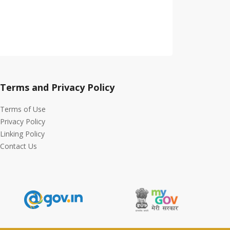
Terms and Privacy Policy
Terms of Use
Privacy Policy
Linking Policy
Contact Us