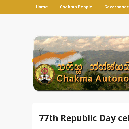
Skip to content
Home
Chakma People
Governance
77th Republic Day c