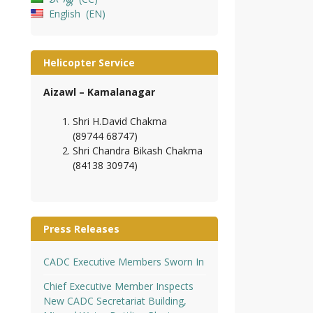
English
EN
Helicopter Service
Aizawl – Kamalanagar
Shri H.David Chakma
(89744 68747)
Shri Chandra Bikash Chakma
(84138 30974)
Press Releases
CADC Executive Members Sworn In
Chief Executive Member Inspects
New CADC Secretariat Building,