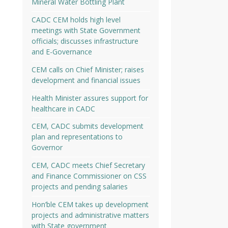
Mineral Water Bottling Plant
CADC CEM holds high level
meetings with State Government
officials; discusses infrastructure
and E-Governance
CEM calls on Chief Minister; raises
development and financial issues
Health Minister assures support for
healthcare in CADC
CEM, CADC submits development
plan and representations to
Governor
CEM, CADC meets Chief Secretary
and Finance Commissioner on CSS
projects and pending salaries
Hon’ble CEM takes up development
projects and administrative matters
with State government