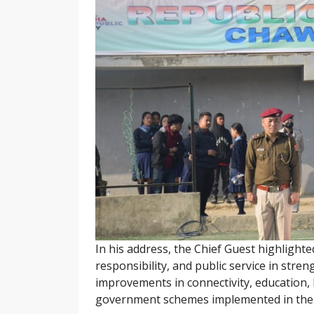
In his address, the Chief Guest highlighte
responsibility, and public service in str
improvements in connectivity, education,
government schemes implemented in the 