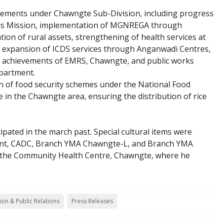
vements under Chawngte Sub-Division, including progress
ods Mission, implementation of MGNREGA through
on of rural assets, strengthening of health services at
 expansion of ICDS services through Anganwadi Centres,
c achievements of EMRS, Chawngte, and public works
partment.
n of food security schemes under the National Food
 in the Chawngte area, ensuring the distribution of rice
pated in the march past. Special cultural items were
ent, CADC, Branch YMA Chawngte-L, and Branch YMA
d the Community Health Centre, Chawngte, where he
ion & Public Relations
Press Releases