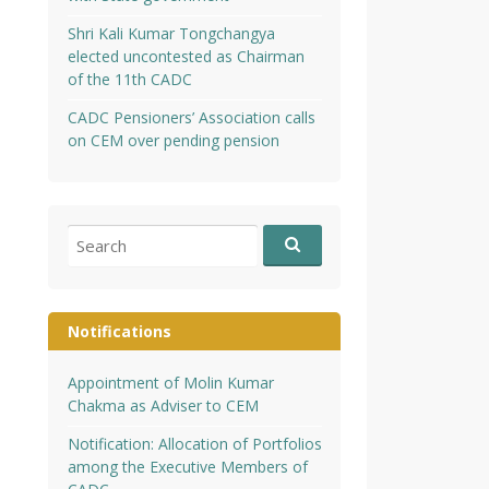
Shri Kali Kumar Tongchangya
elected uncontested as Chairman
of the 11th CADC
CADC Pensioners’ Association calls
on CEM over pending pension
Search
for:
Notifications
Appointment of Molin Kumar
Chakma as Adviser to CEM
Notification: Allocation of Portfolios
among the Executive Members of