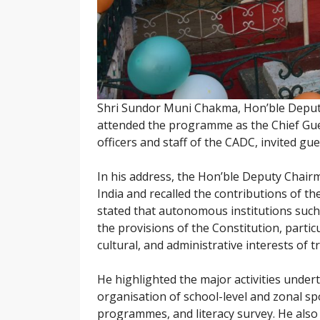
Shri Sundor Muni Chakma, Hon’ble Deput
attended the programme as the Chief Gues
officers and staff of the CADC, invited gue
In his address, the Hon’ble Deputy Chairm
India and recalled the contributions of t
stated that autonomous institutions such
the provisions of the Constitution, partic
cultural, and administrative interests of 
He highlighted the major activities unde
organisation of school-level and zonal spo
programmes, and literacy survey. He also 